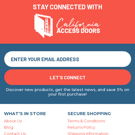
STAY CONNECTED WITH
Discover new products, get the latest news, and save 5% on
your first purchase!
WHAT'S IN STORE
SECURE SHOPPING
About Us
Terms & Conditions
Blog
Returns Policy
Contact Us
Shipping Information