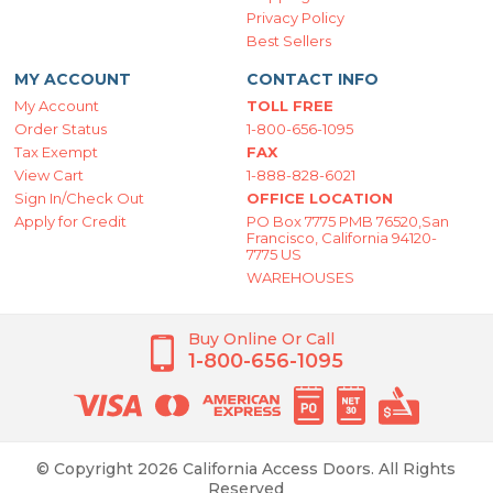
Privacy Policy
Best Sellers
MY ACCOUNT
CONTACT INFO
My Account
TOLL FREE
Order Status
1-800-656-1095
Tax Exempt
FAX
View Cart
1-888-828-6021
Sign In/Check Out
OFFICE LOCATION
Apply for Credit
PO Box 7775 PMB 76520,San
Francisco, California 94120-
7775 US
WAREHOUSES
Buy Online Or Call
1-800-656-1095
© Copyright 2026 California Access Doors. All Rights
Reserved