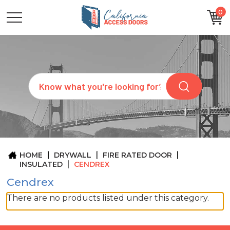
0
CATEGORIES
SIZES
BRANDS
CUSTOM
Search
REQUEST
A
QUOTE
ARCHITECTS
ABOUT
US
BLOG
HOME
DRYWALL
FIRE RATED DOOR
CONTACT
INSULATED
CENDREX
Cendrex
There are no products listed under this category.