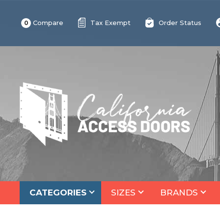
Compare
Tax Exempt
Order Status
0
CATEGORIES
SIZES
BRANDS