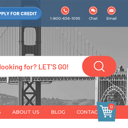
1-800-656-1095
Chat
Email
0
S
ABOUT US
BLOG
CONTACT