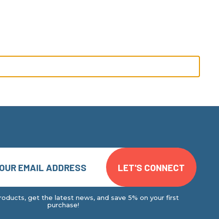
oducts, get the latest news, and save 5% on your first
purchase!