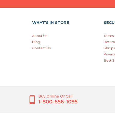
WHAT'S IN STORE
SECU
About Us
Terms 
Blog
Return
Contact Us
Shippi
Privacy
Best S
Buy Online Or Call
1-800-656-1095