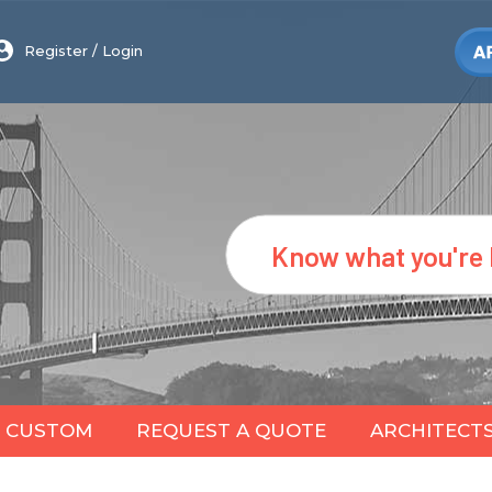
Register
/
Login
Search
CUSTOM
REQUEST A QUOTE
ARCHITECT