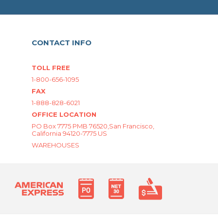
CONTACT INFO
TOLL FREE
1-800-656-1095
FAX
1-888-828-6021
OFFICE LOCATION
PO Box 7775 PMB 76520,San Francisco,
California 94120-7775 US
WAREHOUSES