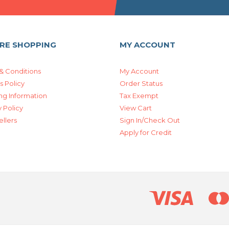
RE SHOPPING
MY ACCOUNT
& Conditions
My Account
s Policy
Order Status
ng Information
Tax Exempt
 Policy
View Cart
ellers
Sign In/Check Out
Apply for Credit