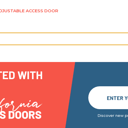
DJUSTABLE ACCESS DOOR
TED WITH
Discover new pr