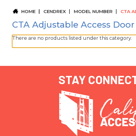
HOME
CENDREX
MODEL NUMBER
CTA A
CTA Adjustable Access Door
There are no products listed under this category.
STAY CONNEC