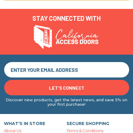
STAY CONNECTED WITH
Discover new products, get the latest news, and save 5% on
your first purchase!
WHAT'S IN STORE
SECURE SHOPPING
About Us
Terms & Conditions