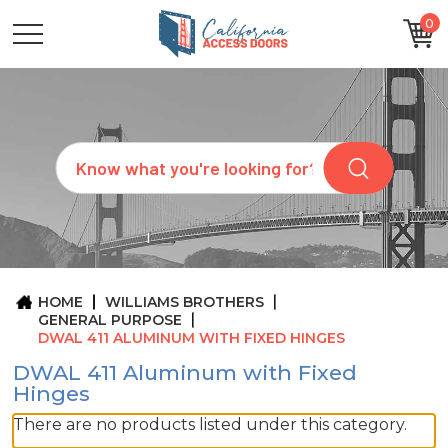
0
CATEGORIES
SIZES
BRANDS
CUSTOM
Search
REQUEST
A
QUOTE
ARCHITECTS
ABOUT
US
BLOG
HOME
WILLIAMS BROTHERS
CONTACT
GENERAL PURPOSE
DWAL 411 ALUMINUM WITH FIXED HINGES
DWAL 411 Aluminum with Fixed
Hinges
There are no products listed under this category.