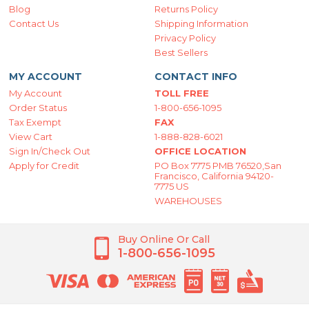
Blog
Returns Policy
Contact Us
Shipping Information
Privacy Policy
Best Sellers
MY ACCOUNT
CONTACT INFO
My Account
TOLL FREE
Order Status
1-800-656-1095
Tax Exempt
FAX
View Cart
1-888-828-6021
Sign In/Check Out
OFFICE LOCATION
Apply for Credit
PO Box 7775 PMB 76520,San
Francisco, California 94120-
7775 US
WAREHOUSES
Buy Online Or Call
1-800-656-1095