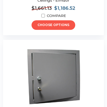
Ceilings - Elmdor
$1,661.13
$1,186.52
COMPARE
CHOOSE OPTIONS