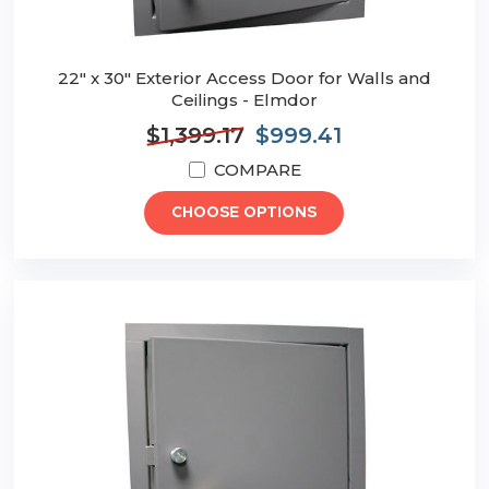
22" x 30" Exterior Access Door for Walls and
Ceilings - Elmdor
$1,399.17
$999.41
COMPARE
CHOOSE OPTIONS