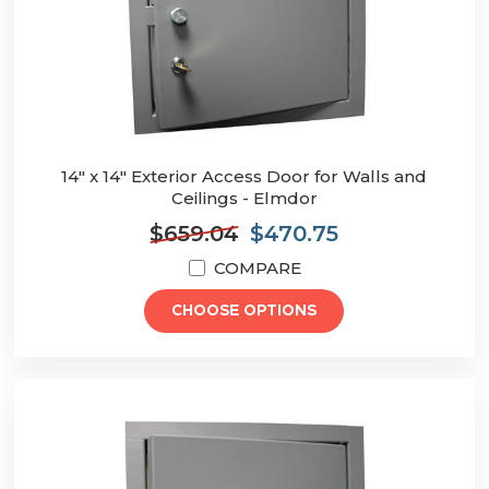
14" x 14" Exterior Access Door for Walls and
Ceilings - Elmdor
$659.04
$470.75
COMPARE
CHOOSE OPTIONS