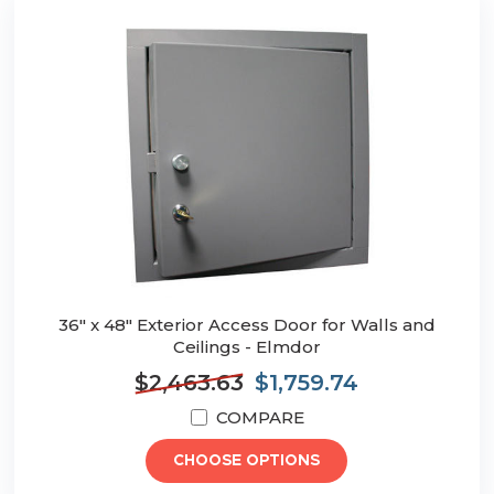
36" x 48" Exterior Access Door for Walls and
Ceilings - Elmdor
$2,463.63
$1,759.74
COMPARE
CHOOSE OPTIONS