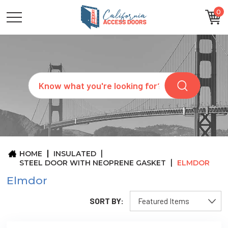
0
CATEGORIES
SIZES
BRANDS
CUSTOM
Search
REQUEST
A
QUOTE
ARCHITECTS
ABOUT
US
BLOG
HOME
INSULATED
CONTACT
STEEL DOOR WITH NEOPRENE GASKET
ELMDOR
Elmdor
SORT BY: