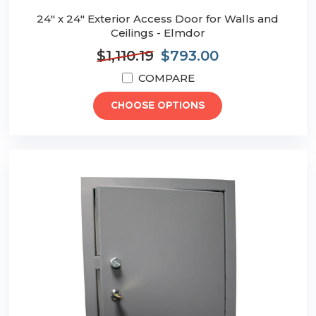
24" x 24" Exterior Access Door for Walls and
Ceilings - Elmdor
$1,110.19
$793.00
COMPARE
CHOOSE OPTIONS