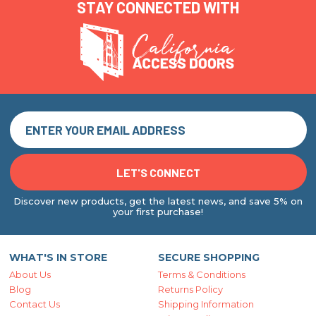
STAY CONNECTED WITH
Discover new products, get the latest news, and save 5% on
your first purchase!
WHAT'S IN STORE
SECURE SHOPPING
About Us
Terms & Conditions
Blog
Returns Policy
Contact Us
Shipping Information