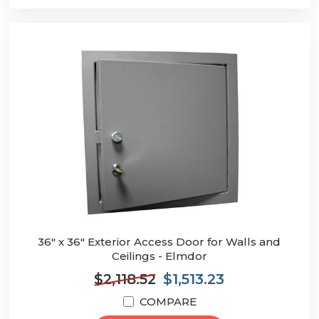
36" x 36" Exterior Access Door for Walls and
Ceilings - Elmdor
$2,118.52
$1,513.23
COMPARE