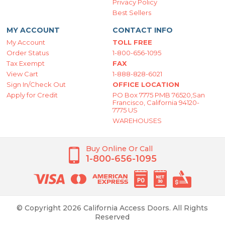
Privacy Policy
Best Sellers
MY ACCOUNT
CONTACT INFO
My Account
TOLL FREE
Order Status
1-800-656-1095
Tax Exempt
FAX
View Cart
1-888-828-6021
Sign In/Check Out
OFFICE LOCATION
Apply for Credit
PO Box 7775 PMB 76520,San
Francisco, California 94120-
7775 US
WAREHOUSES
Buy Online Or Call
1-800-656-1095
© Copyright 2026 California Access Doors. All Rights
Reserved