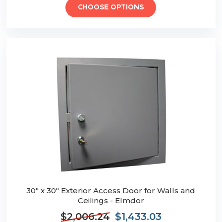
CHOOSE OPTIONS
30" x 30" Exterior Access Door for Walls and
Ceilings - Elmdor
$2,006.24
$1,433.03