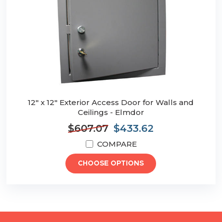
12" x 12" Exterior Access Door for Walls and
Ceilings - Elmdor
$607.07
$433.62
COMPARE
CHOOSE OPTIONS