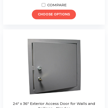
COMPARE
CHOOSE OPTIONS
24" x 36" Exterior Access Door for Walls and