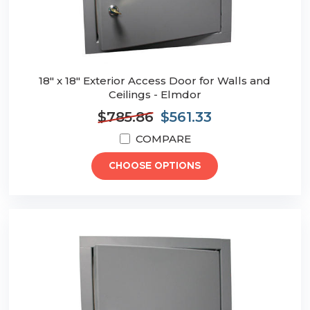
18" x 18" Exterior Access Door for Walls and
Ceilings - Elmdor
$785.86
$561.33
COMPARE
CHOOSE OPTIONS