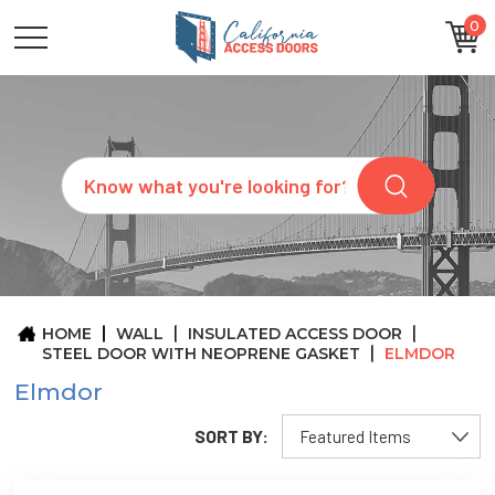
0
CATEGORIES
SIZES
BRANDS
CUSTOM
Search
REQUEST
A
QUOTE
ARCHITECTS
ABOUT
US
BLOG
HOME
WALL
INSULATED ACCESS DOOR
CONTACT
STEEL DOOR WITH NEOPRENE GASKET
ELMDOR
Elmdor
SORT BY: