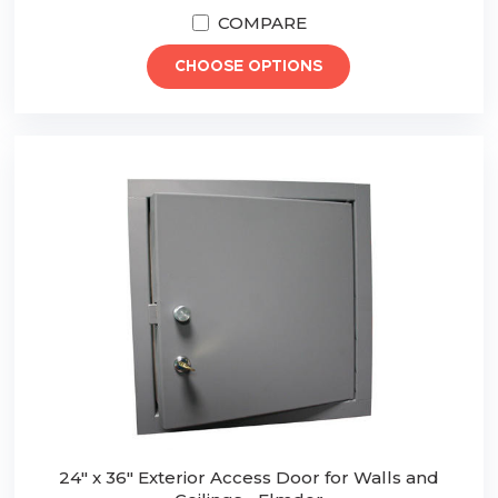
COMPARE
CHOOSE OPTIONS
24" x 36" Exterior Access Door for Walls and