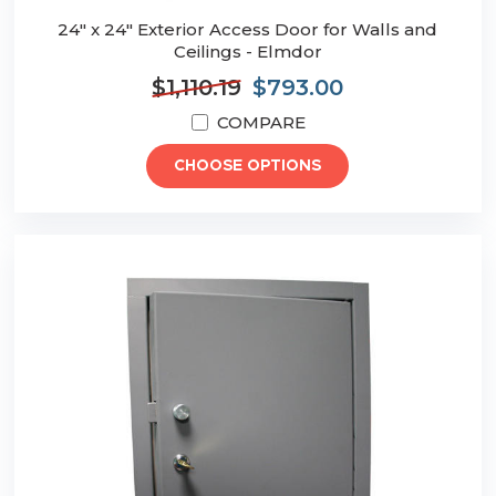
24" x 24" Exterior Access Door for Walls and
Ceilings - Elmdor
$1,110.19
$793.00
COMPARE
CHOOSE OPTIONS