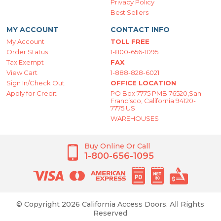
Privacy Policy
Best Sellers
MY ACCOUNT
CONTACT INFO
My Account
TOLL FREE
Order Status
1-800-656-1095
Tax Exempt
FAX
View Cart
1-888-828-6021
Sign In/Check Out
OFFICE LOCATION
Apply for Credit
PO Box 7775 PMB 76520,San
Francisco, California 94120-
7775 US
WAREHOUSES
Buy Online Or Call
1-800-656-1095
© Copyright 2026 California Access Doors. All Rights
Reserved