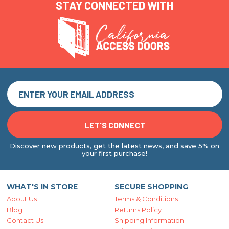
STAY CONNECTED WITH
Discover new products, get the latest news, and save 5% on
your first purchase!
WHAT'S IN STORE
SECURE SHOPPING
About Us
Terms & Conditions
Blog
Returns Policy
Contact Us
Shipping Information