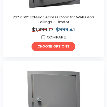
22" x 30" Exterior Access Door for Walls and
Ceilings - Elmdor
$1,399.17
$999.41
COMPARE
CHOOSE OPTIONS