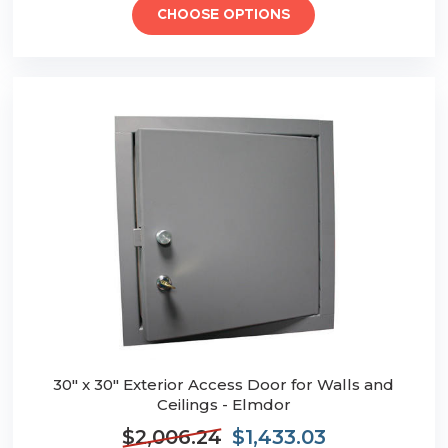
CHOOSE OPTIONS
30" x 30" Exterior Access Door for Walls and
Ceilings - Elmdor
$2,006.24
$1,433.03