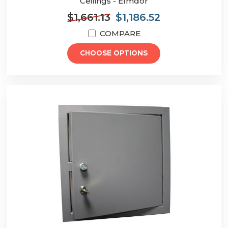
Ceilings - Elmdor
$1,661.13
$1,186.52
COMPARE
CHOOSE OPTIONS