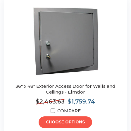
36" x 48" Exterior Access Door for Walls and
Ceilings - Elmdor
$2,463.63
$1,759.74
COMPARE
CHOOSE OPTIONS