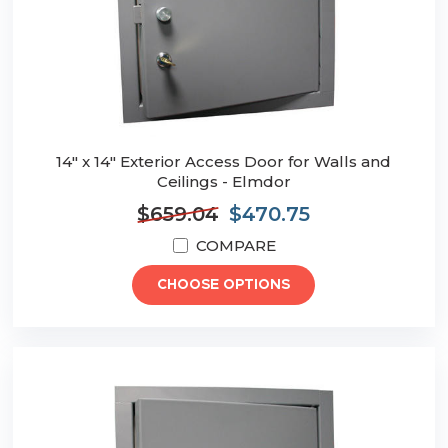
14" x 14" Exterior Access Door for Walls and
Ceilings - Elmdor
$659.04
$470.75
COMPARE
CHOOSE OPTIONS