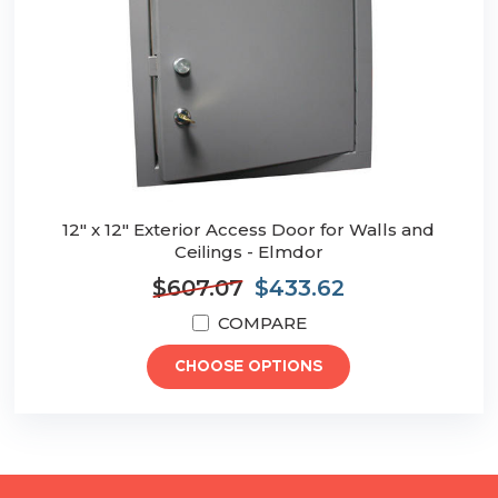
12" x 12" Exterior Access Door for Walls and
Ceilings - Elmdor
$607.07
$433.62
COMPARE
CHOOSE OPTIONS