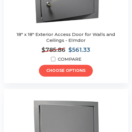
18" x 18" Exterior Access Door for Walls and
Ceilings - Elmdor
$785.86
$561.33
COMPARE
CHOOSE OPTIONS