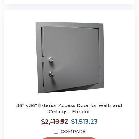
36" x 36" Exterior Access Door for Walls and
Ceilings - Elmdor
$2,118.52
$1,513.23
COMPARE