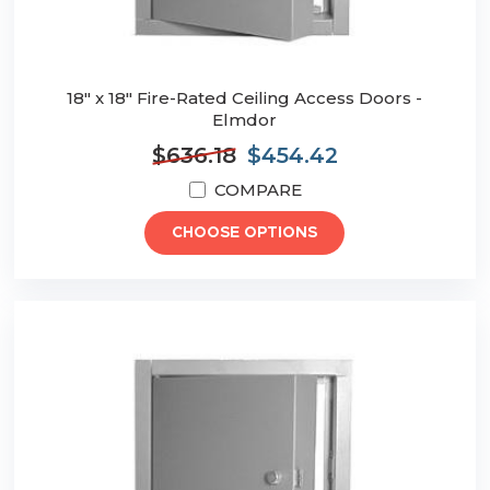
18" x 18" Fire-Rated Ceiling Access Doors -
Elmdor
$636.18
$454.42
COMPARE
CHOOSE OPTIONS