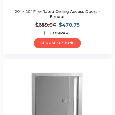
20" x 20" Fire-Rated Ceiling Access Doors -
Elmdor
$659.04
$470.75
COMPARE
CHOOSE OPTIONS