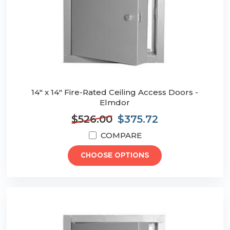
14" x 14" Fire-Rated Ceiling Access Doors -
Elmdor
$526.00
$375.72
COMPARE
CHOOSE OPTIONS