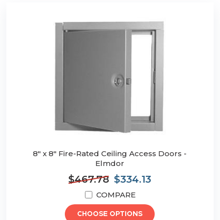
8" x 8" Fire-Rated Ceiling Access Doors -
Elmdor
$467.78
$334.13
COMPARE
CHOOSE OPTIONS