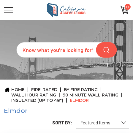
0
CATEGORIES
SIZES
BRANDS
CUSTOM
Search
REQUEST
A
QUOTE
ARCHITECTS
ABOUT
US
BLOG
HOME
FIRE-RATED
BY FIRE RATING
CONTACT
WALL HOUR RATING
90 MINUTE WALL RATING
INSULATED (UP TO 48")
ELMDOR
Elmdor
SORT BY: