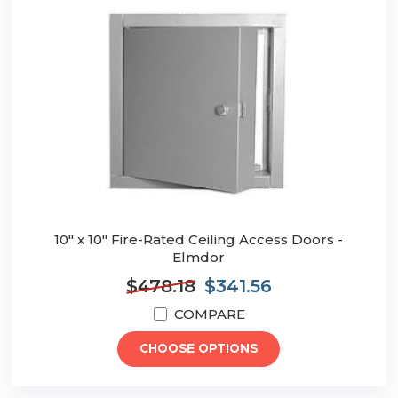
10" x 10" Fire-Rated Ceiling Access Doors -
Elmdor
$478.18
$341.56
COMPARE
CHOOSE OPTIONS