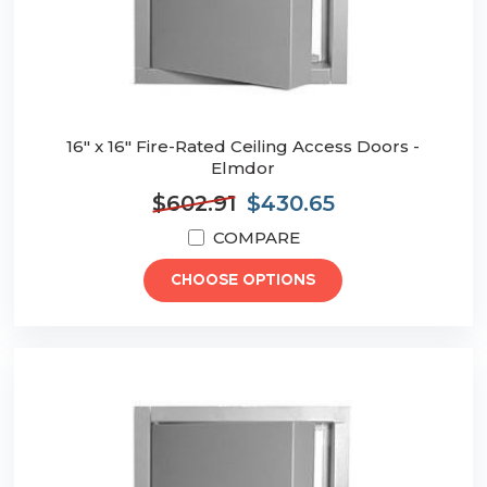
16" x 16" Fire-Rated Ceiling Access Doors -
Elmdor
$602.91
$430.65
COMPARE
CHOOSE OPTIONS