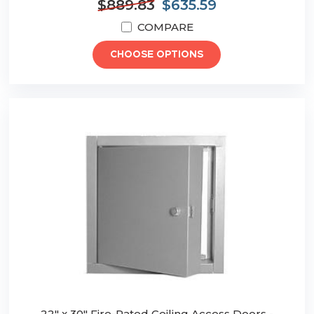
$889.83
$635.59
COMPARE
CHOOSE OPTIONS
22" x 30" Fire-Rated Ceiling Access Doors -