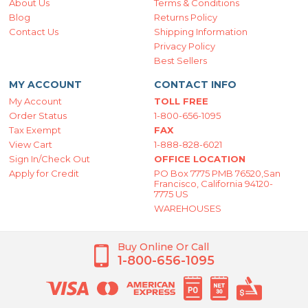
About Us
Terms & Conditions
Blog
Returns Policy
Contact Us
Shipping Information
Privacy Policy
Best Sellers
MY ACCOUNT
CONTACT INFO
My Account
TOLL FREE
Order Status
1-800-656-1095
Tax Exempt
FAX
View Cart
1-888-828-6021
Sign In/Check Out
OFFICE LOCATION
Apply for Credit
PO Box 7775 PMB 76520,San
Francisco, California 94120-
7775 US
WAREHOUSES
Buy Online Or Call
1-800-656-1095