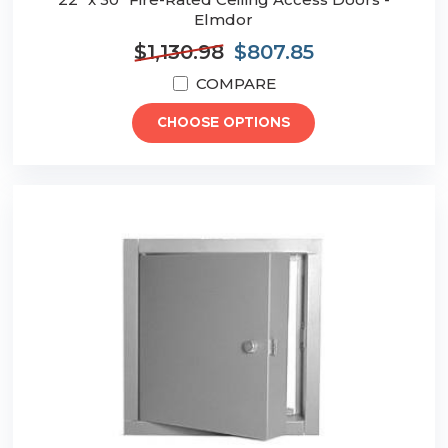
Elmdor
$1,130.98
$807.85
COMPARE
CHOOSE OPTIONS