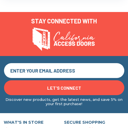
STAY CONNECTED WITH
Discover new products, get the latest news, and save 5% on
your first purchase!
WHAT'S IN STORE
SECURE SHOPPING