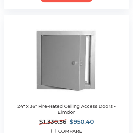
24" x 36" Fire-Rated Ceiling Access Doors -
Elmdor
$1,330.56
$950.40
COMPARE