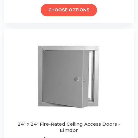
CHOOSE OPTIONS
24" x 24" Fire-Rated Ceiling Access Doors -
Elmdor