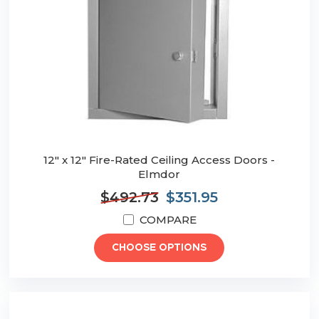
12" x 12" Fire-Rated Ceiling Access Doors -
Elmdor
$492.73
$351.95
COMPARE
CHOOSE OPTIONS