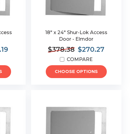
ccess
18" x 24" Shur-Lok Access
Door - Elmdor
.19
$378.38
$270.27
COMPARE
S
CHOOSE OPTIONS