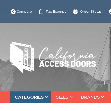
Compare
Tax Exempt
Order Status
0
CATEGORIES
SIZES
BRANDS