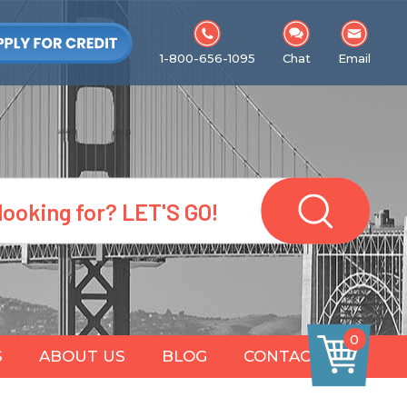
1-800-656-1095
Chat
Email
0
S
ABOUT US
BLOG
CONTACT