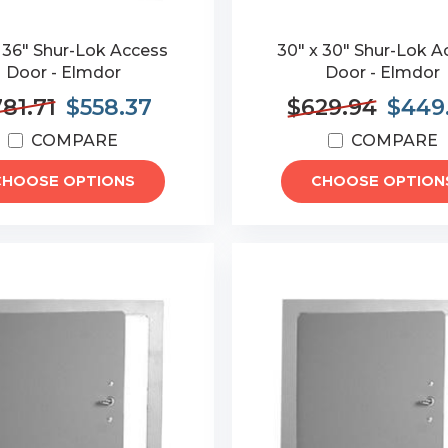
x 36" Shur-Lok Access
30" x 30" Shur-Lok A
Door - Elmdor
Door - Elmdor
81.71
$558.37
$629.94
$449
COMPARE
COMPARE
CHOOSE OPTIONS
CHOOSE OPTION