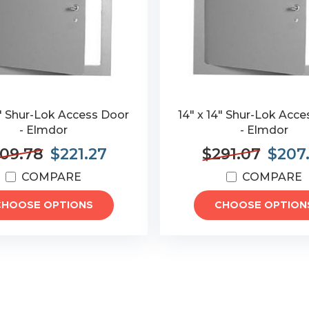
6" Shur-Lok Access Door
14" x 14" Shur-Lok Acc
- Elmdor
- Elmdor
09.78
$221.27
$291.07
$207
COMPARE
COMPARE
CHOOSE OPTIONS
CHOOSE OPTION