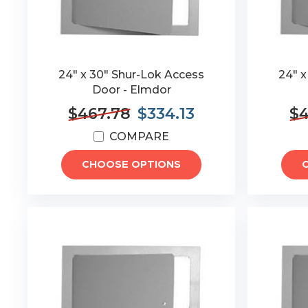
24" x 30" Shur-Lok Access
24" x
Door - Elmdor
$467.78
$334.13
$4
COMPARE
CHOOSE OPTIONS