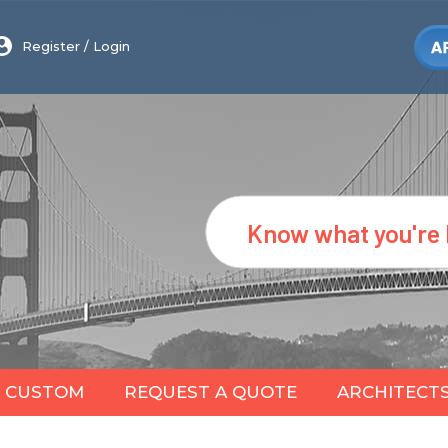
Register
/
Login
Search
CUSTOM
REQUEST A QUOTE
ARCHITECT