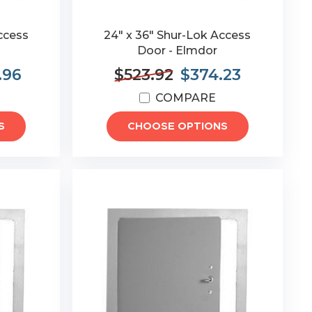
ccess
24" x 36" Shur-Lok Access
Door - Elmdor
.96
$523.92
$374.23
COMPARE
S
CHOOSE OPTIONS