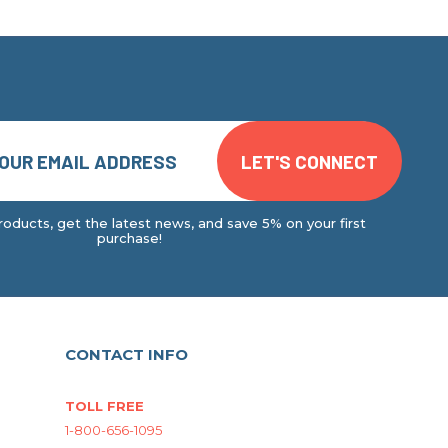
oducts, get the latest news, and save 5% on your first
purchase!
CONTACT INFO
TOLL FREE
1-800-656-1095