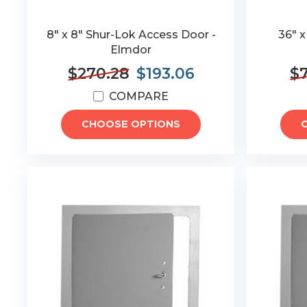
8" x 8" Shur-Lok Access Door -
36" 
Elmdor
$270.28
$193.06
$7
COMPARE
CHOOSE OPTIONS