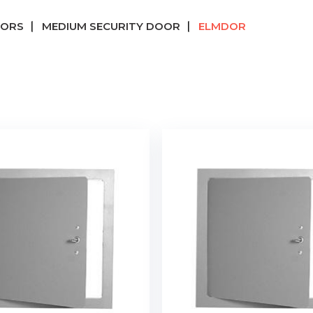
OORS
MEDIUM SECURITY DOOR
ELMDOR