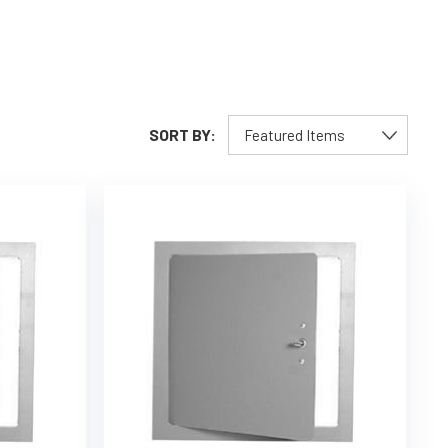
SORT BY: