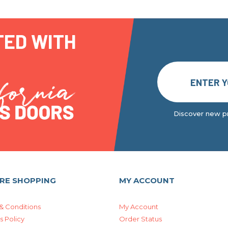
TED WITH
Discover new pr
RE SHOPPING
MY ACCOUNT
& Conditions
My Account
s Policy
Order Status