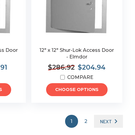
ess Door
12" x 12" Shur-Lok Access Door
- Elmdor
.91
$286.92
$204.94
COMPARE
S
CHOOSE OPTIONS
1
2
NEXT