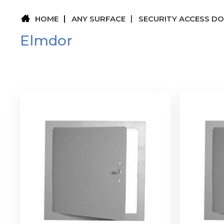
HOME
ANY SURFACE
SECURITY ACCESS D
Elmdor