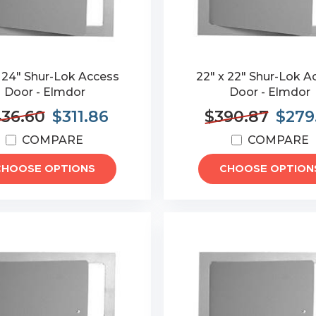
 24" Shur-Lok Access
22" x 22" Shur-Lok A
Door - Elmdor
Door - Elmdor
36.60
$311.86
$390.87
$279
COMPARE
COMPARE
CHOOSE OPTIONS
CHOOSE OPTION