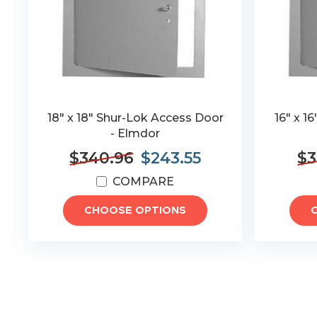
18" x 18" Shur-Lok Access Door
16" x 1
- Elmdor
$340.96
$243.55
$3
COMPARE
CHOOSE OPTIONS