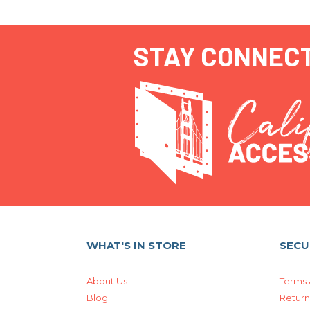
STAY CONNEC
WHAT'S IN STORE
SECU
About Us
Terms 
Blog
Return