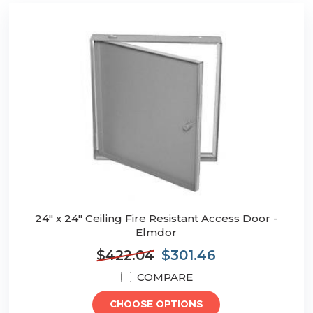
24" x 24" Ceiling Fire Resistant Access Door -
Elmdor
$422.04
$301.46
COMPARE
CHOOSE OPTIONS