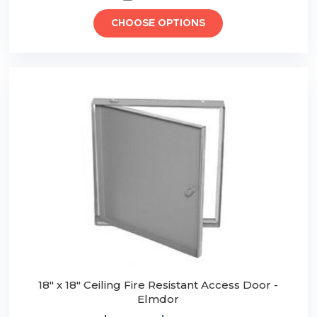
CHOOSE OPTIONS
18" x 18" Ceiling Fire Resistant Access Door -
Elmdor