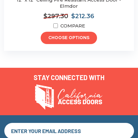
Elmdor
$297.30
$212.36
COMPARE
CHOOSE OPTIONS
STAY CONNECTED WITH