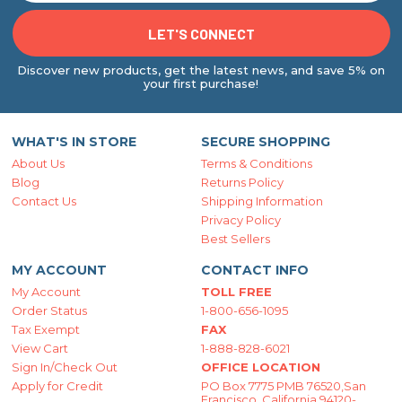
Discover new products, get the latest news, and save 5% on
your first purchase!
WHAT'S IN STORE
SECURE SHOPPING
About Us
Terms & Conditions
Blog
Returns Policy
Contact Us
Shipping Information
Privacy Policy
Best Sellers
MY ACCOUNT
CONTACT INFO
My Account
TOLL FREE
Order Status
1-800-656-1095
Tax Exempt
FAX
View Cart
1-888-828-6021
Sign In/Check Out
OFFICE LOCATION
Apply for Credit
PO Box 7775 PMB 76520,San
Francisco, California 94120-