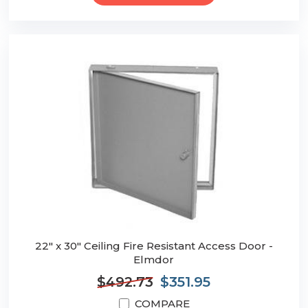
22" x 30" Ceiling Fire Resistant Access Door -
Elmdor
$492.73
$351.95
COMPARE