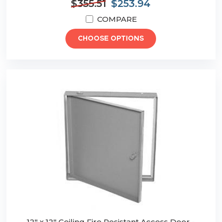
$355.51
$253.94
COMPARE
CHOOSE OPTIONS
12" x 12" Ceiling Fire Resistant Access Door -