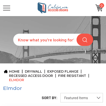
0
CATEGORIES
SIZES
BRANDS
CUSTOM
Search
REQUEST
A
QUOTE
ARCHITECTS
ABOUT
US
BLOG
HOME
DRYWALL
EXPOSED FLANGE
CONTACT
RECESSED ACCESS DOOR
FIRE RESISTANT
ELMDOR
Elmdor
SORT BY: