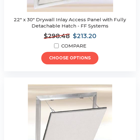
22" x 30" Drywall Inlay Access Panel with Fully
Detachable Hatch - FF Systems
$298.48
$213.20
COMPARE
CHOOSE OPTIONS