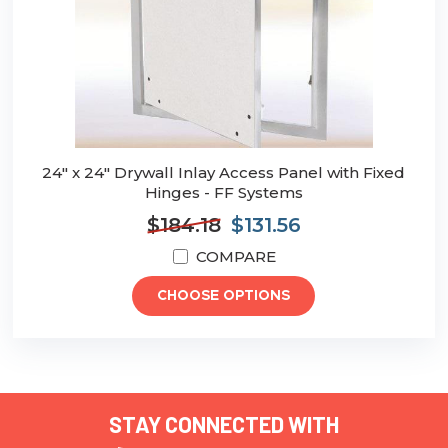
24" x 24" Drywall Inlay Access Panel with Fixed
Hinges - FF Systems
$184.18
$131.56
COMPARE
CHOOSE OPTIONS
STAY CONNECTED WITH