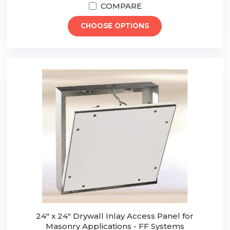
COMPARE
CHOOSE OPTIONS
24" x 24" Drywall Inlay Access Panel for
Masonry Applications - FF Systems