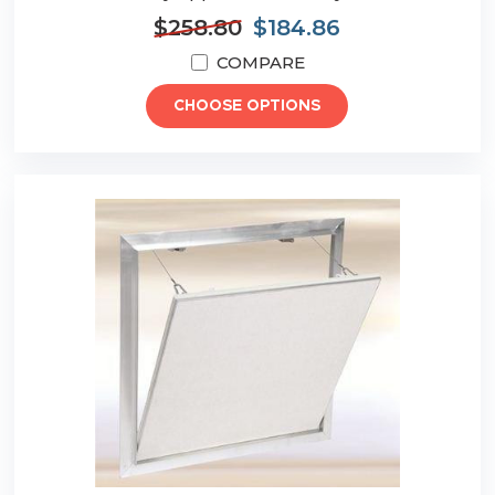
$258.80
$184.86
COMPARE
CHOOSE OPTIONS