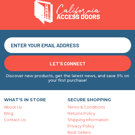
Discover new products, get the latest news, and save 5% on
your first purchase!
WHAT'S IN STORE
SECURE SHOPPING
About Us
Terms & Conditions
Blog
Returns Policy
Contact Us
Shipping Information
Privacy Policy
Best Sellers