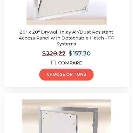
20" x 20" Drywall Inlay Air/Dust Resistant
Access Panel with Detachable Hatch - FF
Systems
$220.22
$157.30
COMPARE
CHOOSE OPTIONS