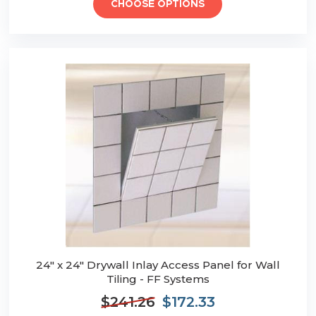
CHOOSE OPTIONS
24" x 24" Drywall Inlay Access Panel for Wall
Tiling - FF Systems
$241.26
$172.33