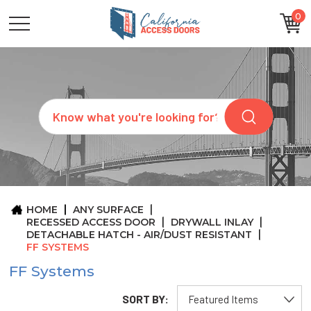
0
CATEGORIES
SIZES
BRANDS
CUSTOM
Search
REQUEST
A
QUOTE
ARCHITECTS
ABOUT
US
BLOG
HOME
ANY SURFACE
CONTACT
RECESSED ACCESS DOOR
DRYWALL INLAY
DETACHABLE HATCH - AIR/DUST RESISTANT
FF SYSTEMS
FF Systems
SORT BY: