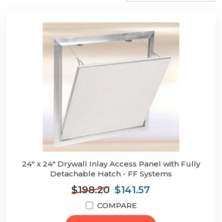
24" x 24" Drywall Inlay Access Panel with Fully
Detachable Hatch - FF Systems
$198.20
$141.57
COMPARE