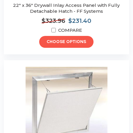
22" x 36" Drywall Inlay Access Panel with Fully
Detachable Hatch - FF Systems
$323.96
$231.40
COMPARE
CHOOSE OPTIONS