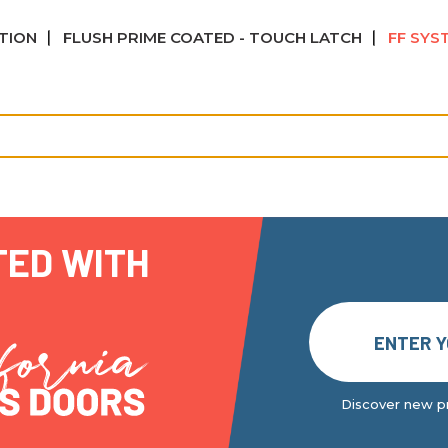
ATION
FLUSH PRIME COATED - TOUCH LATCH
FF SYS
TED WITH
Discover new pr