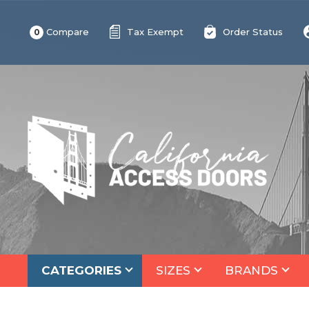
Compare
Tax Exempt
Order Status
0
CATEGORIES
SIZES
BRANDS