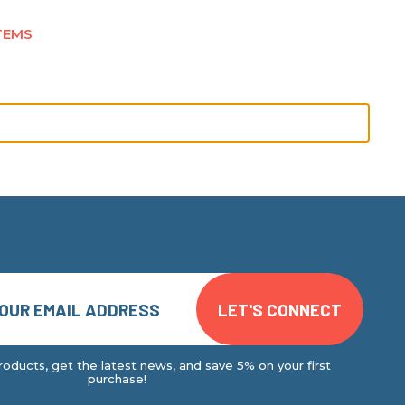
TEMS
oducts, get the latest news, and save 5% on your first
purchase!