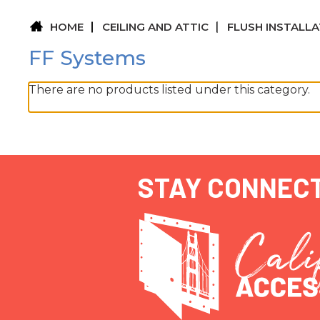
HOME
CEILING AND ATTIC
FLUSH INSTALL
FF Systems
There are no products listed under this category.
STAY CONNEC