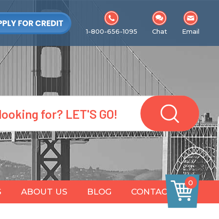
1-800-656-1095
Chat
Email
0
S
ABOUT US
BLOG
CONTACT