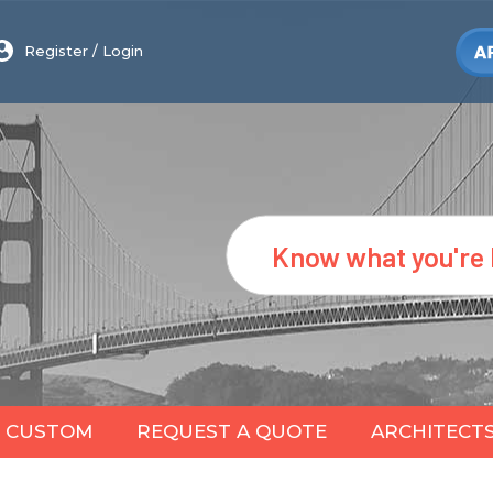
Register
/
Login
Search
CUSTOM
REQUEST A QUOTE
ARCHITECT