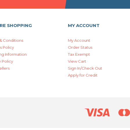
RE SHOPPING
MY ACCOUNT
& Conditions
My Account
s Policy
Order Status
ng Information
Tax Exempt
 Policy
View Cart
ellers
Sign In/Check Out
Apply for Credit