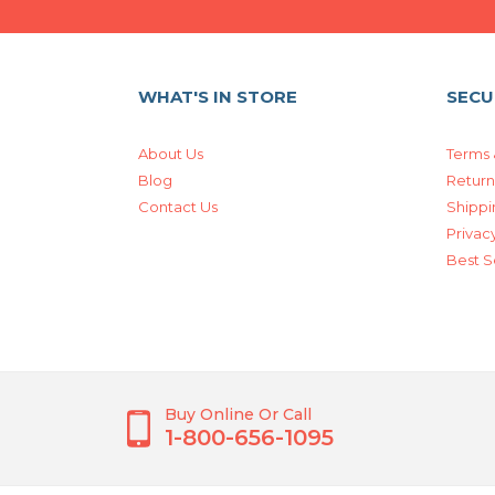
WHAT'S IN STORE
SECU
About Us
Terms 
Blog
Return
Contact Us
Shippi
Privacy
Best S
Buy Online Or Call
1-800-656-1095