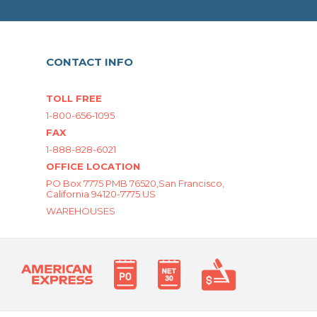
CONTACT INFO
TOLL FREE
1-800-656-1095
FAX
1-888-828-6021
OFFICE LOCATION
PO Box 7775 PMB 76520,San Francisco,
California 94120-7775 US
WAREHOUSES