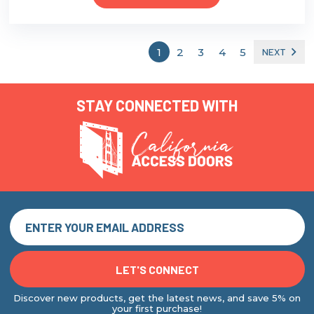
1
2
3
4
5
NEXT
STAY CONNECTED WITH
Discover new products, get the latest news, and save 5% on
your first purchase!