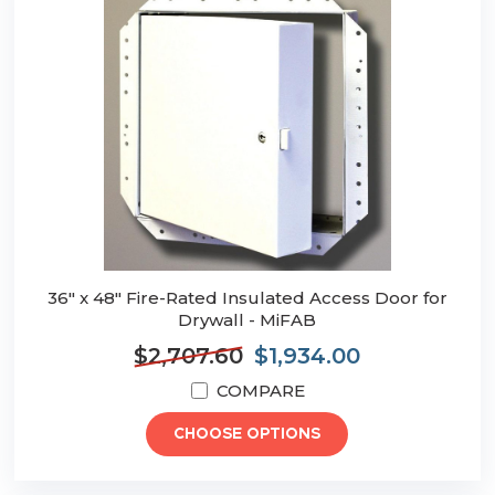
36" x 48" Fire-Rated Insulated Access Door for
Drywall - MiFAB
$2,707.60
$1,934.00
COMPARE
CHOOSE OPTIONS