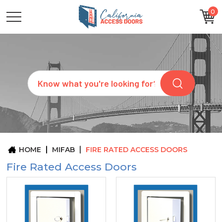
0
CATEGORIES
SIZES
BRANDS
CUSTOM
Search
REQUEST
A
QUOTE
ARCHITECTS
ABOUT
US
BLOG
HOME
MIFAB
FIRE RATED ACCESS DOORS
CONTACT
Fire Rated Access Doors