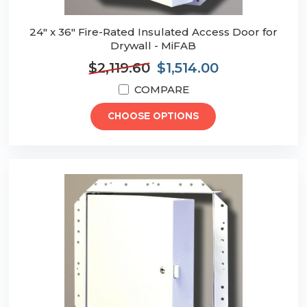
24" x 36" Fire-Rated Insulated Access Door for
Drywall - MiFAB
$2,119.60
$1,514.00
COMPARE
CHOOSE OPTIONS