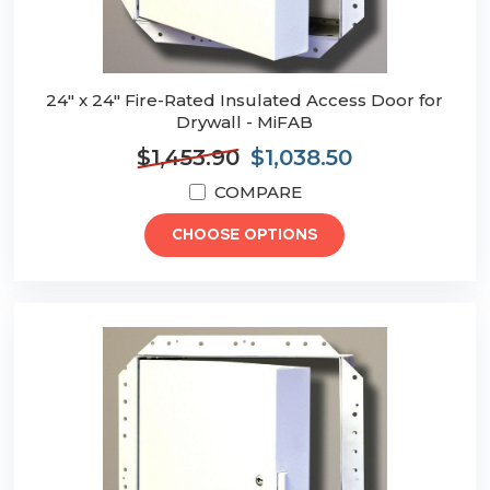
24" x 24" Fire-Rated Insulated Access Door for
Drywall - MiFAB
$1,453.90
$1,038.50
COMPARE
CHOOSE OPTIONS