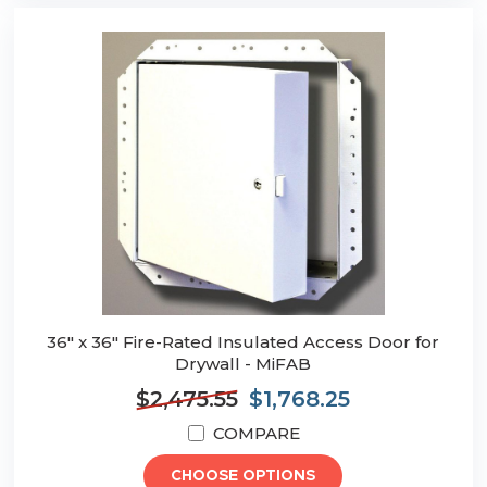
36" x 36" Fire-Rated Insulated Access Door for
Drywall - MiFAB
$2,475.55
$1,768.25
COMPARE
CHOOSE OPTIONS