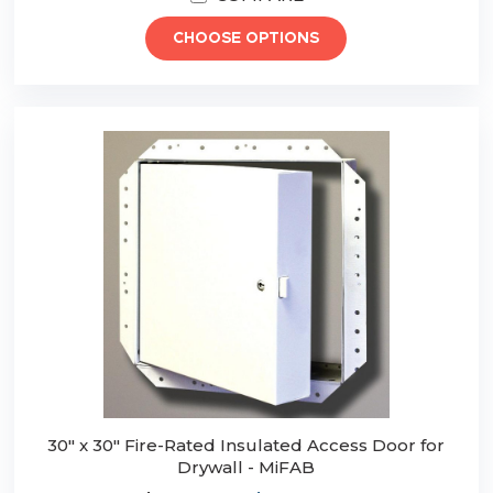
CHOOSE OPTIONS
30" x 30" Fire-Rated Insulated Access Door for
Drywall - MiFAB