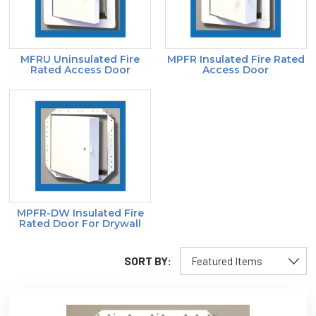
MFRU Uninsulated Fire
MPFR Insulated Fire Rated
Rated Access Door
Access Door
MPFR-DW Insulated Fire
Rated Door For Drywall
SORT BY: