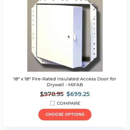
18" x 18" Fire-Rated Insulated Access Door for
Drywall - MiFAB
$978.95
$699.25
COMPARE
CHOOSE OPTIONS