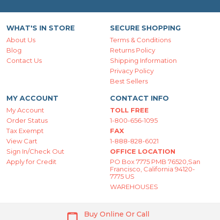
WHAT'S IN STORE
SECURE SHOPPING
About Us
Terms & Conditions
Blog
Returns Policy
Contact Us
Shipping Information
Privacy Policy
Best Sellers
MY ACCOUNT
CONTACT INFO
My Account
TOLL FREE
Order Status
1-800-656-1095
Tax Exempt
FAX
View Cart
1-888-828-6021
Sign In/Check Out
OFFICE LOCATION
Apply for Credit
PO Box 7775 PMB 76520,San
Francisco, California 94120-
7775 US
WAREHOUSES
Buy Online Or Call