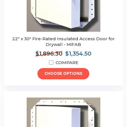
22" x 30" Fire-Rated Insulated Access Door for
Drywall - MiFAB
$1,896.30
$1,354.50
COMPARE
CHOOSE OPTIONS