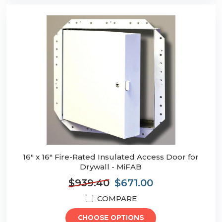
16" x 16" Fire-Rated Insulated Access Door for
Drywall - MiFAB
$939.40
$671.00
COMPARE
CHOOSE OPTIONS