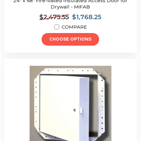
24" x 48" Fire-Rated Insulated Access Door for
Drywall - MiFAB
$2,475.55
$1,768.25
COMPARE
CHOOSE OPTIONS