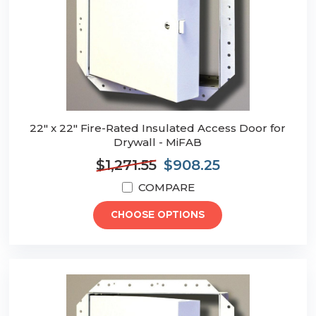
22" x 22" Fire-Rated Insulated Access Door for
Drywall - MiFAB
$1,271.55
$908.25
COMPARE
CHOOSE OPTIONS