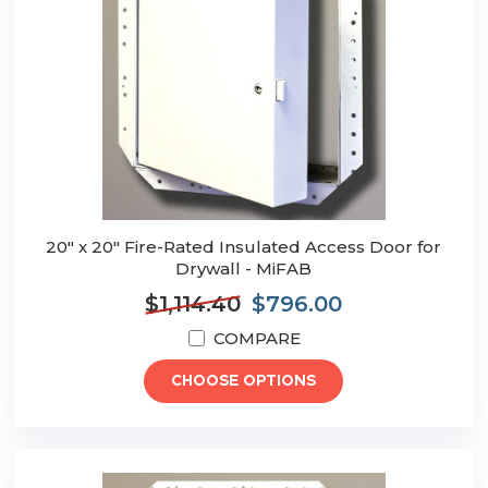
20" x 20" Fire-Rated Insulated Access Door for
Drywall - MiFAB
$1,114.40
$796.00
COMPARE
CHOOSE OPTIONS