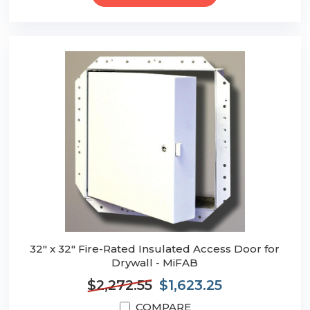
32" x 32" Fire-Rated Insulated Access Door for
Drywall - MiFAB
$2,272.55
$1,623.25
COMPARE