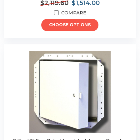
$2,119.60
$1,514.00
COMPARE
CHOOSE OPTIONS