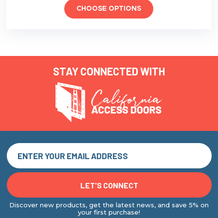
CHOOSE OPTIONS
STAY CONNECTED WITH
Discover new products, get the latest news, and save 5% on
your first purchase!