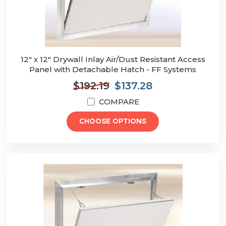
12" x 12" Drywall Inlay Air/Dust Resistant Access
Panel with Detachable Hatch - FF Systems
$192.19
$137.28
COMPARE
CHOOSE OPTIONS