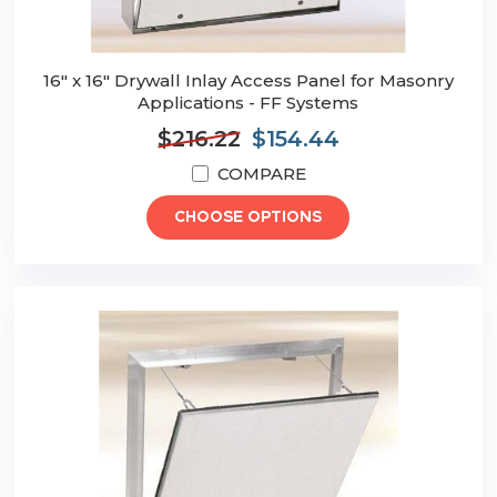
16" x 16" Drywall Inlay Access Panel for Masonry
Applications - FF Systems
$216.22
$154.44
COMPARE
CHOOSE OPTIONS