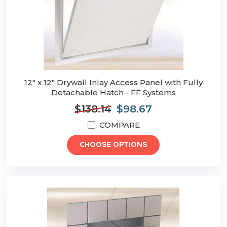
12" x 12" Drywall Inlay Access Panel with Fully
Detachable Hatch - FF Systems
$138.14
$98.67
COMPARE
CHOOSE OPTIONS