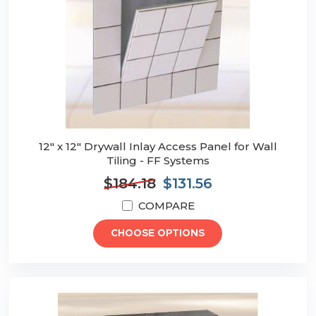
12" x 12" Drywall Inlay Access Panel for Wall
Tiling - FF Systems
$184.18
$131.56
COMPARE
CHOOSE OPTIONS