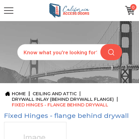
0
CATEGORIES
SIZES
BRANDS
CUSTOM
Search
REQUEST
A
QUOTE
ARCHITECTS
ABOUT
US
BLOG
HOME
CEILING AND ATTIC
CONTACT
DRYWALL INLAY (BEHIND DRYWALL FLANGE)
FIXED HINGES - FLANGE BEHIND DRYWALL
Fixed Hinges - flange behind drywall