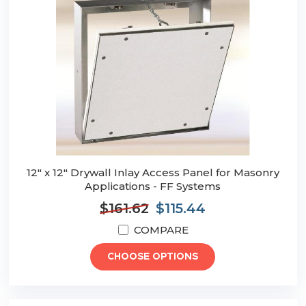
12" x 12" Drywall Inlay Access Panel for Masonry
Applications - FF Systems
$161.62
$115.44
COMPARE
CHOOSE OPTIONS