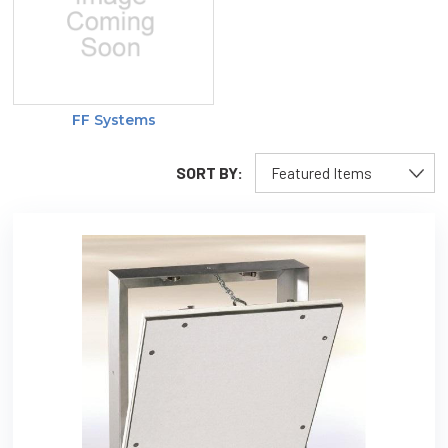
FF Systems
SORT BY: