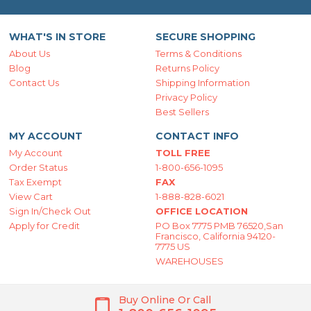
WHAT'S IN STORE
SECURE SHOPPING
About Us
Terms & Conditions
Blog
Returns Policy
Contact Us
Shipping Information
Privacy Policy
Best Sellers
MY ACCOUNT
CONTACT INFO
My Account
TOLL FREE
Order Status
1-800-656-1095
Tax Exempt
FAX
View Cart
1-888-828-6021
Sign In/Check Out
OFFICE LOCATION
Apply for Credit
PO Box 7775 PMB 76520,San
Francisco, California 94120-
7775 US
WAREHOUSES
Buy Online Or Call