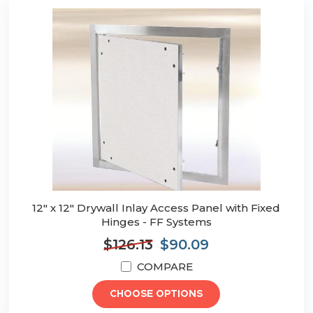
12" x 12" Drywall Inlay Access Panel with Fixed
Hinges - FF Systems
$126.13
$90.09
COMPARE
CHOOSE OPTIONS