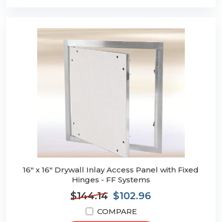
16" x 16" Drywall Inlay Access Panel with Fixed
Hinges - FF Systems
$144.14
$102.96
COMPARE