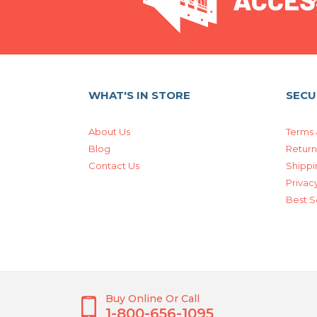
WHAT'S IN STORE
SECU
About Us
Terms 
Blog
Return
Contact Us
Shippi
Privacy
Best S
Buy Online Or Call
1-800-656-1095