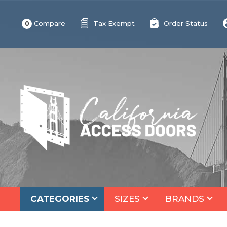
Compare
Tax Exempt
Order Status
0
CATEGORIES
SIZES
BRANDS