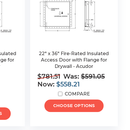
sulated
22" x 36" Fire-Rated Insulated
ge for
Access Door with Flange for
r
Drywall - Acudor
$781.51
Was:
$591.05
Now:
$558.21
COMPARE
CHOOSE OPTIONS
S