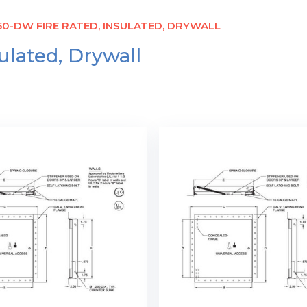
0-DW FIRE RATED, INSULATED, DRYWALL
lated, Drywall