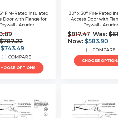
6" Fire-Rated Insulated
30" x 30" Fire-Rated In
 Door with Flange for
Access Door with Flan
Drywall - Acudor
Drywall - Acudo
0.89
$817.47
Was:
$6
$787.22
Now:
$583.90
:
$743.49
COMPARE
COMPARE
CHOOSE OPTION
CHOOSE OPTIONS