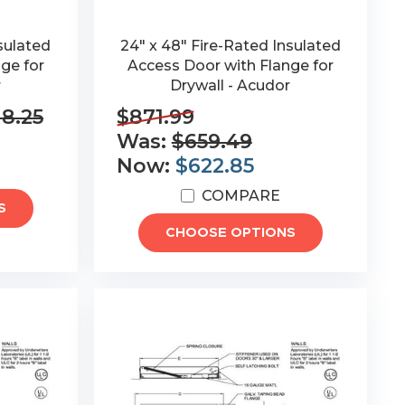
sulated
24" x 48" Fire-Rated Insulated
ge for
Access Door with Flange for
r
Drywall - Acudor
18.25
$871.99
Was:
$659.49
Now:
$622.85
COMPARE
S
CHOOSE OPTIONS