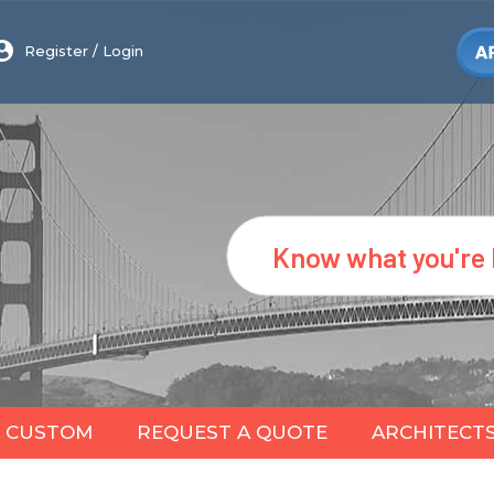
Register
/
Login
Search
CUSTOM
REQUEST A QUOTE
ARCHITECT