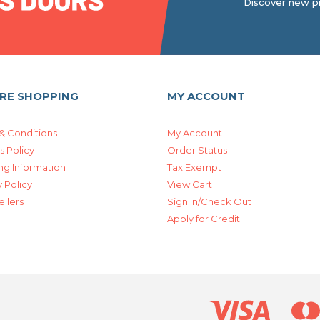
Discover new pr
RE SHOPPING
MY ACCOUNT
& Conditions
My Account
s Policy
Order Status
ng Information
Tax Exempt
 Policy
View Cart
ellers
Sign In/Check Out
Apply for Credit