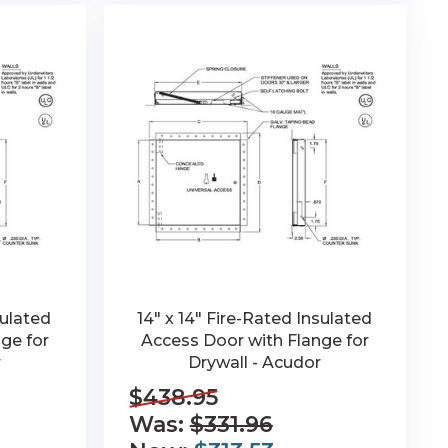
sulated
14" x 14" Fire-Rated Insulated
ge for
Access Door with Flange for
r
Drywall - Acudor
$438.95
Was:
$331.96