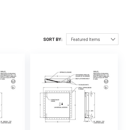
SORT BY: