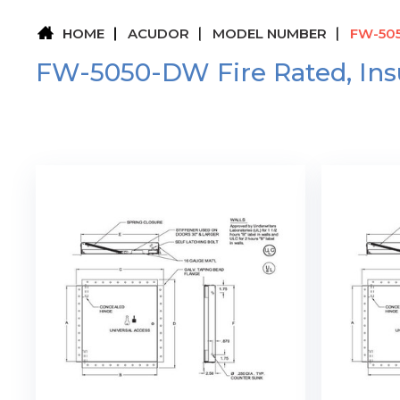
HOME
ACUDOR
MODEL NUMBER
FW-505
FW-5050-DW Fire Rated, Insu