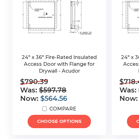
24" x 36" Fire-Rated Insulated
24" x 3
Access Door with Flange for
Access
Drywall - Acudor
$790.39
$718.
Was:
$597.78
Was:
Now:
$564.56
Now
COMPARE
CHOOSE OPTIONS