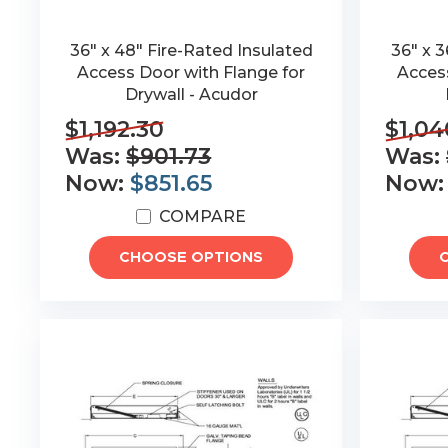
36" x 48" Fire-Rated Insulated
36" x 3
Access Door with Flange for
Access
Drywall - Acudor
$1,192.30
$1,04
Was:
$901.73
Was:
Now:
$851.65
Now
COMPARE
CHOOSE OPTIONS