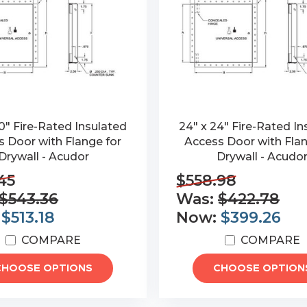
0" Fire-Rated Insulated
24" x 24" Fire-Rated In
 Door with Flange for
Access Door with Flan
Drywall - Acudor
Drywall - Acudo
45
$558.98
$543.36
Was:
$422.78
:
$513.18
Now:
$399.26
COMPARE
COMPARE
CHOOSE OPTIONS
CHOOSE OPTION