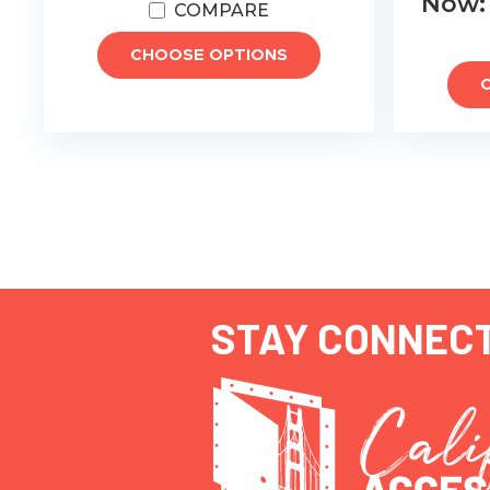
Now
COMPARE
CHOOSE OPTIONS
STAY CONNEC