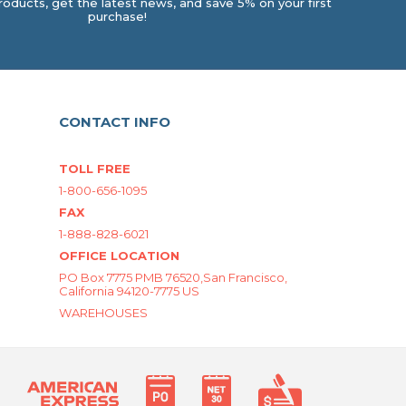
oducts, get the latest news, and save 5% on your first
purchase!
CONTACT INFO
TOLL FREE
1-800-656-1095
FAX
1-888-828-6021
OFFICE LOCATION
PO Box 7775 PMB 76520,San Francisco,
California 94120-7775 US
WAREHOUSES