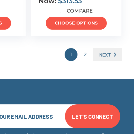
Now:
$313.53
COMPARE
S
CHOOSE OPTIONS
1
2
NEXT