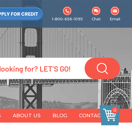
1-800-656-1095
Chat
Email
0
S
ABOUT US
BLOG
CONTACT