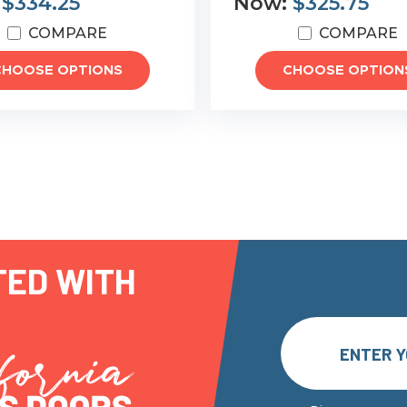
:
$334.25
Now:
$325.75
COMPARE
COMPARE
CHOOSE OPTIONS
CHOOSE OPTION
TED WITH