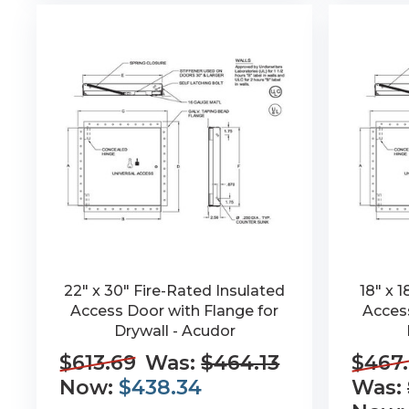
22" x 30" Fire-Rated Insulated
18" x 
Access Door with Flange for
Access
Drywall - Acudor
$613.69
Was:
$464.13
$467.
Now:
$438.34
Was: