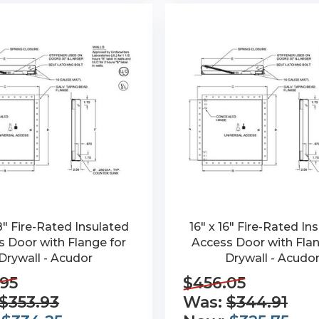
18" Fire-Rated Insulated
16" x 16" Fire-Rated In
 Door with Flange for
Access Door with Flan
Drywall - Acudor
Drywall - Acudo
95
$456.05
$353.93
Was:
$344.91