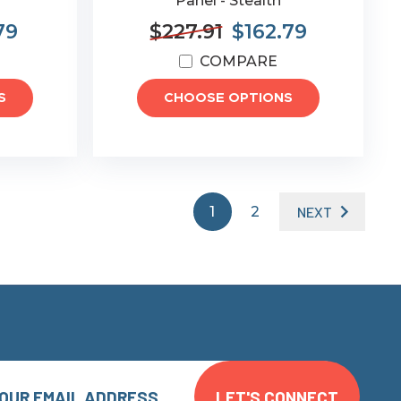
Panel - Stealth
79
$227.91
$162.79
COMPARE
S
CHOOSE OPTIONS
1
2
NEXT