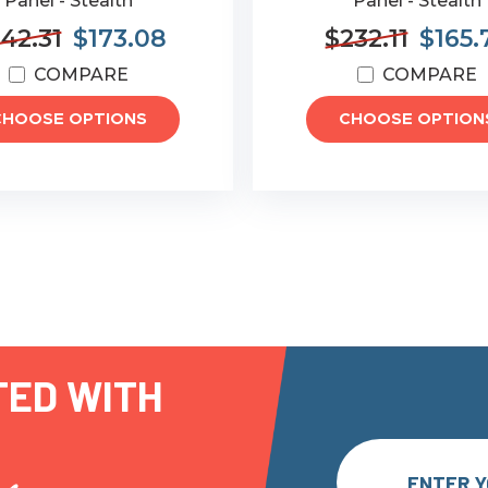
Panel - Stealth
Panel - Stealth
42.31
$173.08
$232.11
$165.
COMPARE
COMPARE
CHOOSE OPTIONS
CHOOSE OPTION
TED WITH