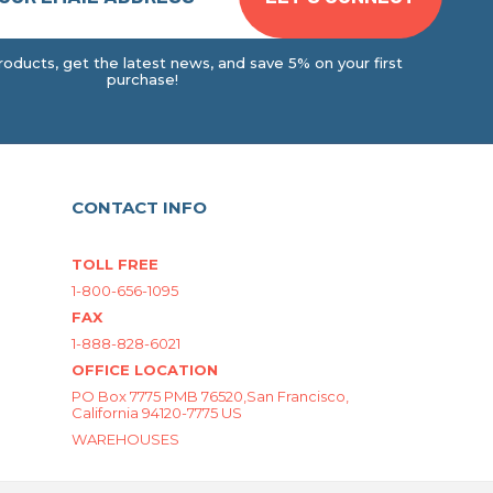
oducts, get the latest news, and save 5% on your first
purchase!
CONTACT INFO
TOLL FREE
1-800-656-1095
FAX
1-888-828-6021
OFFICE LOCATION
PO Box 7775 PMB 76520,San Francisco,
California 94120-7775 US
WAREHOUSES