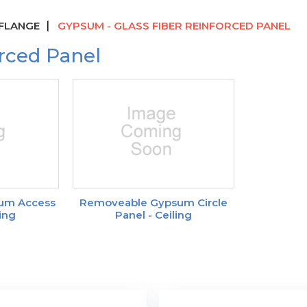
 FLANGE
GYPSUM - GLASS FIBER REINFORCED PANEL
rced Panel
um Access
Removeable Gypsum Circle
ling
Panel - Ceiling