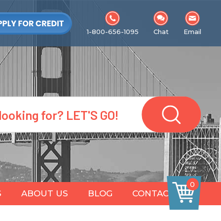
1-800-656-1095
Chat
Email
0
S
ABOUT US
BLOG
CONTACT