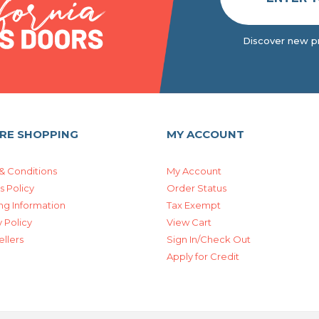
Discover new pr
RE SHOPPING
MY ACCOUNT
& Conditions
My Account
s Policy
Order Status
ng Information
Tax Exempt
 Policy
View Cart
ellers
Sign In/Check Out
Apply for Credit