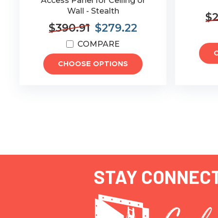
Access Panel for Ceiling or
Wall - Stealth
$2
$390.91
$279.22
COMPARE
CHOOSE OPTIONS
STAY CONNEC