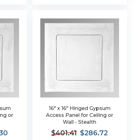
ypsum
16" x 16" Hinged Gypsum
ing or
Access Panel for Ceiling or
Wall - Stealth
.30
$401.41
$286.72