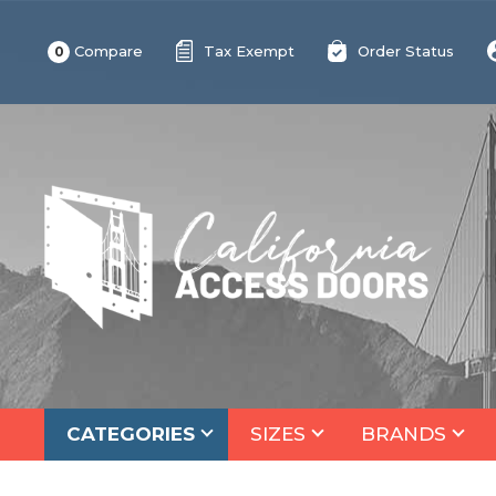
Compare
Tax Exempt
Order Status
0
CATEGORIES
SIZES
BRANDS