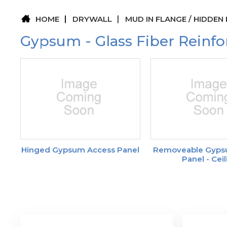
HOME
DRYWALL
MUD IN FLANGE / HIDDEN
Gypsum - Glass Fiber Reinfo
Hinged Gypsum Access Panel
Removeable Gyps
Panel - Cei