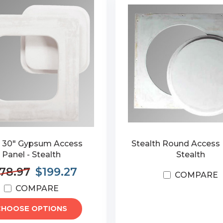
x 30" Gypsum Access
Stealth Round Access 
Panel - Stealth
Stealth
78.97
$199.27
COMPARE
COMPARE
CHOOSE OPTIONS