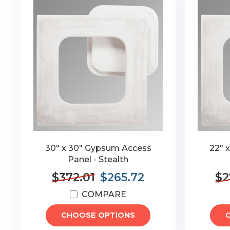
30" x 30" Gypsum Access
22" 
Panel - Stealth
$372.01
$265.72
$2
COMPARE
CHOOSE OPTIONS