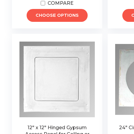
COMPARE
CHOOSE OPTIONS
12" x 12" Hinged Gypsum
24" C