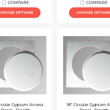
COMPARE
COMPARE
CHOOSE OPTIONS
CHOOSE OPTION
ircular Gypsum Access
18" Circular Gypsum 