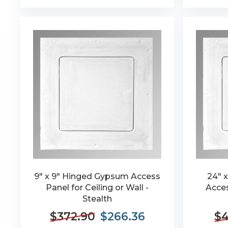
9" x 9" Hinged Gypsum Access
24" 
Panel for Ceiling or Wall -
Acces
Stealth
$372.90
$266.36
$4