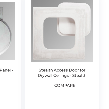
Panel -
Stealth Access Door for
Drywall Ceilings - Stealth
COMPARE