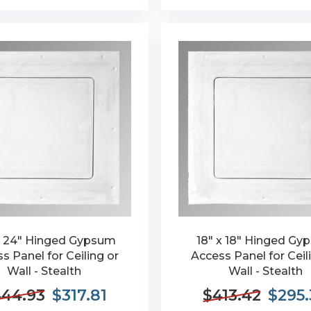
x 24" Hinged Gypsum
18" x 18" Hinged G
s Panel for Ceiling or
Access Panel for Ceil
Wall - Stealth
Wall - Stealth
44.93
$317.81
$413.42
$295