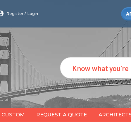
Register
/
Login
Search
CUSTOM
REQUEST A QUOTE
ARCHITECT