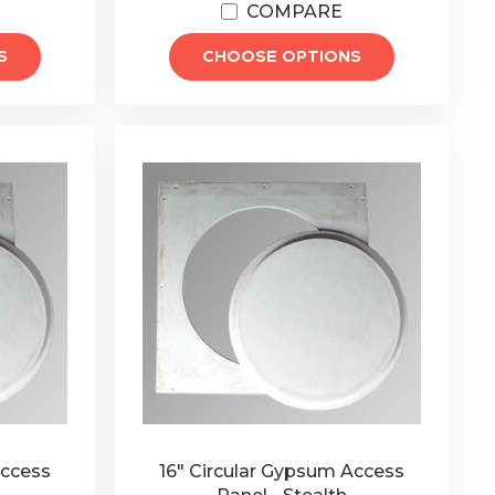
COMPARE
S
CHOOSE OPTIONS
Access
16" Circular Gypsum Access