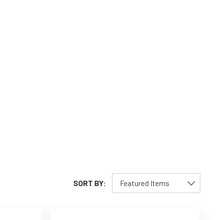
SORT BY: