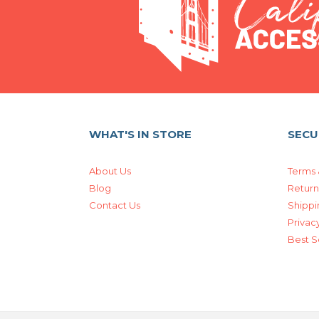
WHAT'S IN STORE
SECU
About Us
Terms 
Blog
Return
Contact Us
Shippi
Privacy
Best S