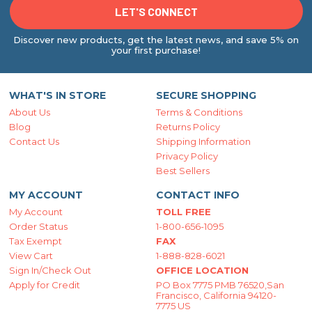
Discover new products, get the latest news, and save 5% on
your first purchase!
WHAT'S IN STORE
SECURE SHOPPING
About Us
Terms & Conditions
Blog
Returns Policy
Contact Us
Shipping Information
Privacy Policy
Best Sellers
MY ACCOUNT
CONTACT INFO
My Account
TOLL FREE
Order Status
1-800-656-1095
Tax Exempt
FAX
View Cart
1-888-828-6021
Sign In/Check Out
OFFICE LOCATION
Apply for Credit
PO Box 7775 PMB 76520,San
Francisco, California 94120-
7775 US