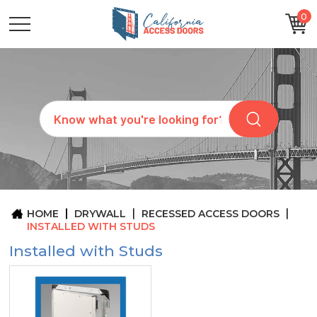
0
CATEGORIES
SIZES
BRANDS
CUSTOM
Search
REQUEST
A
QUOTE
ARCHITECTS
ABOUT
US
BLOG
HOME
DRYWALL
RECESSED ACCESS DOORS
CONTACT
INSTALLED WITH STUDS
Installed with Studs