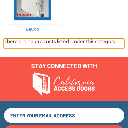
Bauco
There are no products listed under this category.
STAY CONNECTED WITH