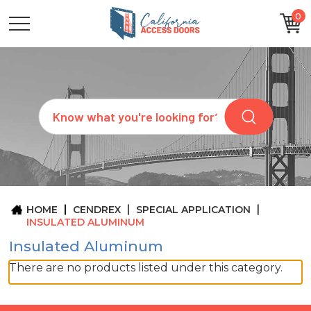
0
CATEGORIES
SIZES
BRANDS
CUSTOM
Search
REQUEST
A
QUOTE
ARCHITECTS
ABOUT
US
BLOG
HOME
CENDREX
SPECIAL APPLICATION
CONTACT
INSULATED ALUMINUM
Insulated Aluminum
There are no products listed under this category.