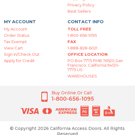
Privacy Policy
Best Sellers
MY ACCOUNT
CONTACT INFO
My Account
TOLL FREE
Order Status
1-800-656-1095
Tax Exempt
FAX
View Cart
1-888-828-6021
Sign In/Check Out
OFFICE LOCATION
Apply for Credit
PO Box 7775 PMB 76520,San
Francisco, California 94120-
7775 US
WAREHOUSES
Buy Online Or Call
1-800-656-1095
© Copyright 2026 California Access Doors. All Rights
Reserved