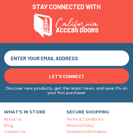
STAY CONNECTED WITH
Discover new products, get the latest news, and save 5% on
your first purchase!
WHAT'S IN STORE
SECURE SHOPPING
About Us
Terms & Conditions
Blog
Returns Policy
Contact Us
Shipping Information