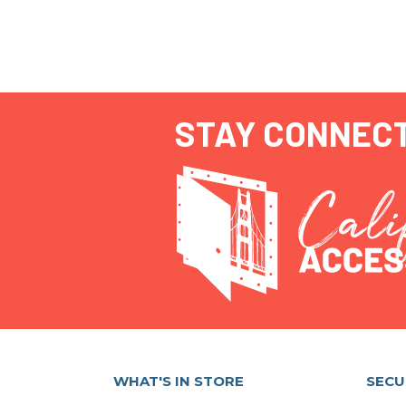
STAY CONNEC
WHAT'S IN STORE
SECU