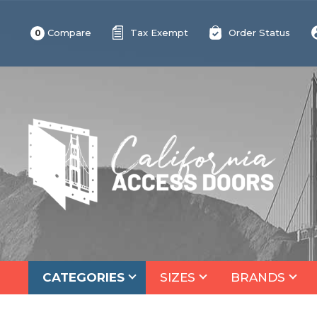
Compare
Tax Exempt
Order Status
0
CATEGORIES
SIZES
BRANDS