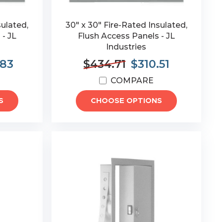
sulated,
30" x 30" Fire-Rated Insulated,
 - JL
Flush Access Panels - JL
Industries
.83
$434.71
$310.51
COMPARE
S
CHOOSE OPTIONS