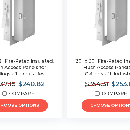
2" Fire-Rated Insulated,
20" x 30" Fire-Rated In
sh Access Panels for
Flush Access Panels
lings - JL Industries
Ceilings - JL Indust
37.15
$240.82
$354.31
$253.
COMPARE
COMPARE
CHOOSE OPTIONS
CHOOSE OPTION