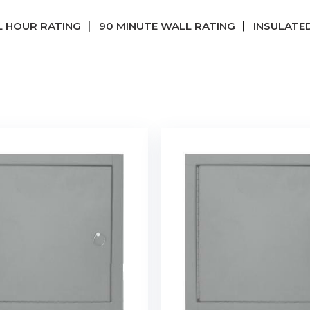
 HOUR RATING
90 MINUTE WALL RATING
INSULATED