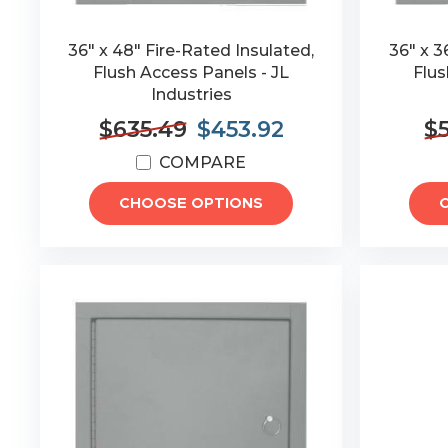
36" x 48" Fire-Rated Insulated,
36" x 3
Flush Access Panels - JL
Flus
Industries
$635.49
$453.92
$
COMPARE
CHOOSE OPTIONS