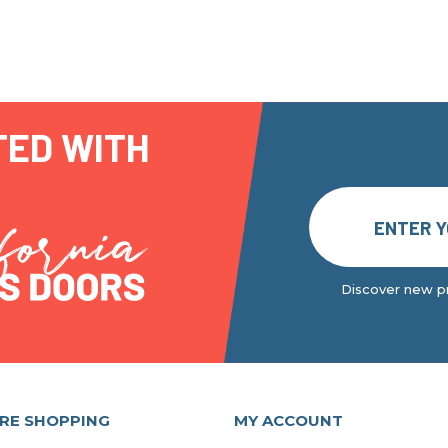
TED WITH
Discover new pr
RE SHOPPING
MY ACCOUNT