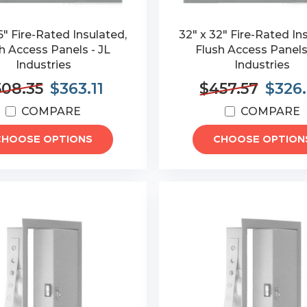
6" Fire-Rated Insulated,
32" x 32" Fire-Rated In
h Access Panels - JL
Flush Access Panels
Industries
Industries
508.35
$363.11
$457.57
$326
COMPARE
COMPARE
CHOOSE OPTIONS
CHOOSE OPTION