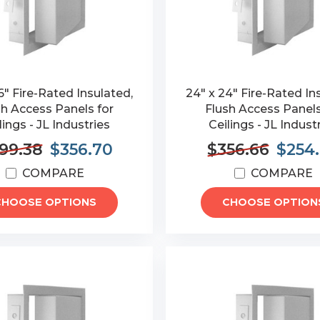
6" Fire-Rated Insulated,
24" x 24" Fire-Rated In
sh Access Panels for
Flush Access Panels
lings - JL Industries
Ceilings - JL Indust
99.38
$356.70
$356.66
$254
COMPARE
COMPARE
CHOOSE OPTIONS
CHOOSE OPTION