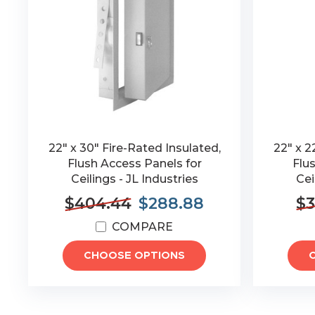
22" x 30" Fire-Rated Insulated,
22" x 2
Flush Access Panels for
Flu
Ceilings - JL Industries
Cei
$404.44
$288.88
$3
COMPARE
CHOOSE OPTIONS