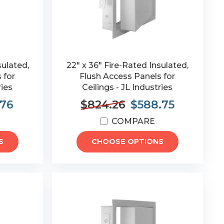
sulated,
22" x 36" Fire-Rated Insulated,
 for
Flush Access Panels for
ries
Ceilings - JL Industries
.76
$824.26
$588.75
COMPARE
S
CHOOSE OPTIONS