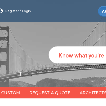
Register
/
Login
Search
CUSTOM
REQUEST A QUOTE
ARCHITECT