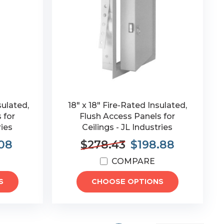
sulated,
18" x 18" Fire-Rated Insulated,
 for
Flush Access Panels for
ries
Ceilings - JL Industries
08
$278.43
$198.88
COMPARE
S
CHOOSE OPTIONS