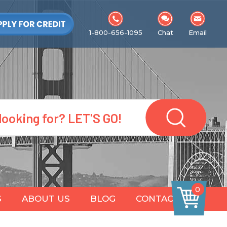
1-800-656-1095
Chat
Email
0
S
ABOUT US
BLOG
CONTACT