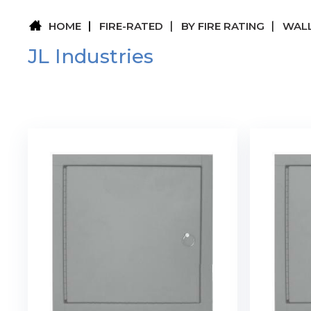
HOME
FIRE-RATED
BY FIRE RATING
WALL
JL Industries