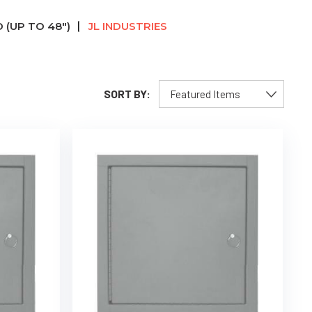
 (UP TO 48")
JL INDUSTRIES
SORT BY: