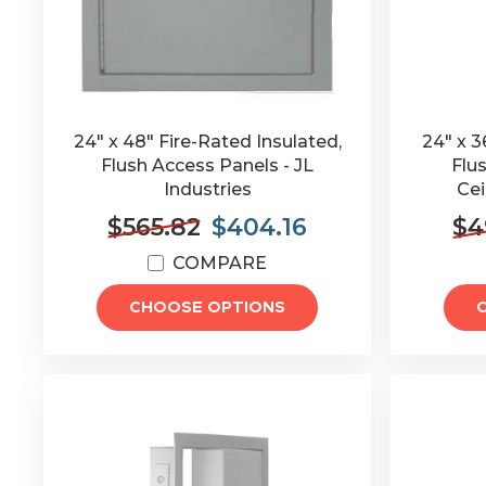
24" x 48" Fire-Rated Insulated,
24" x 3
Flush Access Panels - JL
Flu
Industries
Cei
$565.82
$404.16
$4
COMPARE
CHOOSE OPTIONS