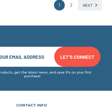
1
2
NEXT
oducts, get the latest news, and save 5% on your first
purchase!
CONTACT INFO