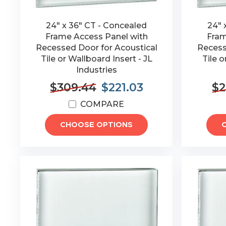
24" x 36" CT - Concealed
24" 
Frame Access Panel with
Fram
Recessed Door for Acoustical
Recess
Tile or Wallboard Insert - JL
Tile o
Industries
$309.44
$221.03
$2
COMPARE
CHOOSE OPTIONS