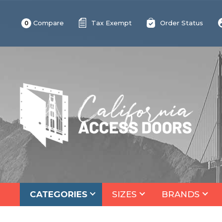
Compare
Tax Exempt
Order Status
0
CATEGORIES
SIZES
BRANDS