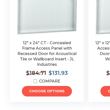
12" x 24" CT - Concealed
12" x 1
Frame Access Panel with
Acces
Recessed Door for Acoustical
Door 
Tile or Wallboard Insert - JL
Wa
Industries
$184.71
$131.93
$
COMPARE
CHOOSE OPTIONS