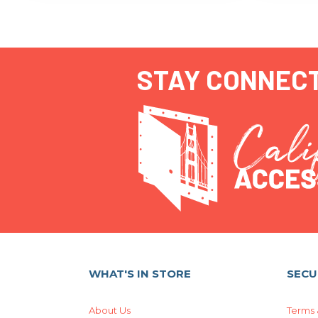
STAY CONNEC
WHAT'S IN STORE
SECU
About Us
Terms 