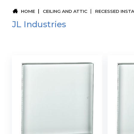
HOME
CEILING AND ATTIC
RECESSED INST
JL Industries