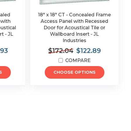
ealed
18" x 18" CT - Concealed Frame
 with
Access Panel with Recessed
ustical
Door for Acoustical Tile or
t - JL
Wallboard Insert - JL
Industries
.93
$172.04
$122.89
COMPARE
S
CHOOSE OPTIONS