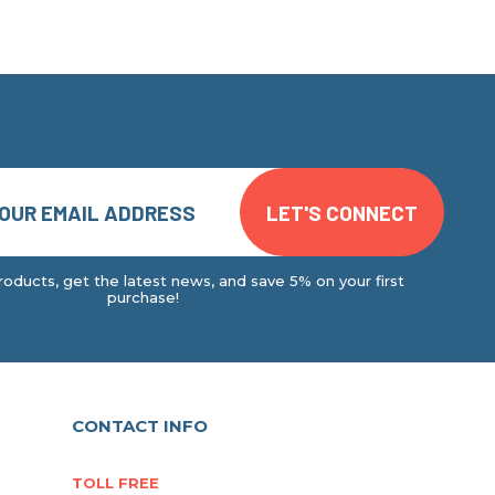
oducts, get the latest news, and save 5% on your first
purchase!
CONTACT INFO
TOLL FREE