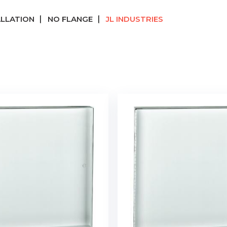
ALLATION
NO FLANGE
JL INDUSTRIES