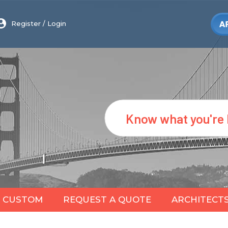
Register
/
Login
Search
CUSTOM
REQUEST A QUOTE
ARCHITECT