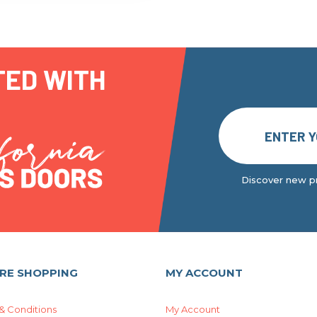
TED WITH
Discover new pr
RE SHOPPING
MY ACCOUNT
& Conditions
My Account