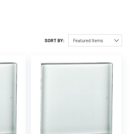
SORT BY: