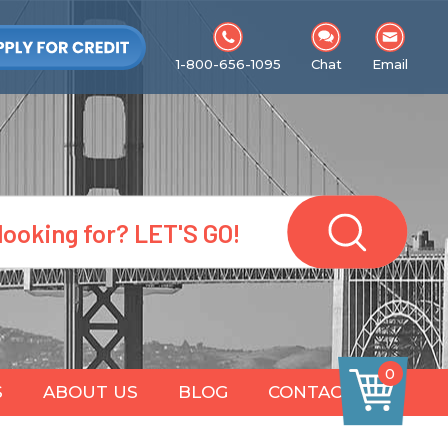
1-800-656-1095
Chat
Email
0
S
ABOUT US
BLOG
CONTACT