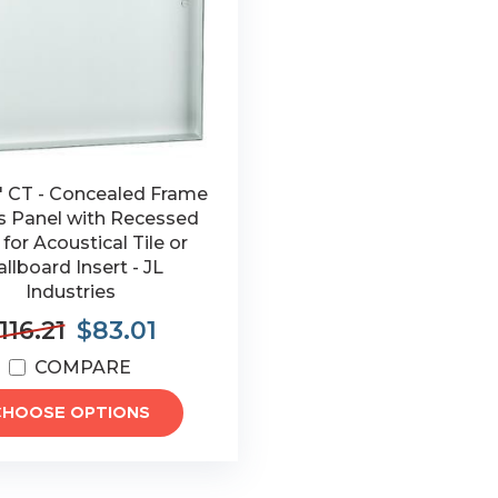
2" CT - Concealed Frame
s Panel with Recessed
for Acoustical Tile or
llboard Insert - JL
Industries
116.21
$83.01
COMPARE
CHOOSE OPTIONS