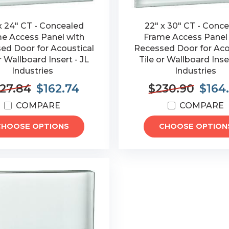
x 24" CT - Concealed
22" x 30" CT - Conc
e Access Panel with
Frame Access Panel
ed Door for Acoustical
Recessed Door for Aco
r Wallboard Insert - JL
Tile or Wallboard Inser
Industries
Industries
27.84
$162.74
$230.90
$164
COMPARE
COMPARE
CHOOSE OPTIONS
CHOOSE OPTION