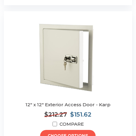
12" x 12" Exterior Access Door - Karp
$212.27
$151.62
COMPARE