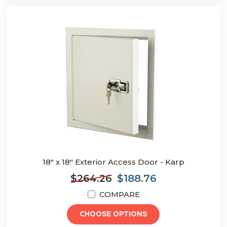
18" x 18" Exterior Access Door - Karp
$264.26
$188.76
COMPARE
CHOOSE OPTIONS