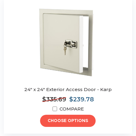
24" x 24" Exterior Access Door - Karp
$335.69
$239.78
COMPARE
CHOOSE OPTIONS