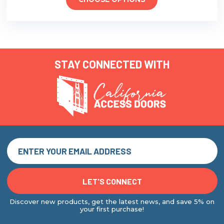
CHOOSE OPTIONS
STAY CONNECTED WITH
Discover new products, get the latest news, and save 5% on
your first purchase!