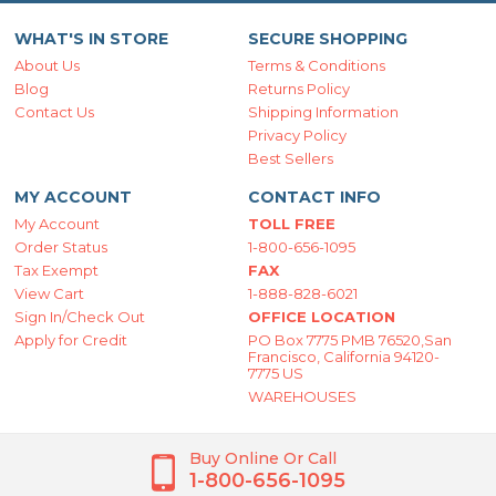
WHAT'S IN STORE
SECURE SHOPPING
About Us
Terms & Conditions
Blog
Returns Policy
Contact Us
Shipping Information
Privacy Policy
Best Sellers
MY ACCOUNT
CONTACT INFO
My Account
TOLL FREE
Order Status
1-800-656-1095
Tax Exempt
FAX
View Cart
1-888-828-6021
Sign In/Check Out
OFFICE LOCATION
Apply for Credit
PO Box 7775 PMB 76520,San
Francisco, California 94120-
7775 US
WAREHOUSES
Buy Online Or Call
1-800-656-1095