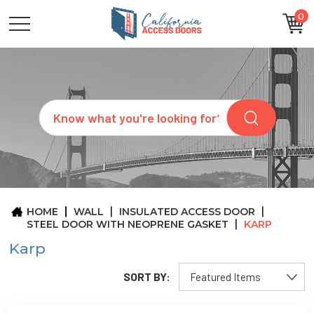
0
CATEGORIES
SIZES
BRANDS
CUSTOM
Search
REQUEST
A
QUOTE
ARCHITECTS
ABOUT
US
BLOG
HOME
WALL
INSULATED ACCESS DOOR
CONTACT
STEEL DOOR WITH NEOPRENE GASKET
KARP
Karp
SORT BY: