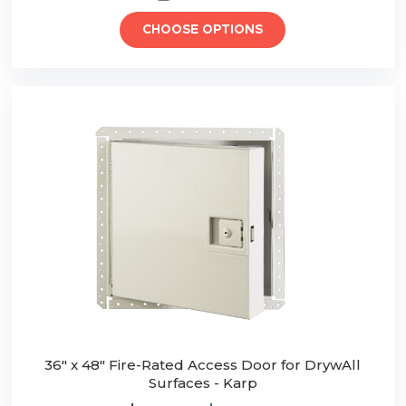
CHOOSE OPTIONS
36" x 48" Fire-Rated Access Door for DrywAll
Surfaces - Karp