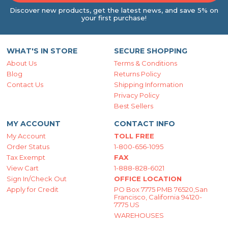
Discover new products, get the latest news, and save 5% on
your first purchase!
WHAT'S IN STORE
SECURE SHOPPING
About Us
Terms & Conditions
Blog
Returns Policy
Contact Us
Shipping Information
Privacy Policy
Best Sellers
MY ACCOUNT
CONTACT INFO
My Account
TOLL FREE
Order Status
1-800-656-1095
Tax Exempt
FAX
View Cart
1-888-828-6021
Sign In/Check Out
OFFICE LOCATION
Apply for Credit
PO Box 7775 PMB 76520,San
Francisco, California 94120-
7775 US
WAREHOUSES