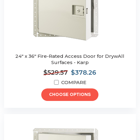
24" x 36" Fire-Rated Access Door for DrywAll
Surfaces - Karp
$529.57
$378.26
COMPARE
CHOOSE OPTIONS