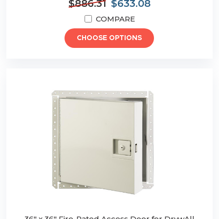
$886.31
$633.08
COMPARE
CHOOSE OPTIONS
36" x 36" Fire-Rated Access Door for DrywAll