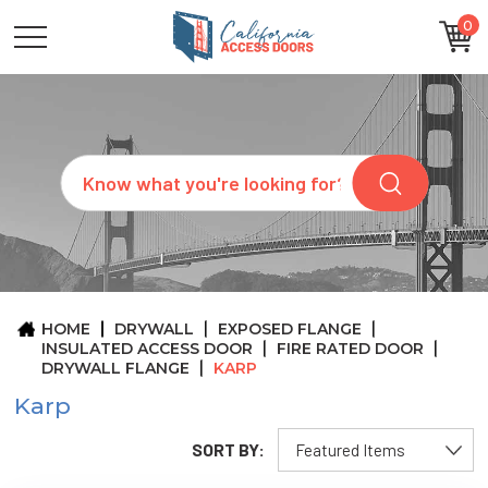
0
CATEGORIES
SIZES
BRANDS
CUSTOM
Search
REQUEST
A
QUOTE
ARCHITECTS
ABOUT
US
BLOG
HOME
DRYWALL
EXPOSED FLANGE
CONTACT
INSULATED ACCESS DOOR
FIRE RATED DOOR
DRYWALL FLANGE
KARP
Karp
SORT BY: