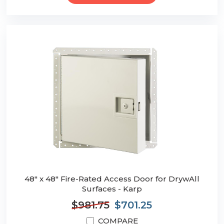
48" x 48" Fire-Rated Access Door for DrywAll
Surfaces - Karp
$981.75
$701.25
COMPARE