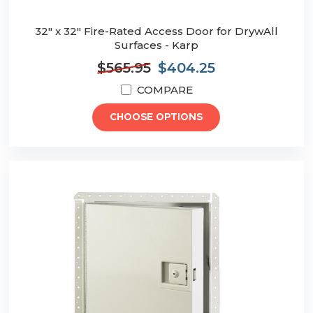
32" x 32" Fire-Rated Access Door for DrywAll
Surfaces - Karp
$565.95
$404.25
COMPARE
CHOOSE OPTIONS