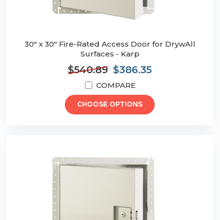
30" x 30" Fire-Rated Access Door for DrywAll
Surfaces - Karp
$540.89
$386.35
COMPARE
CHOOSE OPTIONS