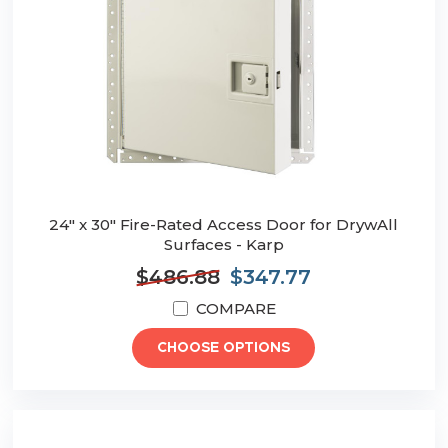
24" x 30" Fire-Rated Access Door for DrywAll
Surfaces - Karp
$486.88
$347.77
COMPARE
CHOOSE OPTIONS