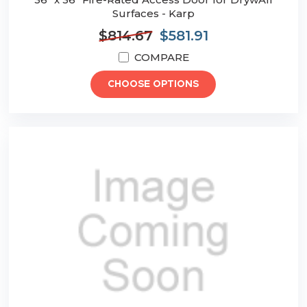
Surfaces - Karp
$814.67
$581.91
COMPARE
CHOOSE OPTIONS