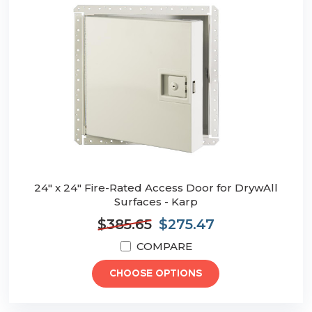
24" x 24" Fire-Rated Access Door for DrywAll
Surfaces - Karp
$385.65
$275.47
COMPARE
CHOOSE OPTIONS