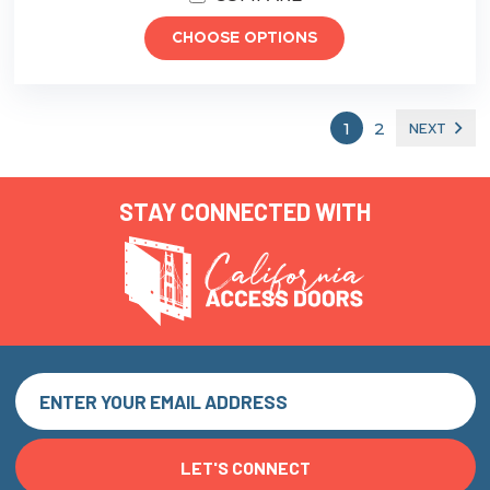
CHOOSE OPTIONS
1
2
NEXT
STAY CONNECTED WITH