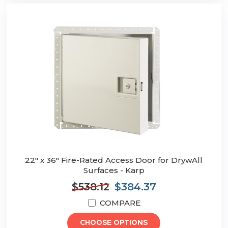
22" x 36" Fire-Rated Access Door for DrywAll
Surfaces - Karp
$538.12
$384.37
COMPARE
CHOOSE OPTIONS