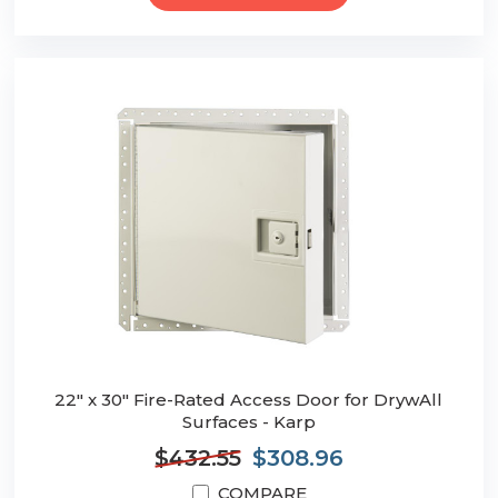
22" x 30" Fire-Rated Access Door for DrywAll
Surfaces - Karp
$432.55
$308.96
COMPARE