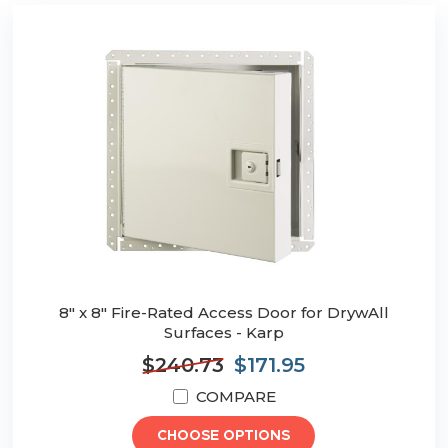
8" x 8" Fire-Rated Access Door for DrywAll
Surfaces - Karp
$240.73
$171.95
COMPARE
CHOOSE OPTIONS