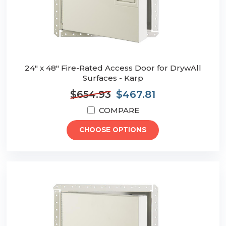
24" x 48" Fire-Rated Access Door for DrywAll
Surfaces - Karp
$654.93
$467.81
COMPARE
CHOOSE OPTIONS