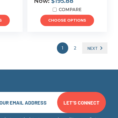
Now:
$195.88
COMPARE
S
CHOOSE OPTIONS
1
2
NEXT