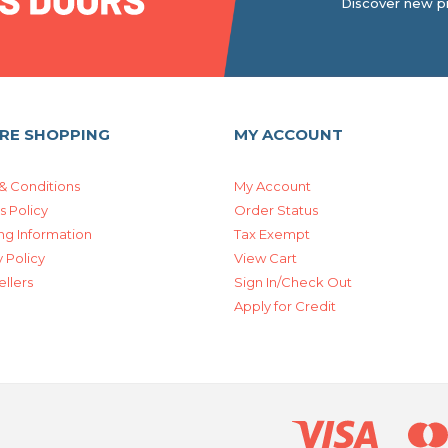
Discover new pr
RE SHOPPING
MY ACCOUNT
& Conditions
My Account
s Policy
Order Status
ng Information
Tax Exempt
 Policy
View Cart
ellers
Sign In/Check Out
Apply for Credit