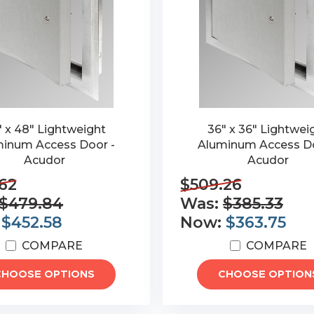
" x 48" Lightweight
36" x 36" Lightwei
inum Access Door -
Aluminum Access Do
Acudor
Acudor
62
$509.26
$479.84
Was:
$385.33
:
$452.58
Now:
$363.75
COMPARE
COMPARE
CHOOSE OPTIONS
CHOOSE OPTION