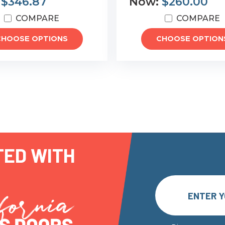
:
$346.87
Now:
$260.00
COMPARE
COMPARE
CHOOSE OPTIONS
CHOOSE OPTION
TED WITH