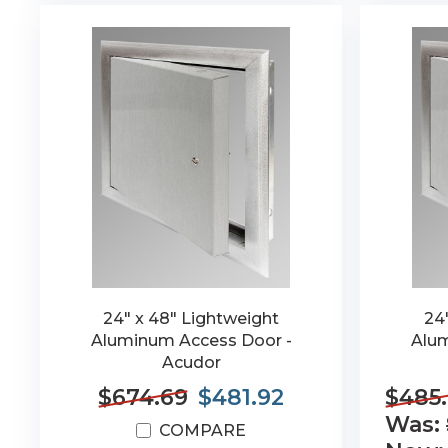
24" x 48" Lightweight
24
Aluminum Access Door -
Alum
Acudor
$674.69
$481.92
$485
Was:
COMPARE