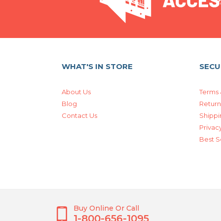
WHAT'S IN STORE
SECU
About Us
Terms 
Blog
Return
Contact Us
Shippi
Privacy
Best S
Buy Online Or Call
1-800-656-1095