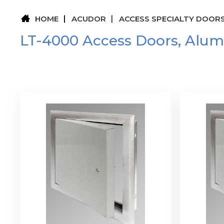
HOME
ACUDOR
ACCESS SPECIALTY DOOR
LT-4000 Access Doors, Alu