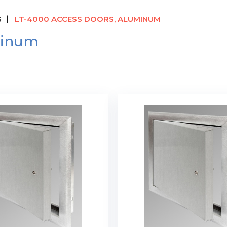
S
LT-4000 ACCESS DOORS, ALUMINUM
minum