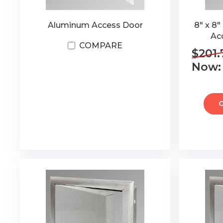
Aluminum Access Door
8" x 8
Ac
COMPARE
$201.
Now