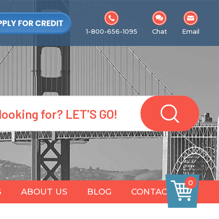
1-800-656-1095
Chat
Email
0
S
ABOUT US
BLOG
CONTACT