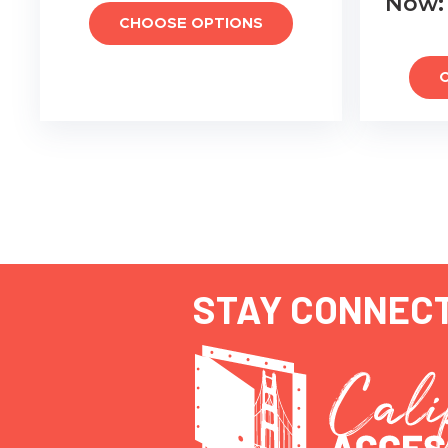
Now
CHOOSE OPTIONS
STAY CONNEC