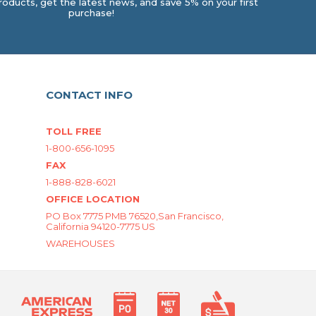
oducts, get the latest news, and save 5% on your first
purchase!
CONTACT INFO
TOLL FREE
1-800-656-1095
FAX
1-888-828-6021
OFFICE LOCATION
PO Box 7775 PMB 76520,San Francisco,
California 94120-7775 US
WAREHOUSES