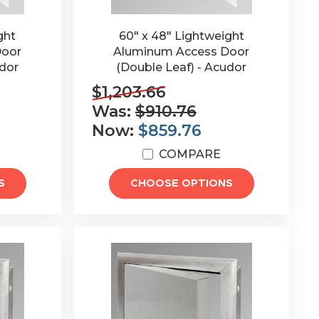
ght
60" x 48" Lightweight
Door
Aluminum Access Door
udor
(Double Leaf) - Acudor
$1,203.66
Was:
$910.76
Now:
$859.76
COMPARE
S
CHOOSE OPTIONS