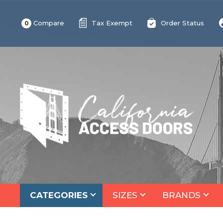
Compare
Tax Exempt
Order Status
0
CATEGORIES
SIZES
BRANDS