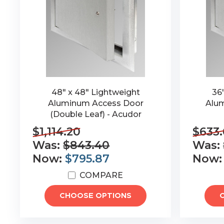
48" x 48" Lightweight
36
Aluminum Access Door
Alum
(Double Leaf) - Acudor
$1,114.20
$633.
Was:
$843.40
Was:
Now:
$795.87
Now
COMPARE
CHOOSE OPTIONS