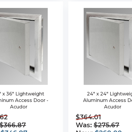
" x 36" Lightweight
24" x 24" Lightwei
inum Access Door -
Aluminum Access Do
Acudor
Acudor
.62
$364.01
$366.87
Was:
$275.67