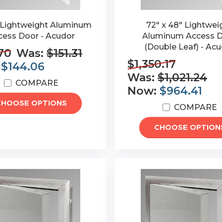
" Lightweight Aluminum
72" x 48" Lightwei
cess Door - Acudor
Aluminum Access 
(Double Leaf) - Ac
70
Was:
$151.31
$1,350.17
:
$144.06
Was:
$1,021.24
COMPARE
Now:
$964.41
CHOOSE OPTIONS
COMPARE
CHOOSE OPTION