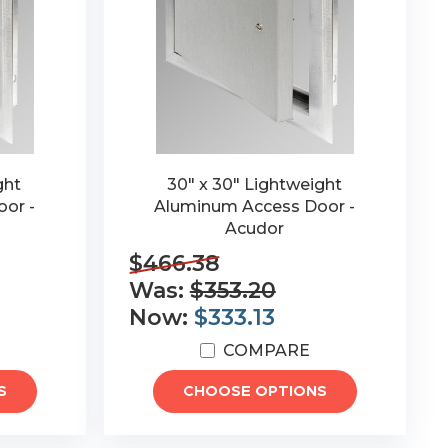
ght
30" x 30" Lightweight
or -
Aluminum Access Door -
Acudor
$466.38
Was:
$353.20
Now:
$333.13
COMPARE
S
CHOOSE OPTIONS