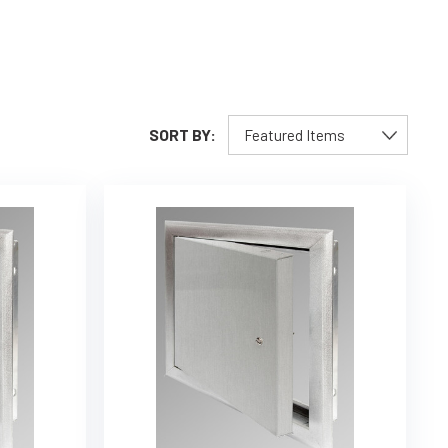
SORT BY: