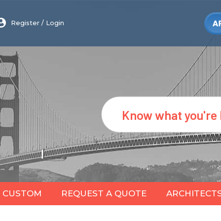
Register
/
Login
Search
CUSTOM
REQUEST A QUOTE
ARCHITECT