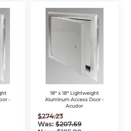
ght
18" x 18" Lightweight
or -
Aluminum Access Door -
Acudor
$274.23
Was:
$207.69