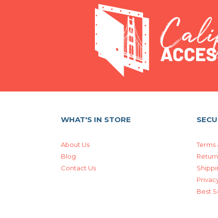
WHAT'S IN STORE
SECU
About Us
Terms 
Blog
Return
Contact Us
Shippi
Privacy
Best S