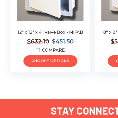
12" x 12" x 4" Valve Box - MiFAB
8" x 8"
$632.10
$451.50
$5
COMPARE
CHOOSE OPTIONS
STAY CONNEC