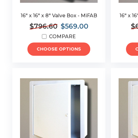
16" x 16" x 8" Valve Box - MiFAB
16" x 1
$796.60
$569.00
$6
COMPARE
CHOOSE OPTIONS