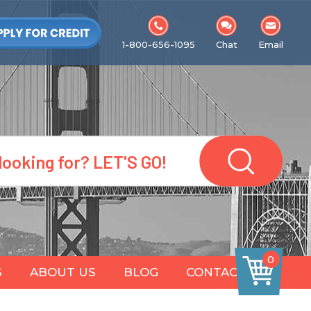
1-800-656-1095
Chat
Email
0
S
ABOUT US
BLOG
CONTACT