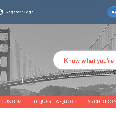
Register
/
Login
Search
CUSTOM
REQUEST A QUOTE
ARCHITECT