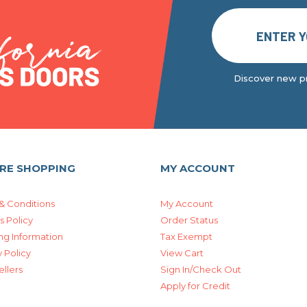
Discover new pr
RE SHOPPING
MY ACCOUNT
& Conditions
My Account
s Policy
Order Status
ng Information
Tax Exempt
 Policy
View Cart
ellers
Sign In/Check Out
Apply for Credit