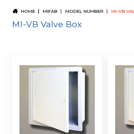
HOME
MIFAB
MODEL NUMBER
MI-VB VA
MI-VB Valve Box