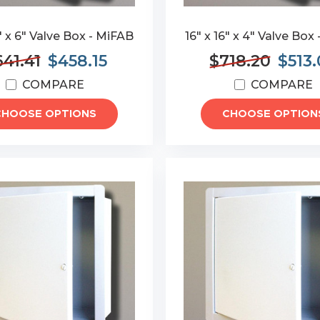
6" x 6" Valve Box - MiFAB
16" x 16" x 4" Valve Box
41.41
$458.15
$718.20
$513
COMPARE
COMPARE
CHOOSE OPTIONS
CHOOSE OPTION