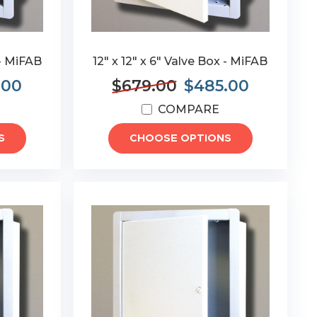
 - MiFAB
12" x 12" x 6" Valve Box - MiFAB
.00
$679.00
$485.00
COMPARE
S
CHOOSE OPTIONS