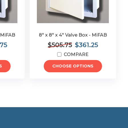
- MiFAB
8" x 8" x 4" Valve Box - MiFAB
.75
$505.75
$361.25
COMPARE
S
CHOOSE OPTIONS