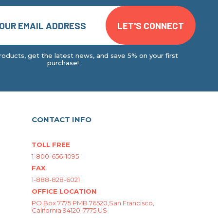
oducts, get the latest news, and save 5% on your first
purchase!
CONTACT INFO
TOLL FREE
1-800-656-1095
FAX
1-888-828-6021
OFFICE LOCATION
PO Box 7775 PMB 76520,San Francisco,
California 94120-7775 US