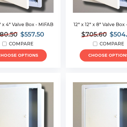
4" x 4" Valve Box - MiFAB
12" x 12" x 8" Valve Box
80.50
$557.50
$705.60
$504
COMPARE
COMPARE
CHOOSE OPTIONS
CHOOSE OPTION