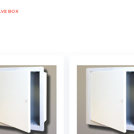
LVE BOX