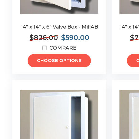
14" x 14" x 6" Valve Box - MiFAB
14" x 1
$826.00
$590.00
$7
COMPARE
CHOOSE OPTIONS