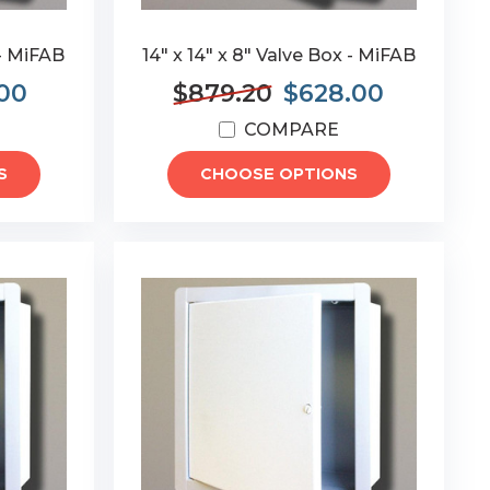
 - MiFAB
14" x 14" x 8" Valve Box - MiFAB
.00
$879.20
$628.00
COMPARE
S
CHOOSE OPTIONS