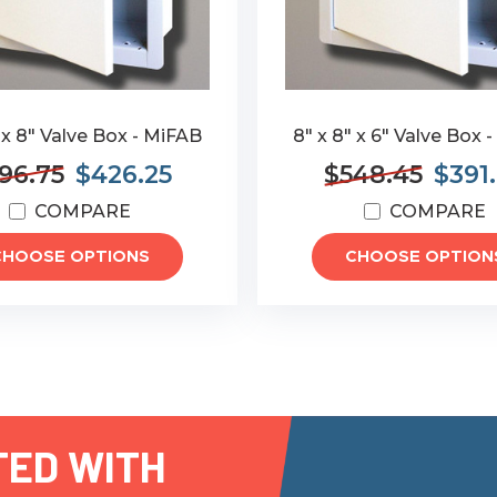
 x 8" Valve Box - MiFAB
8" x 8" x 6" Valve Box 
96.75
$426.25
$548.45
$391
COMPARE
COMPARE
CHOOSE OPTIONS
CHOOSE OPTION
TED WITH