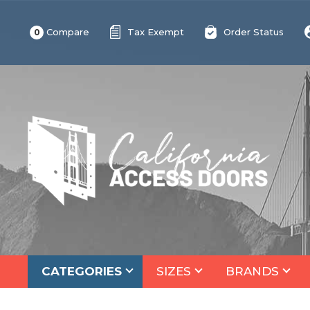
Compare
Tax Exempt
Order Status
0
CATEGORIES
SIZES
BRANDS