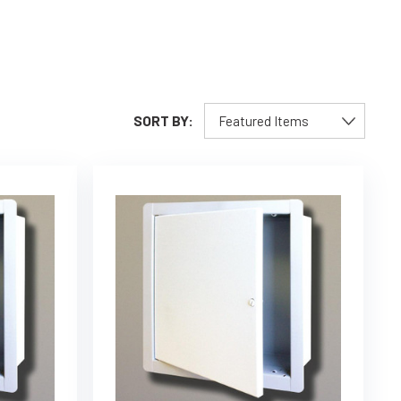
SORT BY: