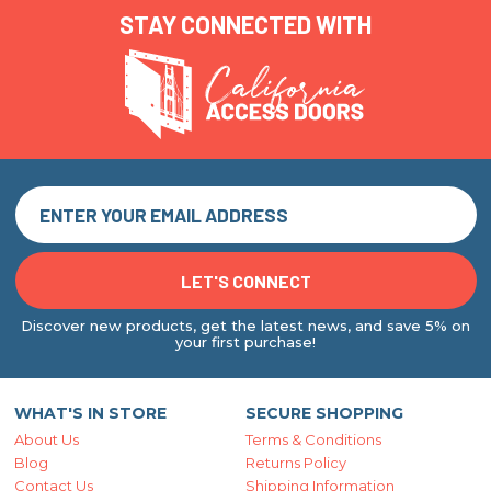
STAY CONNECTED WITH
Discover new products, get the latest news, and save 5% on
your first purchase!
WHAT'S IN STORE
SECURE SHOPPING
About Us
Terms & Conditions
Blog
Returns Policy
Contact Us
Shipping Information