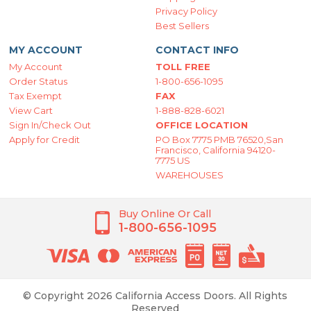
Privacy Policy
Best Sellers
MY ACCOUNT
CONTACT INFO
My Account
TOLL FREE
Order Status
1-800-656-1095
Tax Exempt
FAX
View Cart
1-888-828-6021
Sign In/Check Out
OFFICE LOCATION
Apply for Credit
PO Box 7775 PMB 76520,San
Francisco, California 94120-
7775 US
WAREHOUSES
Buy Online Or Call
1-800-656-1095
© Copyright 2026 California Access Doors. All Rights
Reserved