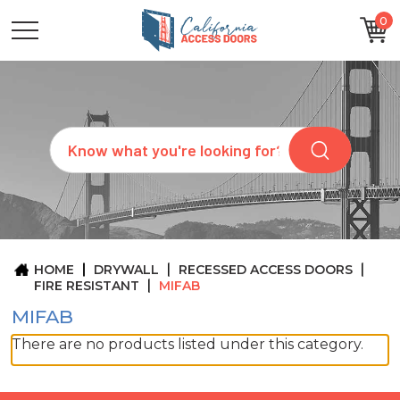
0
CATEGORIES
SIZES
BRANDS
CUSTOM
Search
REQUEST
A
QUOTE
ARCHITECTS
ABOUT
US
BLOG
HOME
DRYWALL
RECESSED ACCESS DOORS
CONTACT
FIRE RESISTANT
MIFAB
MIFAB
There are no products listed under this category.