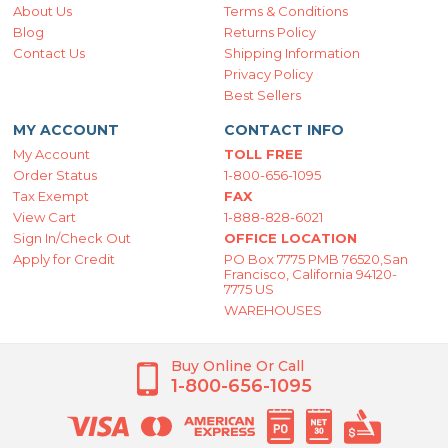
About Us
Terms & Conditions
Blog
Returns Policy
Contact Us
Shipping Information
Privacy Policy
Best Sellers
MY ACCOUNT
CONTACT INFO
My Account
TOLL FREE
Order Status
1-800-656-1095
Tax Exempt
FAX
View Cart
1-888-828-6021
Sign In/Check Out
OFFICE LOCATION
Apply for Credit
PO Box 7775 PMB 76520,San
Francisco, California 94120-
7775 US
WAREHOUSES
Buy Online Or Call
1-800-656-1095