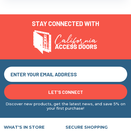
STAY CONNECTED WITH
Discover new products, get the latest news, and save 5% on
your first purchase!
WHAT'S IN STORE
SECURE SHOPPING