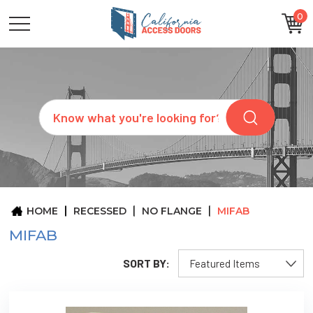
0
CATEGORIES
SIZES
BRANDS
CUSTOM
Search
REQUEST
A
QUOTE
ARCHITECTS
ABOUT
US
BLOG
HOME
RECESSED
NO FLANGE
MIFAB
CONTACT
MIFAB
SORT BY: