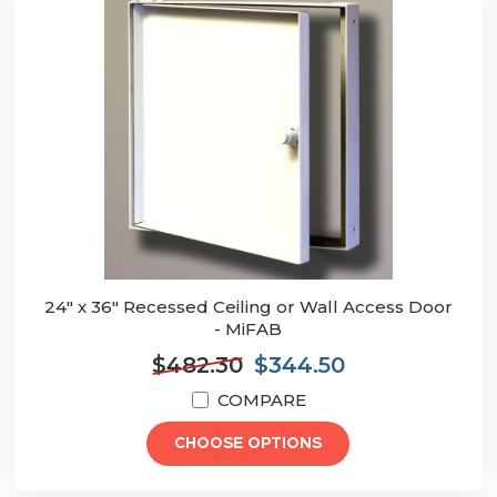
24" x 36" Recessed Ceiling or Wall Access Door
- MiFAB
$482.30
$344.50
COMPARE
CHOOSE OPTIONS