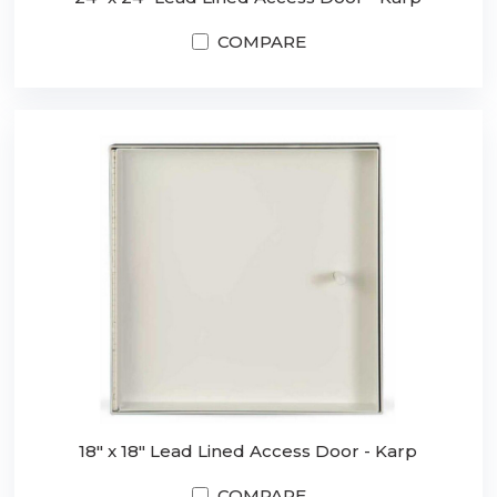
COMPARE
18" x 18" Lead Lined Access Door - Karp
COMPARE