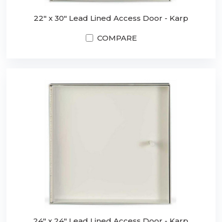
22" x 30" Lead Lined Access Door - Karp
COMPARE
24" x 24" Lead Lined Access Door - Karp