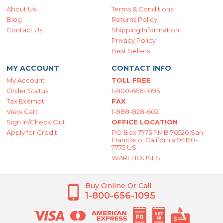
About Us
Terms & Conditions
Blog
Returns Policy
Contact Us
Shipping Information
Privacy Policy
Best Sellers
MY ACCOUNT
CONTACT INFO
My Account
TOLL FREE
Order Status
1-800-656-1095
Tax Exempt
FAX
View Cart
1-888-828-6021
Sign In/Check Out
OFFICE LOCATION
Apply for Credit
PO Box 7775 PMB 76520,San
Francisco, California 94120-
7775 US
WAREHOUSES
Buy Online Or Call
1-800-656-1095