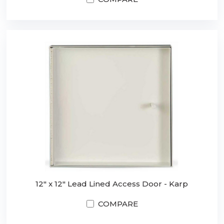
12" x 12" Lead Lined Access Door - Karp
COMPARE