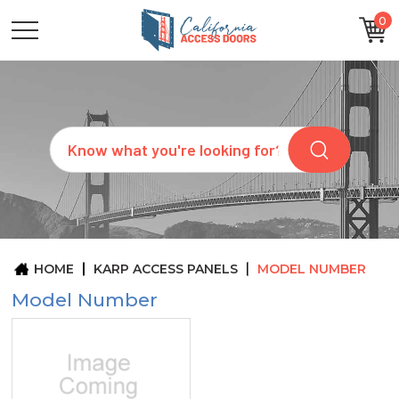
0
CATEGORIES
SIZES
BRANDS
CUSTOM
Search
REQUEST
A
QUOTE
ARCHITECTS
ABOUT
US
BLOG
HOME
KARP ACCESS PANELS
MODEL NUMBER
CONTACT
Model Number