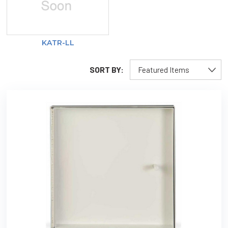
KATR-LL
SORT BY: