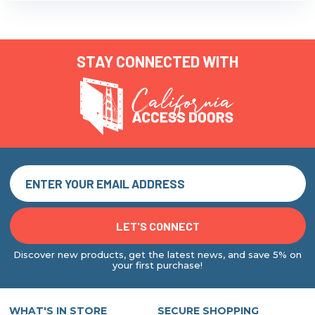
STAY CONNECTED WITH
Discover new products, get the latest news, and save 5% on
your first purchase!
WHAT'S IN STORE
SECURE SHOPPING