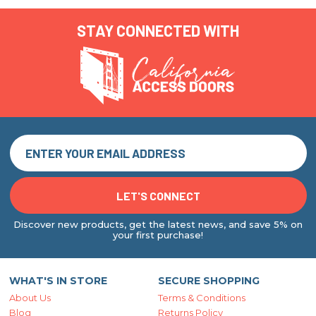
STAY CONNECTED WITH
Discover new products, get the latest news, and save 5% on
your first purchase!
WHAT'S IN STORE
SECURE SHOPPING
About Us
Terms & Conditions
Blog
Returns Policy