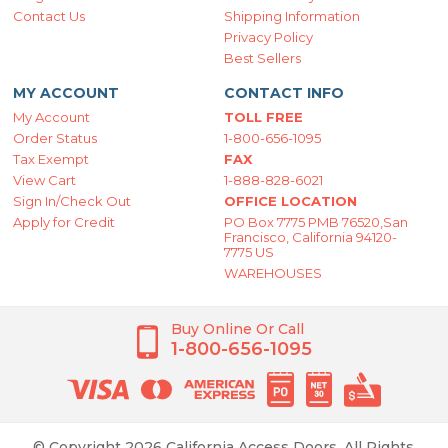
Contact Us
Shipping Information
Privacy Policy
Best Sellers
MY ACCOUNT
CONTACT INFO
My Account
TOLL FREE
Order Status
1-800-656-1095
Tax Exempt
FAX
View Cart
1-888-828-6021
Sign In/Check Out
OFFICE LOCATION
Apply for Credit
PO Box 7775 PMB 76520,San
Francisco, California 94120-
7775 US
WAREHOUSES
Buy Online Or Call
1-800-656-1095
© Copyright 2026 California Access Doors. All Rights