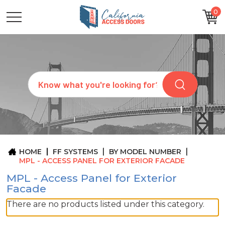
0
CATEGORIES
SIZES
BRANDS
CUSTOM
Search
REQUEST
A
QUOTE
ARCHITECTS
ABOUT
US
BLOG
HOME
FF SYSTEMS
BY MODEL NUMBER
CONTACT
MPL - ACCESS PANEL FOR EXTERIOR FACADE
MPL - Access Panel for Exterior
Facade
There are no products listed under this category.