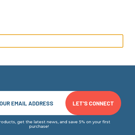
oducts, get the latest news, and save 5% on your first
purchase!