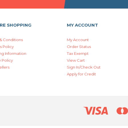
RE SHOPPING
MY ACCOUNT
& Conditions
My Account
s Policy
Order Status
ng Information
Tax Exempt
 Policy
View Cart
ellers
Sign In/Check Out
Apply for Credit