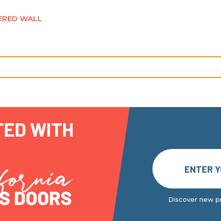
ERED WALL
TED WITH
Discover new pr