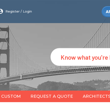
Register
/
Login
Search
CUSTOM
REQUEST A QUOTE
ARCHITECT