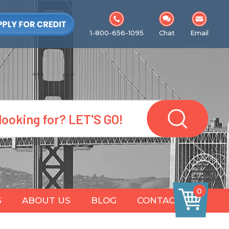
1-800-656-1095
Chat
Email
0
S
ABOUT US
BLOG
CONTACT