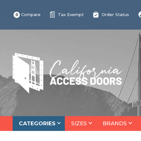
Compare
Tax Exempt
Order Status
0
CATEGORIES
SIZES
BRANDS