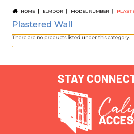
HOME
ELMDOR
MODEL NUMBER
PLAST
Plastered Wall
There are no products listed under this category.
STAY CONNEC