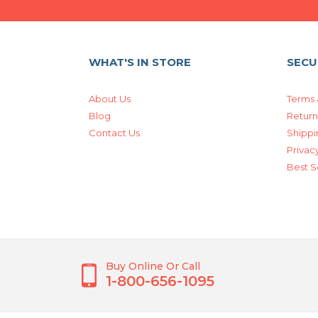
WHAT'S IN STORE
SECU
About Us
Terms 
Blog
Return
Contact Us
Shippi
Privacy
Best S
Buy Online Or Call
1-800-656-1095