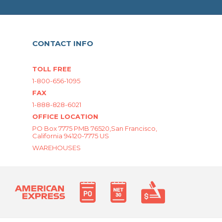
CONTACT INFO
TOLL FREE
1-800-656-1095
FAX
1-888-828-6021
OFFICE LOCATION
PO Box 7775 PMB 76520,San Francisco,
California 94120-7775 US
WAREHOUSES