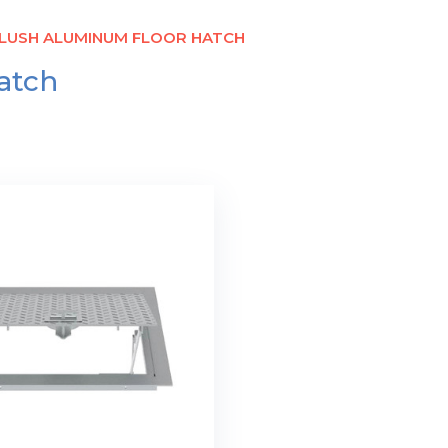
FLUSH ALUMINUM FLOOR HATCH
atch