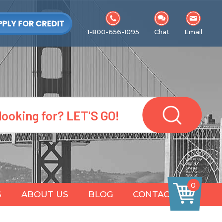
1-800-656-1095
Chat
Email
0
S
ABOUT US
BLOG
CONTACT