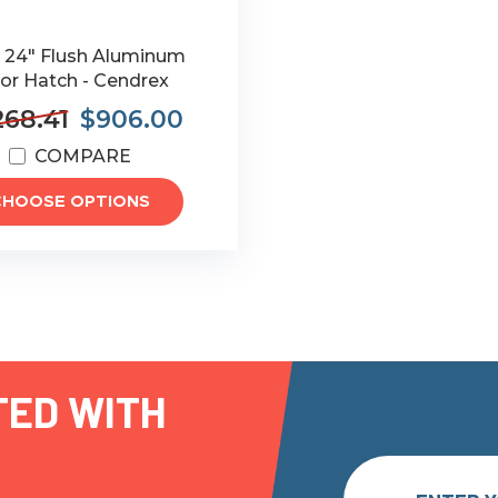
x 24" Flush Aluminum
or Hatch - Cendrex
268.41
$906.00
COMPARE
CHOOSE OPTIONS
TED WITH