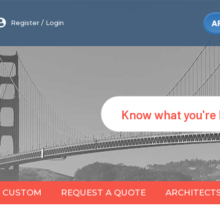
Register
/
Login
Search
CUSTOM
REQUEST A QUOTE
ARCHITECT