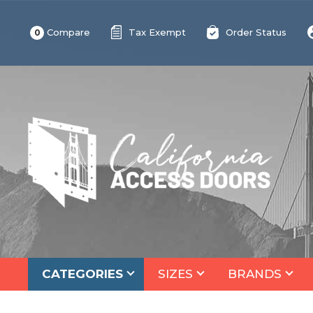
Compare
Tax Exempt
Order Status
0
CATEGORIES
SIZES
BRANDS