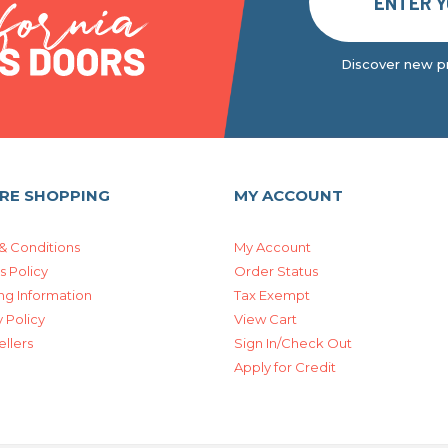
Discover new pr
RE SHOPPING
MY ACCOUNT
& Conditions
My Account
s Policy
Order Status
ng Information
Tax Exempt
 Policy
View Cart
ellers
Sign In/Check Out
Apply for Credit