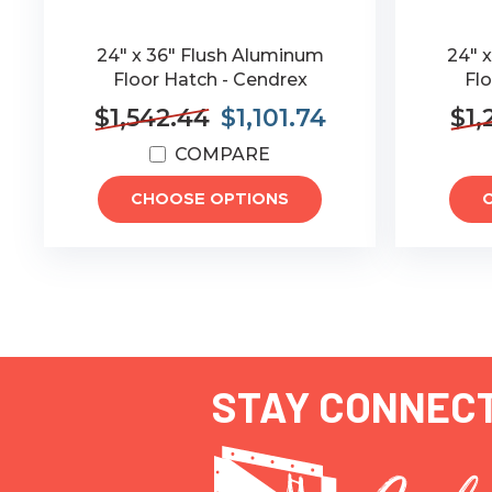
24" x 36" Flush Aluminum
24" 
Floor Hatch - Cendrex
Flo
$1,542.44
$1,101.74
$1,
COMPARE
CHOOSE OPTIONS
STAY CONNEC