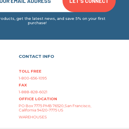
oducts, get the latest news, and save 5% on your first
purchase!
CONTACT INFO
TOLL FREE
1-800-656-1095
FAX
1-888-828-6021
OFFICE LOCATION
PO Box 7775 PMB 76520,San Francisco,
California 94120-7775 US
WAREHOUSES