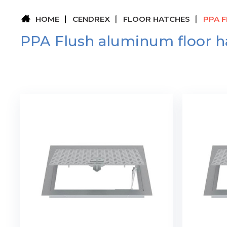
HOME
CENDREX
FLOOR HATCHES
PPA 
PPA Flush aluminum floor h