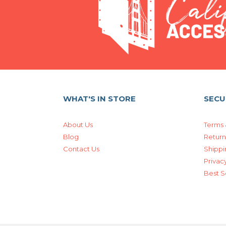
WHAT'S IN STORE
SECU
About Us
Terms 
Blog
Return
Contact Us
Shippi
Privacy
Best S