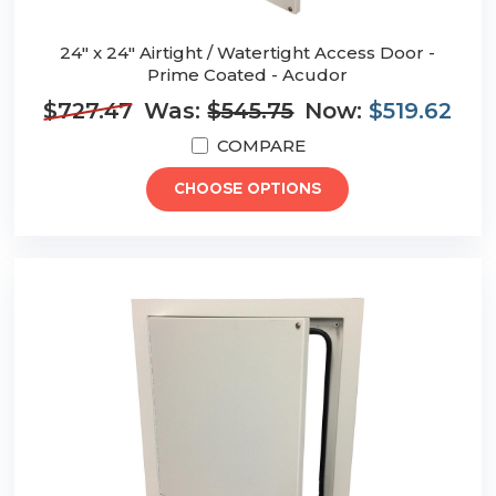
24" x 24" Airtight / Watertight Access Door -
Prime Coated - Acudor
$727.47
Was:
$545.75
Now:
$519.62
COMPARE
CHOOSE OPTIONS