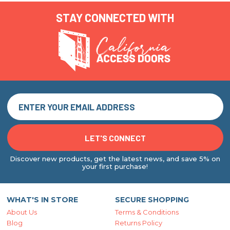
STAY CONNECTED WITH
Discover new products, get the latest news, and save 5% on
your first purchase!
WHAT'S IN STORE
SECURE SHOPPING
About Us
Terms & Conditions
Blog
Returns Policy