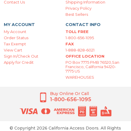
Contact Us
Shipping Information
Privacy Policy
Best Sellers
MY ACCOUNT
CONTACT INFO
My Account
TOLL FREE
Order Status
1-800-656-1095
Tax Exempt
FAX
View Cart
1-888-828-6021
Sign In/Check Out
OFFICE LOCATION
Apply for Credit
PO Box 7775 PMB 76520,San
Francisco, California 94120-
7775 US
WAREHOUSES
Buy Online Or Call
1-800-656-1095
© Copyright 2026 California Access Doors. All Rights