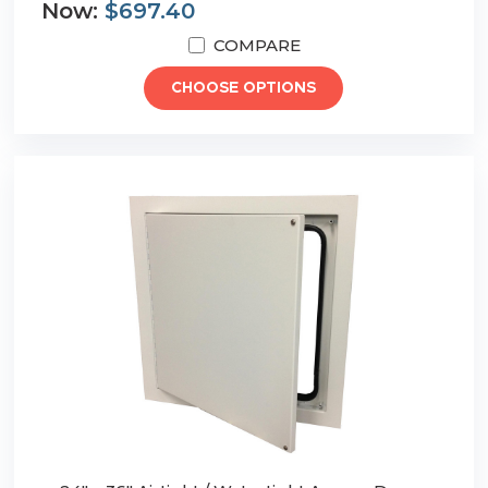
Now:
$697.40
COMPARE
CHOOSE OPTIONS