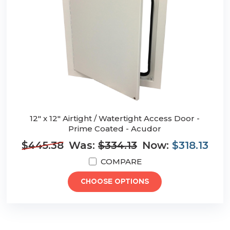
12" x 12" Airtight / Watertight Access Door -
Prime Coated - Acudor
$445.38
Was:
$334.13
Now:
$318.13
COMPARE
CHOOSE OPTIONS