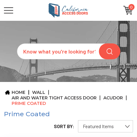
0
CATEGORIES
SIZES
BRANDS
CUSTOM
Search
REQUEST
A
QUOTE
ARCHITECTS
ABOUT
US
BLOG
HOME
WALL
CONTACT
AIR AND WATER TIGHT ACCESS DOOR
ACUDOR
PRIME COATED
Prime Coated
SORT BY: