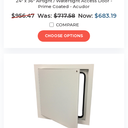
24" x 36" Airtight / Watertight Access Door -
Prime Coated - Acudor
$956.47
Was:
$717.58
Now:
$683.19
COMPARE
CHOOSE OPTIONS