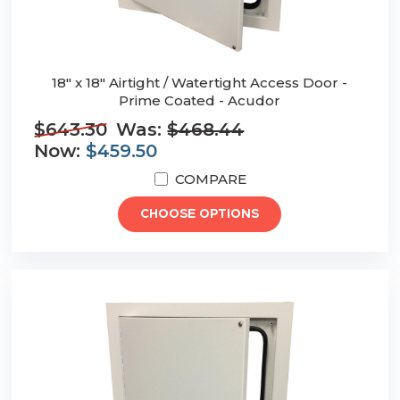
18" x 18" Airtight / Watertight Access Door -
Prime Coated - Acudor
$643.30
Was:
$468.44
Now:
$459.50
COMPARE
CHOOSE OPTIONS