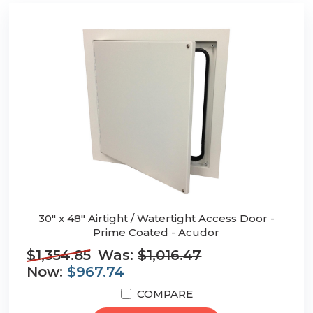
30" x 48" Airtight / Watertight Access Door -
Prime Coated - Acudor
$1,354.85
Was:
$1,016.47
Now:
$967.74
COMPARE