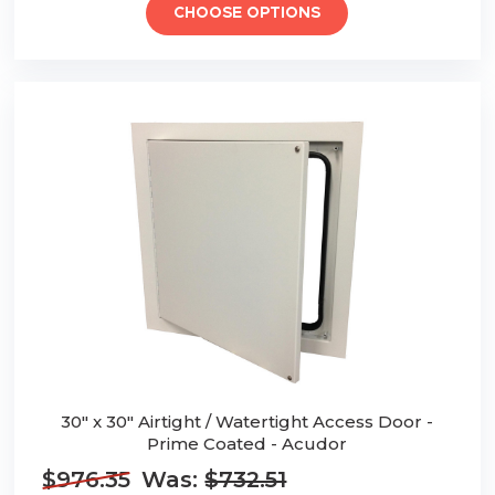
CHOOSE OPTIONS
30" x 30" Airtight / Watertight Access Door -
Prime Coated - Acudor
$976.35
Was:
$732.51