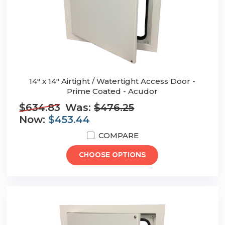
14" x 14" Airtight / Watertight Access Door -
Prime Coated - Acudor
$634.83
Was:
$476.25
Now:
$453.44
COMPARE
CHOOSE OPTIONS