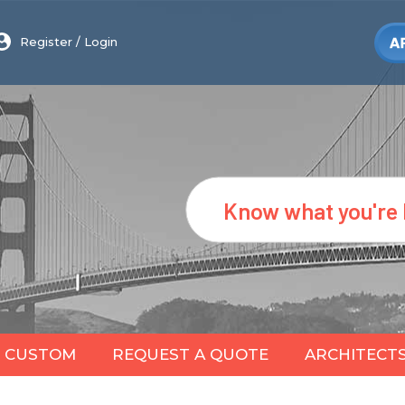
Register
/
Login
Search
CUSTOM
REQUEST A QUOTE
ARCHITECT