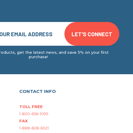
oducts, get the latest news, and save 5% on your first
purchase!
CONTACT INFO
TOLL FREE
1-800-656-1095
FAX
1-888-828-6021