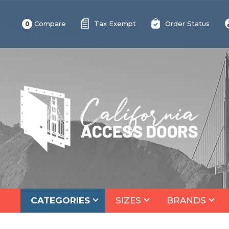
Compare
Tax Exempt
Order Status
0
CATEGORIES
SIZES
BRANDS