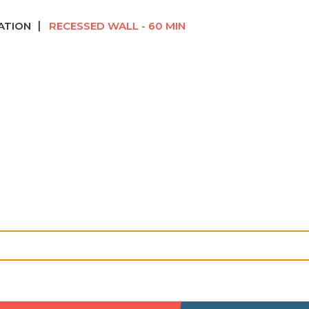
ATION
RECESSED WALL - 60 MIN