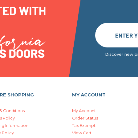
TED WITH
Discover new pr
RE SHOPPING
MY ACCOUNT
& Conditions
My Account
s Policy
Order Status
ng Information
Tax Exempt
 Policy
View Cart