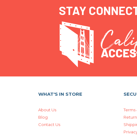
STAY CONNEC
WHAT'S IN STORE
SECU
About Us
Terms 
Blog
Return
Contact Us
Shippi
Privacy