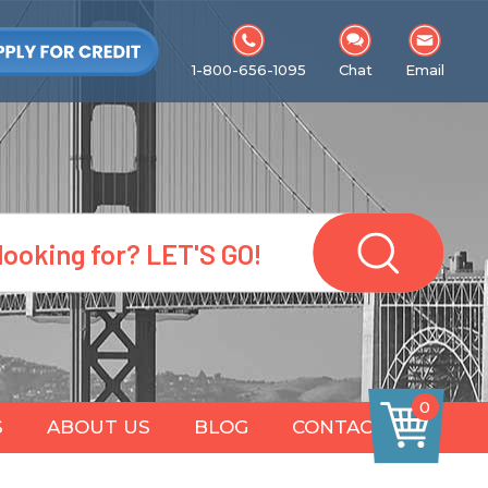
1-800-656-1095
Chat
Email
0
S
ABOUT US
BLOG
CONTACT