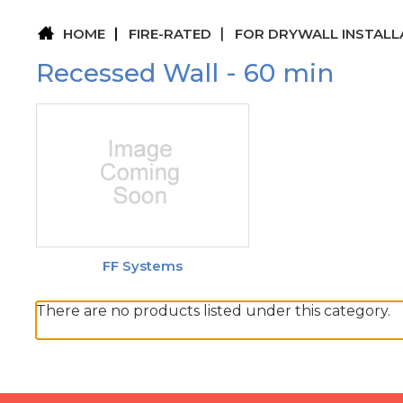
HOME
FIRE-RATED
FOR DRYWALL INSTALL
Recessed Wall - 60 min
FF Systems
There are no products listed under this category.