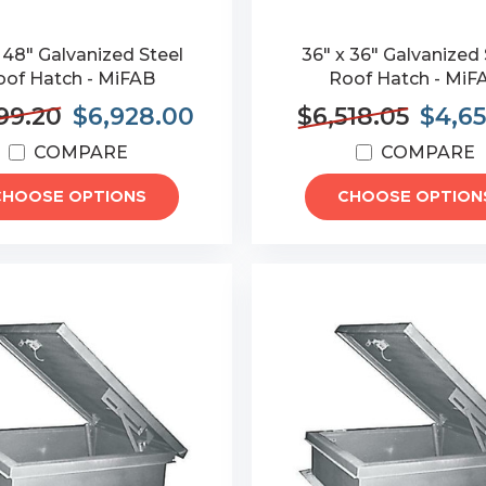
 48" Galvanized Steel
36" x 36" Galvanized 
oof Hatch - MiFAB
Roof Hatch - MiF
99.20
$6,928.00
$6,518.05
$4,65
COMPARE
COMPARE
CHOOSE OPTIONS
CHOOSE OPTION