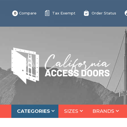
Compare
Tax Exempt
Order Status
0
CATEGORIES
SIZES
BRANDS