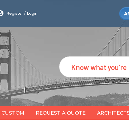
Register
/
Login
Search
CUSTOM
REQUEST A QUOTE
ARCHITECT