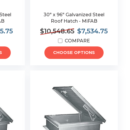
Steel
30" x 96" Galvanized Steel
AB
Roof Hatch - MiFAB
5.75
$10,548.65
$7,534.75
COMPARE
S
CHOOSE OPTIONS