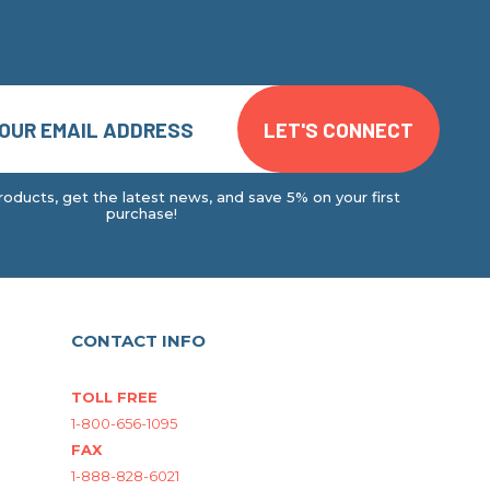
oducts, get the latest news, and save 5% on your first
purchase!
CONTACT INFO
TOLL FREE
1-800-656-1095
FAX
1-888-828-6021