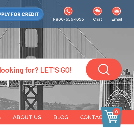
1-800-656-1095
Chat
Email
0
S
ABOUT US
BLOG
CONTACT