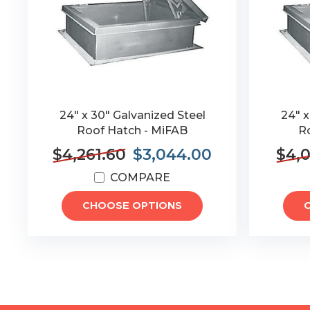
24" x 30" Galvanized Steel
24" x
Roof Hatch - MiFAB
R
$4,261.60
$3,044.00
$4,0
COMPARE
CHOOSE OPTIONS