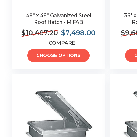
48" x 48" Galvanized Steel
36" x
Roof Hatch - MiFAB
R
$10,497.20
$7,498.00
$9,6
COMPARE
CHOOSE OPTIONS