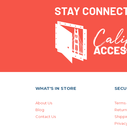
STAY CONNEC
WHAT'S IN STORE
SECU
About Us
Terms 
Blog
Return
Contact Us
Shippi
Privacy