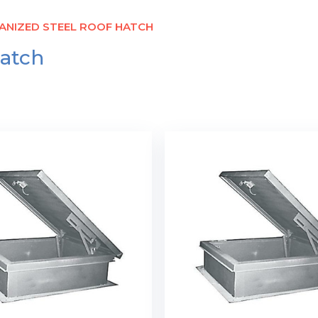
ANIZED STEEL ROOF HATCH
Hatch