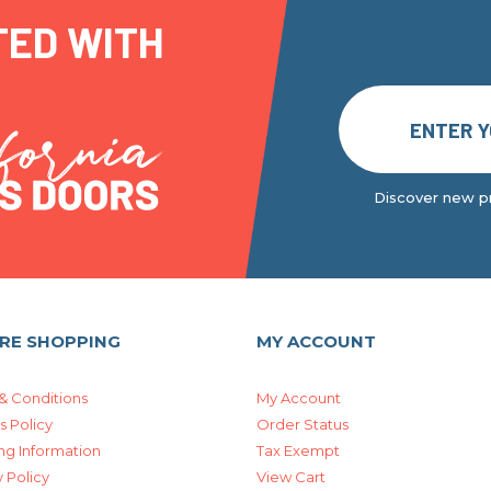
TED WITH
Discover new pr
RE SHOPPING
MY ACCOUNT
& Conditions
My Account
s Policy
Order Status
ng Information
Tax Exempt
 Policy
View Cart