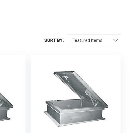
SORT BY: