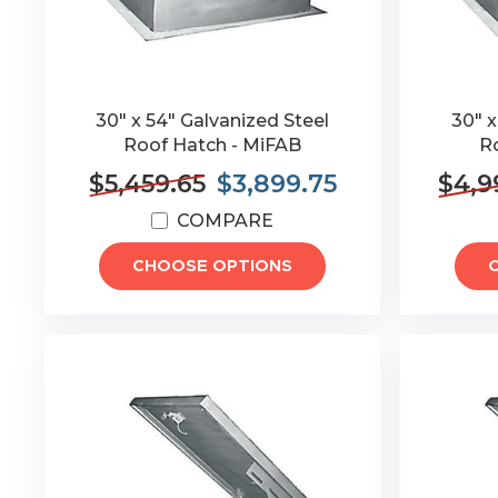
30" x 54" Galvanized Steel
30" x
Roof Hatch - MiFAB
R
$5,459.65
$3,899.75
$4,9
COMPARE
CHOOSE OPTIONS