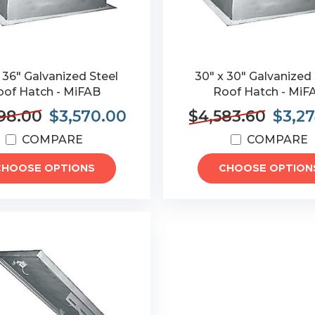
 36" Galvanized Steel
30" x 30" Galvanized 
oof Hatch - MiFAB
Roof Hatch - MiF
98.00
$3,570.00
$4,583.60
$3,2
COMPARE
COMPARE
CHOOSE OPTIONS
CHOOSE OPTION