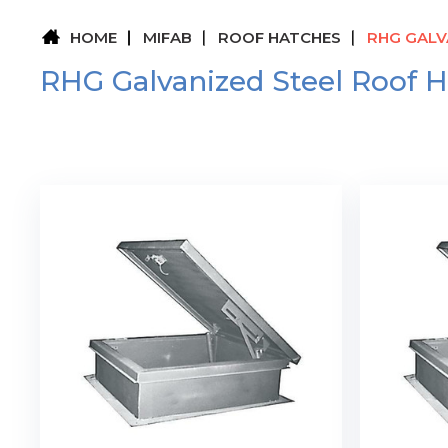
HOME
MIFAB
ROOF HATCHES
RHG GALV
RHG Galvanized Steel Roof 