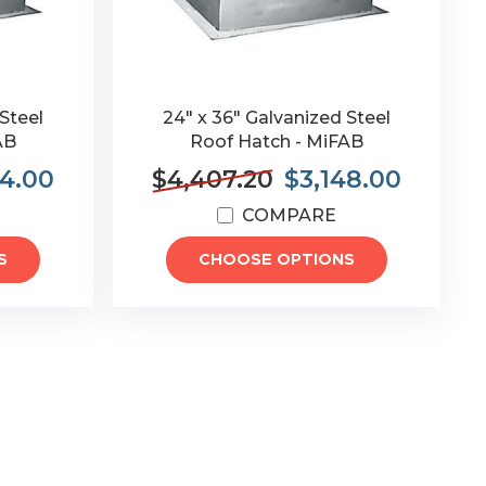
Steel
24" x 36" Galvanized Steel
AB
Roof Hatch - MiFAB
74.00
$4,407.20
$3,148.00
COMPARE
S
CHOOSE OPTIONS