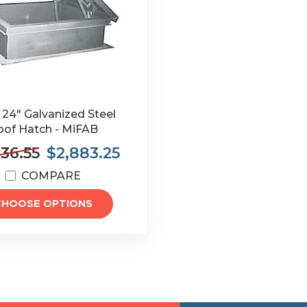
 24" Galvanized Steel
oof Hatch - MiFAB
36.55
$2,883.25
COMPARE
CHOOSE OPTIONS