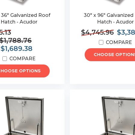
x 36" Galvanized Roof
30" x 96" Galvanized
Hatch - Acudor
Hatch - Acudor
5.13
$4,745.96
$3,3
$1,788.76
COMPARE
:
$1,689.38
CHOOSE OPTION
COMPARE
CHOOSE OPTIONS