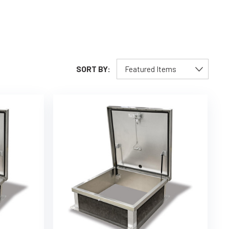
SORT BY: