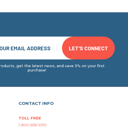
oducts, get the latest news, and save 5% on your first
purchase!
CONTACT INFO
TOLL FREE
1-800-656-1095