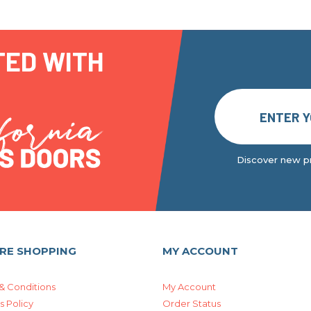
TED WITH
Discover new pr
RE SHOPPING
MY ACCOUNT
& Conditions
My Account
s Policy
Order Status