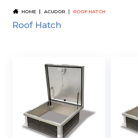
HOME
ACUDOR
ROOF HATCH
Roof Hatch