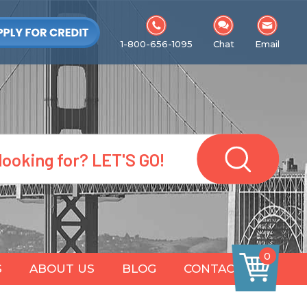
1-800-656-1095
Chat
Email
0
S
ABOUT US
BLOG
CONTACT