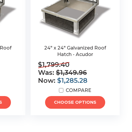
 Roof
24" x 24" Galvanized Roof
Hatch - Acudor
$1,799.40
Was:
$1,349.96
Now:
$1,285.28
COMPARE
S
CHOOSE OPTIONS