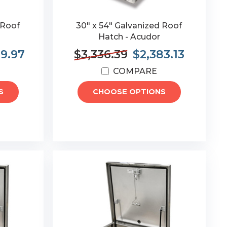
 Roof
30" x 54" Galvanized Roof
Hatch - Acudor
89.97
$3,336.39
$2,383.13
COMPARE
S
CHOOSE OPTIONS