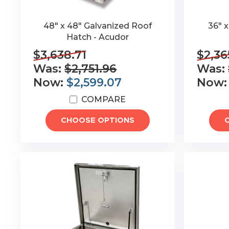
48" x 48" Galvanized Roof
36" 
Hatch - Acudor
$3,638.71
$2,36
Was:
$2,751.96
Was:
Now:
$2,599.07
Now
COMPARE
CHOOSE OPTIONS