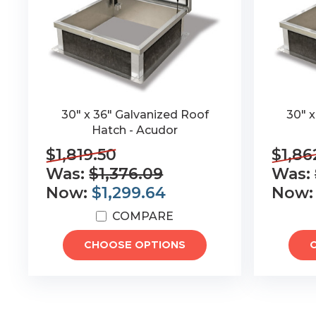
30" x 36" Galvanized Roof
30" 
Hatch - Acudor
$1,819.50
$1,86
Was:
$1,376.09
Was:
Now:
$1,299.64
Now
COMPARE
CHOOSE OPTIONS