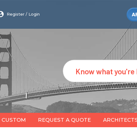
Register
/
Login
Search
CUSTOM
REQUEST A QUOTE
ARCHITECT