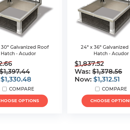
x 30" Galvanized Roof
24" x 36" Galvanized
Hatch - Acudor
Hatch - Acudor
2.66
$1,837.52
$1,397.44
Was:
$1,378.56
:
$1,330.48
Now:
$1,312.51
COMPARE
COMPARE
CHOOSE OPTIONS
CHOOSE OPTION