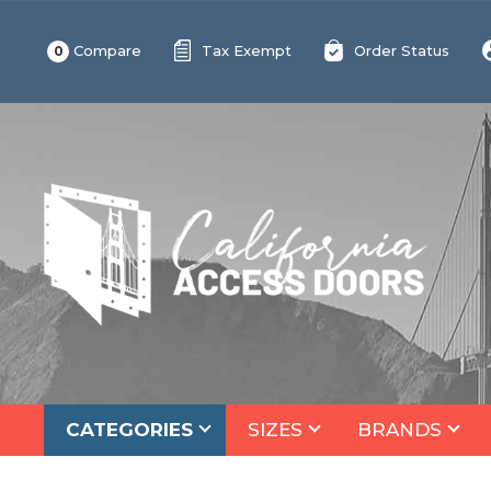
Compare
Tax Exempt
Order Status
0
CATEGORIES
SIZES
BRANDS