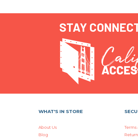
STAY CONNEC
WHAT'S IN STORE
SECU
About Us
Terms 
Blog
Return