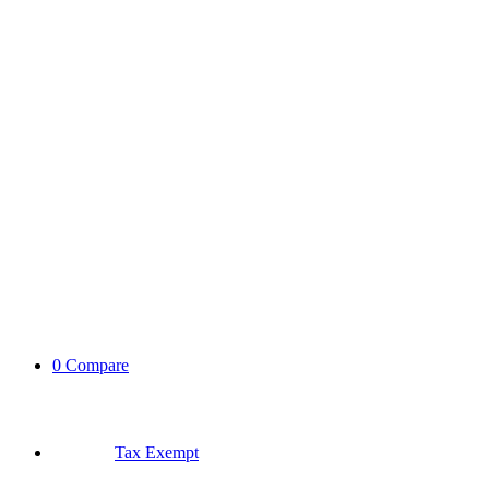
0
Compare
Tax Exempt