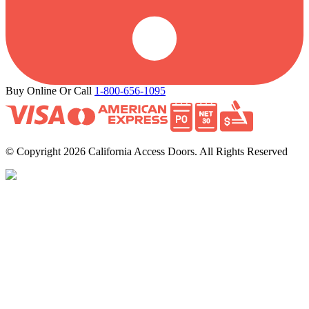
Buy Online Or Call
1-800-656-1095
© Copyright 2026 California Access Doors. All Rights Reserved