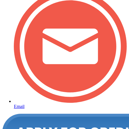
Email