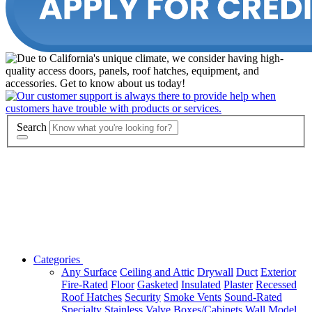
Search
Categories
Any Surface
Ceiling and Attic
Drywall
Duct
Exterior
Fire-Rated
Floor
Gasketed
Insulated
Plaster
Recessed
Roof Hatches
Security
Smoke Vents
Sound-Rated
Specialty
Stainless
Valve Boxes/Cabinets
Wall
Model