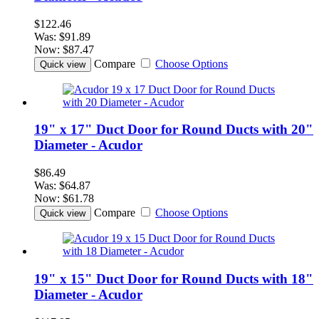
$122.46
Was:
$91.89
Now:
$87.47
Compare
Choose Options
Quick view
19" x 17" Duct Door for Round Ducts with 20"
Diameter - Acudor
$86.49
Was:
$64.87
Now:
$61.78
Compare
Choose Options
Quick view
19" x 15" Duct Door for Round Ducts with 18"
Diameter - Acudor