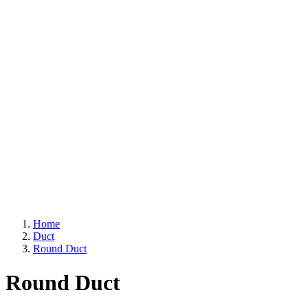
Home
Duct
Round Duct
Round Duct