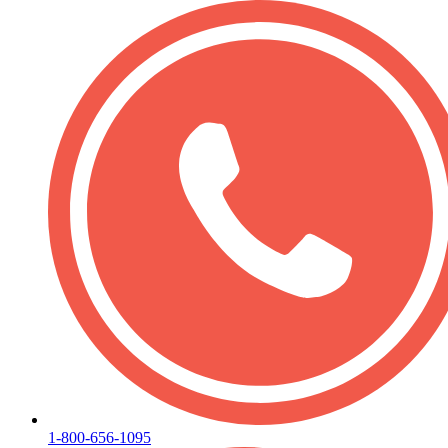
1-800-656-1095