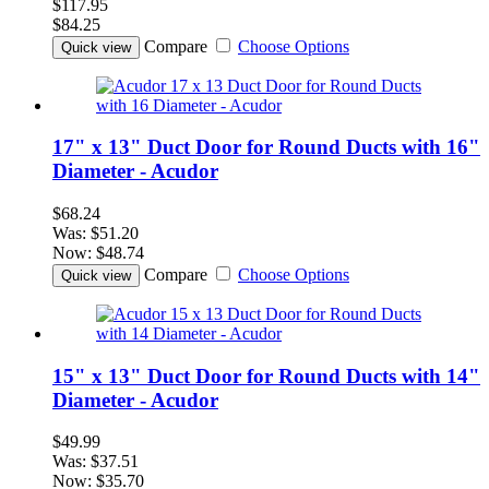
$117.95
$84.25
Compare
Choose Options
Quick view
17" x 13" Duct Door for Round Ducts with 16"
Diameter - Acudor
$68.24
Was:
$51.20
Now:
$48.74
Compare
Choose Options
Quick view
15" x 13" Duct Door for Round Ducts with 14"
Diameter - Acudor
$49.99
Was:
$37.51
Now:
$35.70