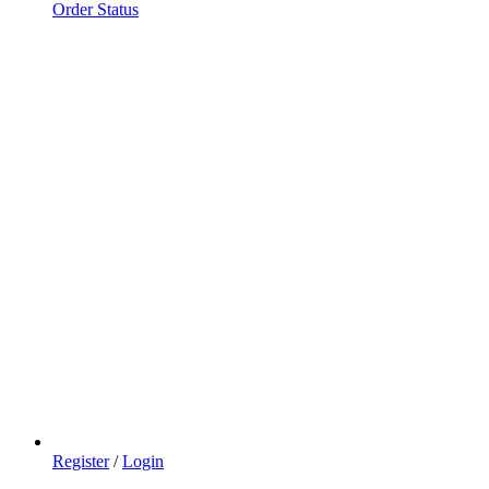
Order Status
Register
/
Login