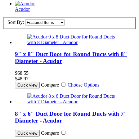
Acudor
Sort By:
9" x 8" Duct Door for Round Ducts with 8"
Diameter - Acudor
$68.55
$48.97
Compare
Choose Options
Quick view
8" x 6" Duct Door for Round Ducts with 7"
Diameter - Acudor
Compare
Quick view