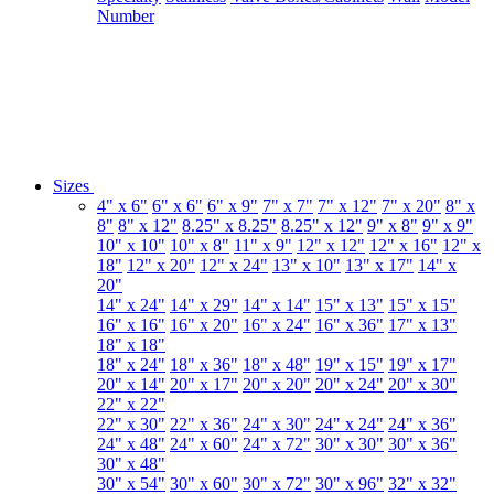
Number
Sizes
4" x 6"
6" x 6"
6" x 9"
7" x 7"
7" x 12"
7" x 20"
8" x
8"
8" x 12"
8.25" x 8.25"
8.25" x 12"
9" x 8"
9" x 9"
10" x 10"
10" x 8"
11" x 9"
12" x 12"
12" x 16"
12" x
18"
12" x 20"
12" x 24"
13" x 10"
13" x 17"
14" x
20"
14" x 24"
14" x 29"
14" x 14"
15" x 13"
15" x 15"
16" x 16"
16" x 20"
16" x 24"
16" x 36"
17" x 13"
18" x 18"
18" x 24"
18" x 36"
18" x 48"
19" x 15"
19" x 17"
20" x 14"
20" x 17"
20" x 20"
20" x 24"
20" x 30"
22" x 22"
22" x 30"
22" x 36"
24" x 30"
24" x 24"
24" x 36"
24" x 48"
24" x 60"
24" x 72"
30" x 30"
30" x 36"
30" x 48"
30" x 54"
30" x 60"
30" x 72"
30" x 96"
32" x 32"