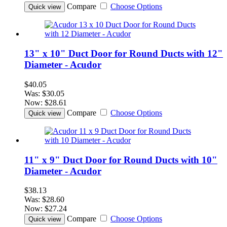
Compare
Choose Options
Quick view
13" x 10" Duct Door for Round Ducts with 12"
Diameter - Acudor
$40.05
Was:
$30.05
Now:
$28.61
Compare
Choose Options
Quick view
11" x 9" Duct Door for Round Ducts with 10"
Diameter - Acudor
$38.13
Was:
$28.60
Now:
$27.24
Compare
Choose Options
Quick view