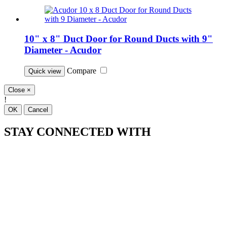
10" x 8" Duct Door for Round Ducts with 9"
Diameter - Acudor
Compare
Quick view
Close
×
!
OK
Cancel
STAY CONNECTED WITH