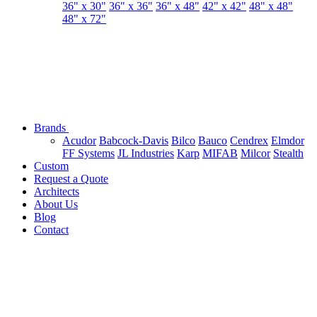
36" x 30"
36" x 36"
36" x 48"
42" x 42"
48" x 48"
48" x 72"
Brands
Acudor
Babcock-Davis
Bilco
Bauco
Cendrex
Elmdor
FF Systems
JL Industries
Karp
MIFAB
Milcor
Stealth
Custom
Request a Quote
Architects
About Us
Blog
Contact