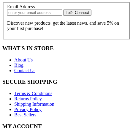
Email Address
Discover new products, get the latest news, and save 5% on
your first purchase!
WHAT'S IN STORE
About Us
Blog
Contact Us
SECURE SHOPPING
Terms & Conditions
Returns Policy
Shipping Information
Privacy Policy
Best Sellers
MY ACCOUNT