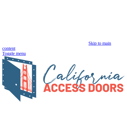
Skip to main
content
Toggle menu