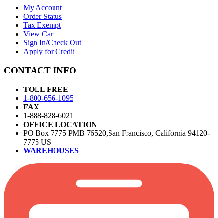
My Account
Order Status
Tax Exempt
View Cart
Sign In/Check Out
Apply for Credit
CONTACT INFO
TOLL FREE
1-800-656-1095
FAX
1-888-828-6021
OFFICE LOCATION
PO Box 7775 PMB 76520,San Francisco, California 94120-
7775 US
WAREHOUSES