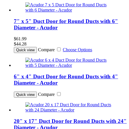
7" x 5" Duct Door for Round Ducts with 6"
Diameter - Acudor
$61.99
$44.28
Compare
Choose Options
Quick view
6" x 4" Duct Door for Round Ducts with 4"
Diameter - Acudor
Compare
Quick view
20" x 17" Duct Door for Round Ducts with 24"
Diameter - Acudor