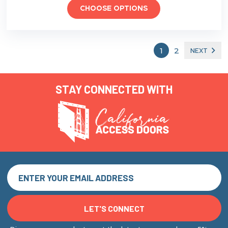
CHOOSE OPTIONS
1
2
NEXT
STAY CONNECTED WITH