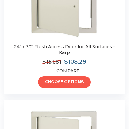
24" x 30" Flush Access Door for All Surfaces -
Karp
$151.61
$108.29
COMPARE
CHOOSE OPTIONS