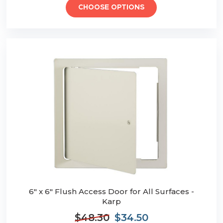
CHOOSE OPTIONS
6" x 6" Flush Access Door for All Surfaces -
Karp
$48.30
$34.50