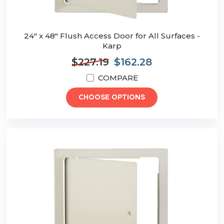
24" x 48" Flush Access Door for All Surfaces -
Karp
$227.19
$162.28
COMPARE
CHOOSE OPTIONS