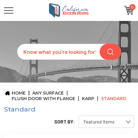
0
CATEGORIES
SIZES
BRANDS
CUSTOM
Search
REQUEST
A
QUOTE
ARCHITECTS
ABOUT
US
BLOG
HOME
ANY SURFACE
CONTACT
FLUSH DOOR WITH FLANGE
KARP
STANDARD
Standard
SORT BY: