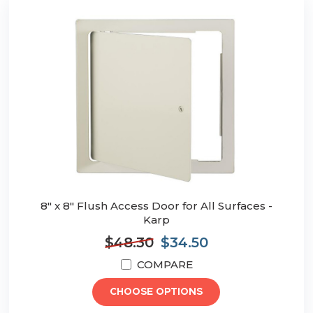
8" x 8" Flush Access Door for All Surfaces -
Karp
$48.30
$34.50
COMPARE
CHOOSE OPTIONS