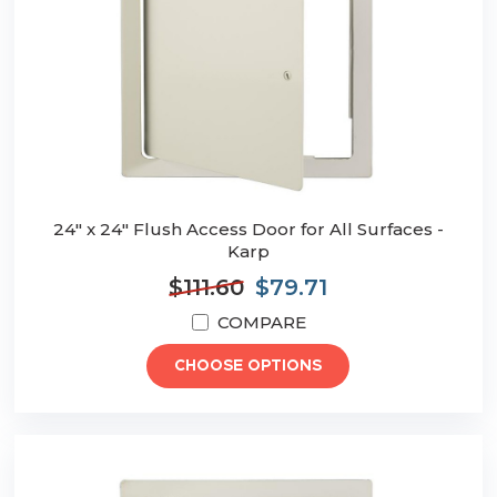
24" x 24" Flush Access Door for All Surfaces -
Karp
$111.60
$79.71
COMPARE
CHOOSE OPTIONS