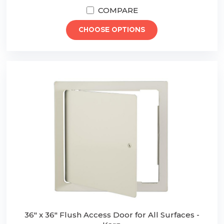
COMPARE
CHOOSE OPTIONS
36" x 36" Flush Access Door for All Surfaces -