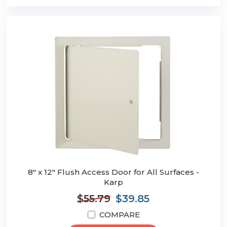
8" x 12" Flush Access Door for All Surfaces -
Karp
$55.79
$39.85
COMPARE