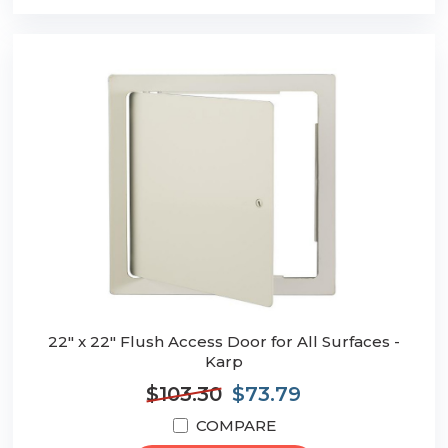
22" x 22" Flush Access Door for All Surfaces -
Karp
$103.30
$73.79
COMPARE