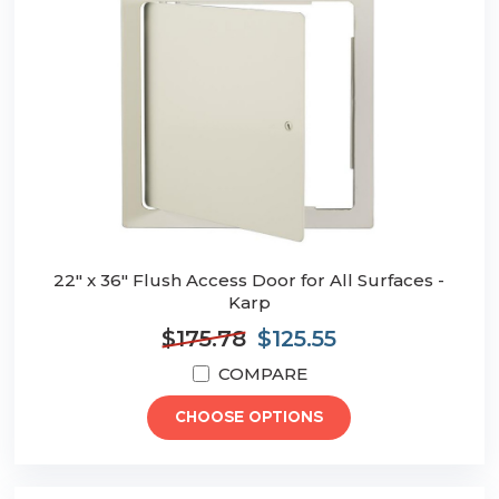
22" x 36" Flush Access Door for All Surfaces -
Karp
$175.78
$125.55
COMPARE
CHOOSE OPTIONS