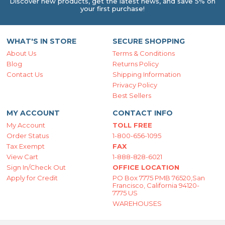
Discover new products, get the latest news, and save 5% on
your first purchase!
WHAT'S IN STORE
SECURE SHOPPING
About Us
Terms & Conditions
Blog
Returns Policy
Contact Us
Shipping Information
Privacy Policy
Best Sellers
MY ACCOUNT
CONTACT INFO
My Account
TOLL FREE
Order Status
1-800-656-1095
Tax Exempt
FAX
View Cart
1-888-828-6021
Sign In/Check Out
OFFICE LOCATION
Apply for Credit
PO Box 7775 PMB 76520,San
Francisco, California 94120-
7775 US
WAREHOUSES