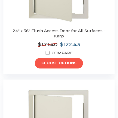
24" x 36" Flush Access Door for All Surfaces -
Karp
$171.40
$122.43
COMPARE
CHOOSE OPTIONS