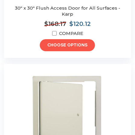
30" x 30" Flush Access Door for All Surfaces -
Karp
$168.17
$120.12
COMPARE
CHOOSE OPTIONS