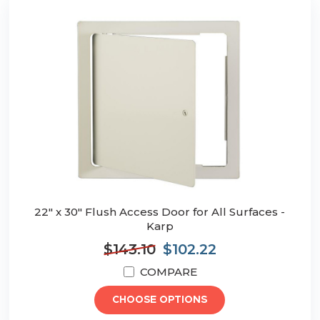
22" x 30" Flush Access Door for All Surfaces -
Karp
$143.10
$102.22
COMPARE
CHOOSE OPTIONS