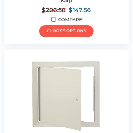
Karp
$206.58
$147.56
COMPARE
CHOOSE OPTIONS