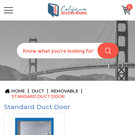
0
CATEGORIES
SIZES
BRANDS
CUSTOM
Search
REQUEST
A
QUOTE
ARCHITECTS
ABOUT
US
BLOG
HOME
DUCT
REMOVABLE
CONTACT
STANDARD DUCT DOOR
Standard Duct Door