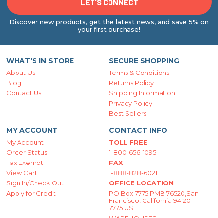
Discover new products, get the latest news, and save 5% on
your first purchase!
WHAT'S IN STORE
SECURE SHOPPING
About Us
Terms & Conditions
Blog
Returns Policy
Contact Us
Shipping Information
Privacy Policy
Best Sellers
MY ACCOUNT
CONTACT INFO
My Account
TOLL FREE
Order Status
1-800-656-1095
Tax Exempt
FAX
View Cart
1-888-828-6021
Sign In/Check Out
OFFICE LOCATION
Apply for Credit
PO Box 7775 PMB 76520,San
Francisco, California 94120-
7775 US