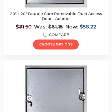
20" x 20" Double Cam Removable Duct Access
Door - Acudor
$81.50
Was:
$61.15
Now:
$58.22
COMPARE
CHOOSE OPTIONS