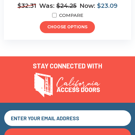
$32.31
Was:
$24.25
Now:
$23.09
COMPARE
CHOOSE OPTIONS
STAY CONNECTED WITH