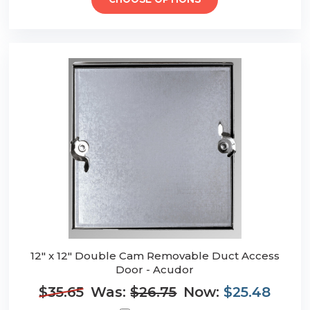
CHOOSE OPTIONS
12" x 12" Double Cam Removable Duct Access
Door - Acudor
$35.65
Was:
$26.75
Now:
$25.48