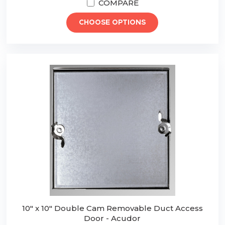
COMPARE
CHOOSE OPTIONS
10" x 10" Double Cam Removable Duct Access
Door - Acudor