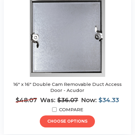
16" x 16" Double Cam Removable Duct Access
Door - Acudor
$48.07
Was:
$36.07
Now:
$34.33
COMPARE
CHOOSE OPTIONS