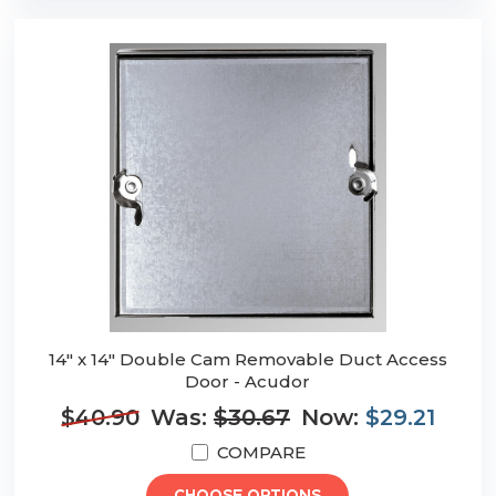
14" x 14" Double Cam Removable Duct Access
Door - Acudor
$40.90
Was:
$30.67
Now:
$29.21
COMPARE