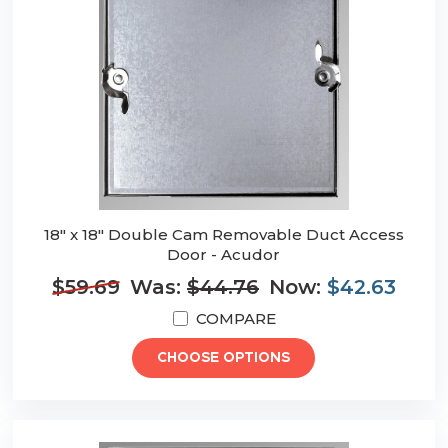
18" x 18" Double Cam Removable Duct Access
Door - Acudor
$59.69
Was:
$44.76
Now:
$42.63
COMPARE
CHOOSE OPTIONS