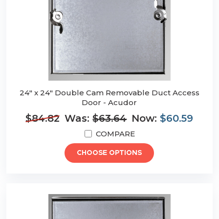
24" x 24" Double Cam Removable Duct Access
Door - Acudor
$84.82
Was:
$63.64
Now:
$60.59
COMPARE
CHOOSE OPTIONS