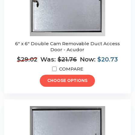
6" x 6" Double Cam Removable Duct Access
Door - Acudor
$29.02
Was:
$21.76
Now:
$20.73
COMPARE
CHOOSE OPTIONS