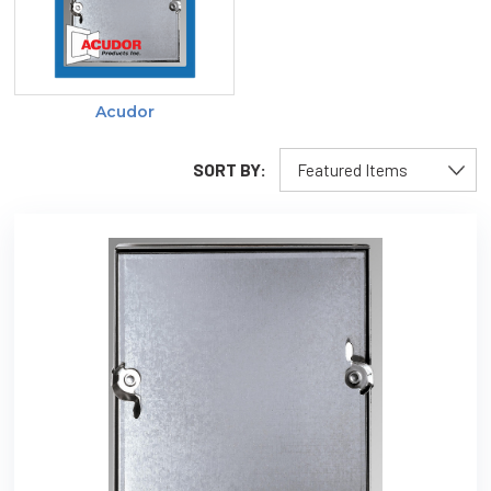
Acudor
SORT BY: