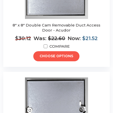
8" x 8" Double Cam Removable Duct Access
Door - Acudor
$30.12
Was:
$22.60
Now:
$21.52
COMPARE
CHOOSE OPTIONS