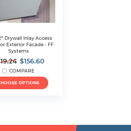
12" Drywall Inlay Access
or Exterior Facade - FF
Systems
19.24
$156.60
COMPARE
CHOOSE OPTIONS