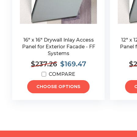
16" x 16" Drywall Inlay Access
12" x 
Panel for Exterior Facade - FF
Panel f
Systems
$237.26
$169.47
$2
COMPARE
CHOOSE OPTIONS