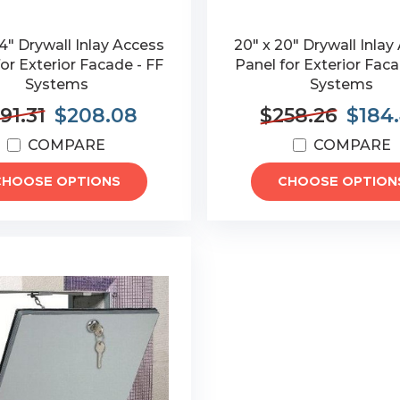
4" Drywall Inlay Access
20" x 20" Drywall Inlay
or Exterior Facade - FF
Panel for Exterior Faca
Systems
Systems
91.31
$208.08
$258.26
$184
COMPARE
COMPARE
CHOOSE OPTIONS
CHOOSE OPTION