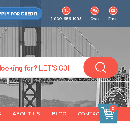
1-800-656-1095
Chat
Email
0
S
ABOUT US
BLOG
CONTACT