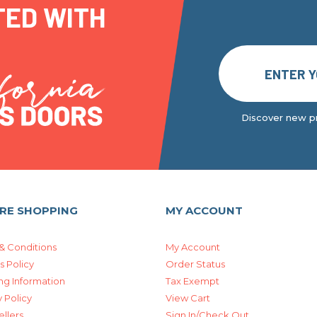
TED WITH
Discover new pr
RE SHOPPING
MY ACCOUNT
& Conditions
My Account
s Policy
Order Status
ng Information
Tax Exempt
 Policy
View Cart
ellers
Sign In/Check Out