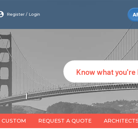
Register
/
Login
Search
CUSTOM
REQUEST A QUOTE
ARCHITECT