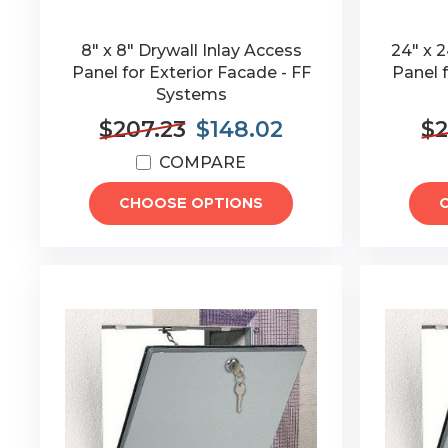
8" x 8" Drywall Inlay Access
24" x 2
Panel for Exterior Facade - FF
Panel f
Systems
$207.23
$148.02
$2
COMPARE
CHOOSE OPTIONS