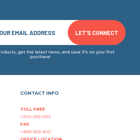
oducts, get the latest news, and save 5% on your first
purchase!
CONTACT INFO
TOLL FREE
1-800-656-1095
FAX
1-888-828-6021
OFFICE LOCATION