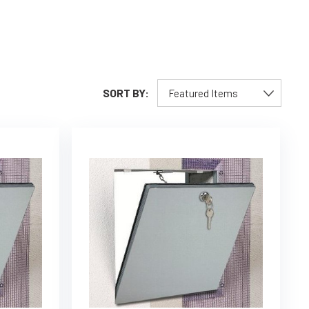
SORT BY: