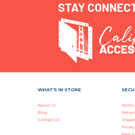
STAY CONNEC
WHAT'S IN STORE
SECU
About Us
Terms 
Blog
Return
Contact Us
Shippi
Privacy
Best S