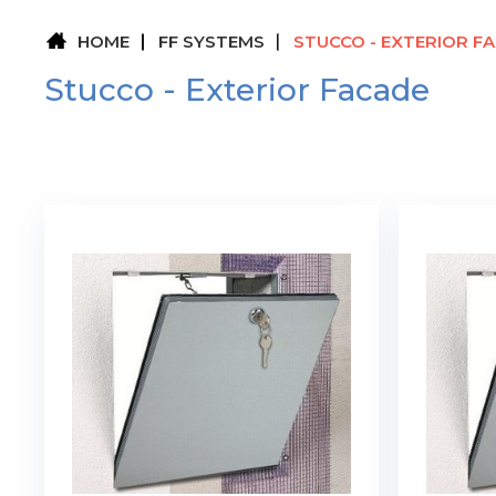
HOME
FF SYSTEMS
STUCCO - EXTERIOR F
Stucco - Exterior Facade