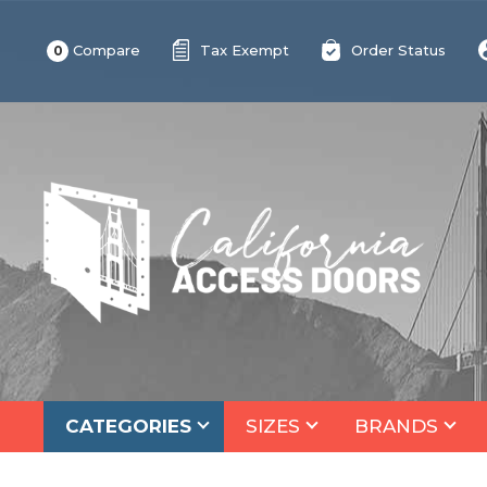
Compare
Tax Exempt
Order Status
0
CATEGORIES
SIZES
BRANDS