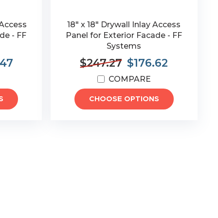
 Access
18" x 18" Drywall Inlay Access
de - FF
Panel for Exterior Facade - FF
Systems
.47
$247.27
$176.62
COMPARE
S
CHOOSE OPTIONS