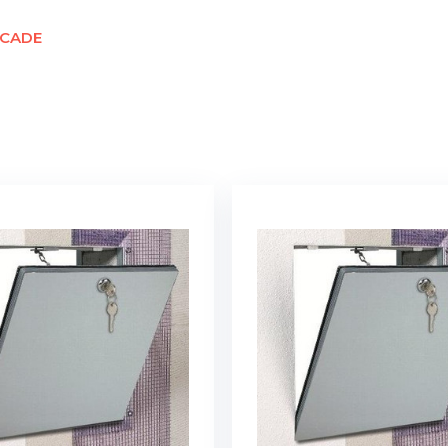
ACADE