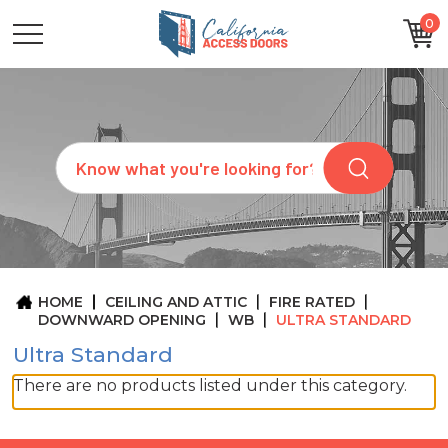
0
CATEGORIES
SIZES
BRANDS
CUSTOM
Search
REQUEST
A
QUOTE
ARCHITECTS
ABOUT
US
BLOG
HOME
CEILING AND ATTIC
FIRE RATED
CONTACT
DOWNWARD OPENING
WB
ULTRA STANDARD
Ultra Standard
There are no products listed under this category.