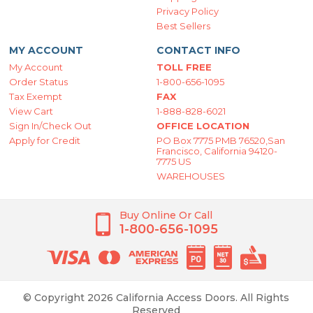
Privacy Policy
Best Sellers
MY ACCOUNT
CONTACT INFO
My Account
TOLL FREE
Order Status
1-800-656-1095
Tax Exempt
FAX
View Cart
1-888-828-6021
Sign In/Check Out
OFFICE LOCATION
Apply for Credit
PO Box 7775 PMB 76520,San
Francisco, California 94120-
7775 US
WAREHOUSES
Buy Online Or Call
1-800-656-1095
© Copyright 2026 California Access Doors. All Rights
Reserved