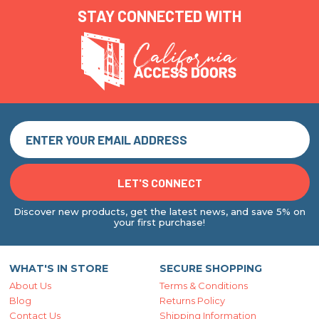
STAY CONNECTED WITH
Discover new products, get the latest news, and save 5% on
your first purchase!
WHAT'S IN STORE
SECURE SHOPPING
About Us
Terms & Conditions
Blog
Returns Policy
Contact Us
Shipping Information