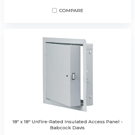
COMPARE
18" x 18" UnFire-Rated Insulated Access Panel -
Babcock Davis