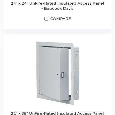
24" x 24" UnFire-Rated Insulated Access Panel
- Babcock Davis
COMPARE
22" x 36" UnFire-Rated Insulated Access Panel