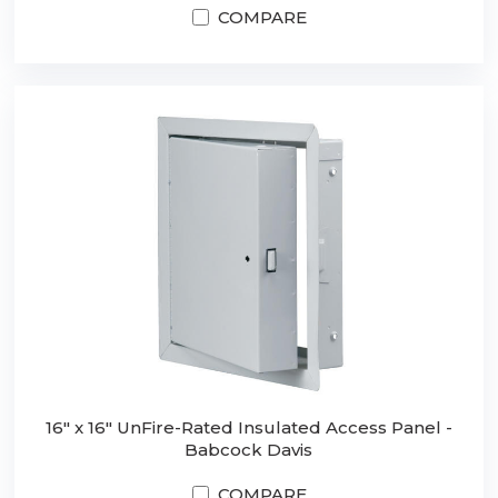
COMPARE
16" x 16" UnFire-Rated Insulated Access Panel -
Babcock Davis
COMPARE