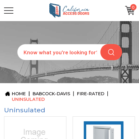
0
CATEGORIES
SIZES
BRANDS
CUSTOM
Search
REQUEST
A
QUOTE
ARCHITECTS
ABOUT
US
BLOG
HOME
BABCOCK-DAVIS
FIRE-RATED
CONTACT
UNINSULATED
Uninsulated