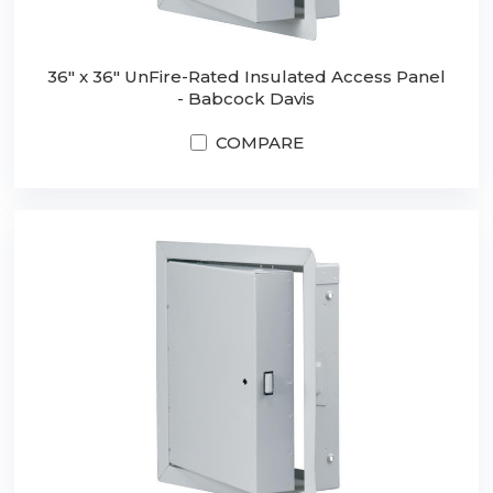
36" x 36" UnFire-Rated Insulated Access Panel
- Babcock Davis
COMPARE