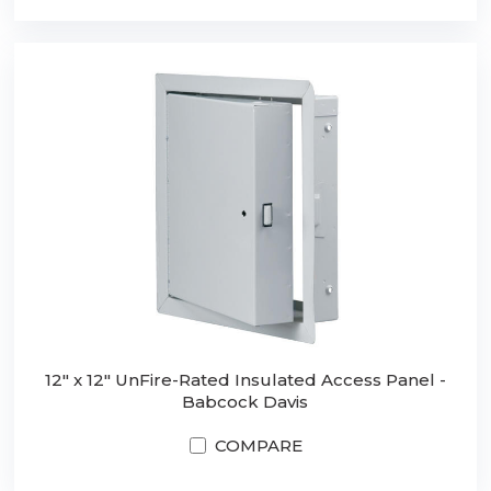
12" x 12" UnFire-Rated Insulated Access Panel -
Babcock Davis
COMPARE