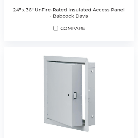
24" x 36" UnFire-Rated Insulated Access Panel
- Babcock Davis
COMPARE