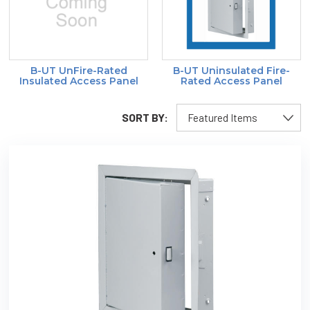
B-UT UnFire-Rated
B-UT Uninsulated Fire-
Insulated Access Panel
Rated Access Panel
SORT BY: