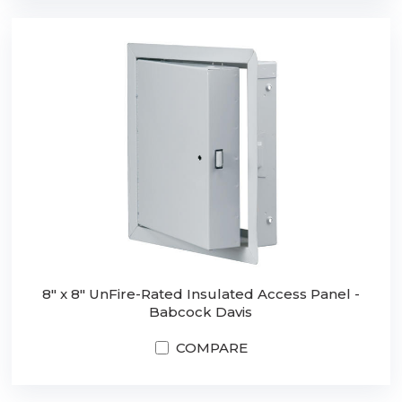
8" x 8" UnFire-Rated Insulated Access Panel -
Babcock Davis
COMPARE