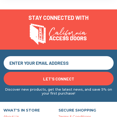
STAY CONNECTED WITH
Discover new products, get the latest news, and save 5% on
your first purchase!
WHAT'S IN STORE
SECURE SHOPPING
About Us
Terms & Conditions