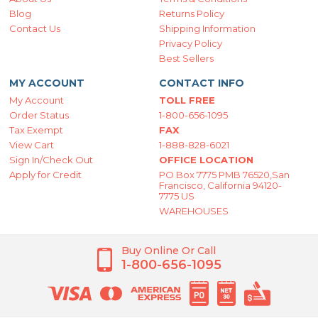
Blog
Returns Policy
Contact Us
Shipping Information
Privacy Policy
Best Sellers
MY ACCOUNT
CONTACT INFO
My Account
TOLL FREE
Order Status
1-800-656-1095
Tax Exempt
FAX
View Cart
1-888-828-6021
Sign In/Check Out
OFFICE LOCATION
Apply for Credit
PO Box 7775 PMB 76520,San
Francisco, California 94120-
7775 US
WAREHOUSES
Buy Online Or Call
1-800-656-1095