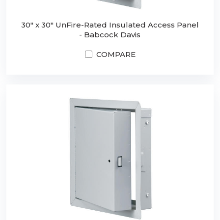
30" x 30" UnFire-Rated Insulated Access Panel
- Babcock Davis
COMPARE