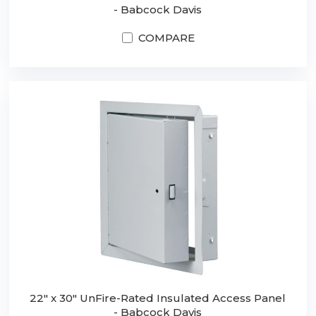
- Babcock Davis
COMPARE
22" x 30" UnFire-Rated Insulated Access Panel
- Babcock Davis