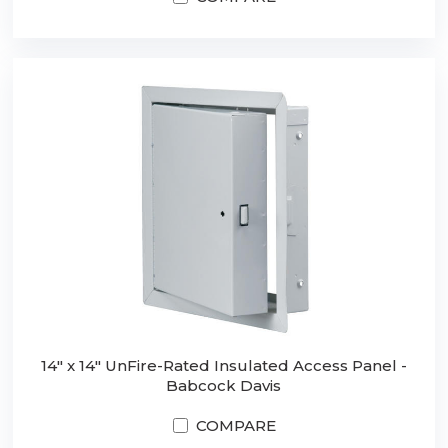
14" x 14" UnFire-Rated Insulated Access Panel -
Babcock Davis
COMPARE