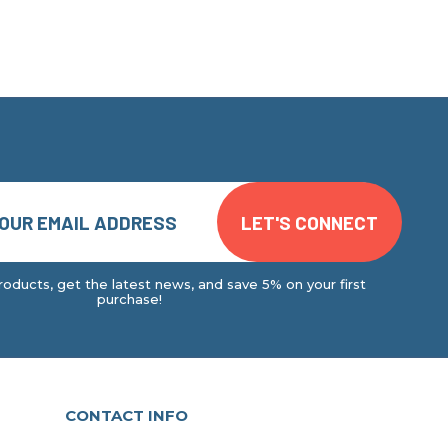
oducts, get the latest news, and save 5% on your first
purchase!
CONTACT INFO