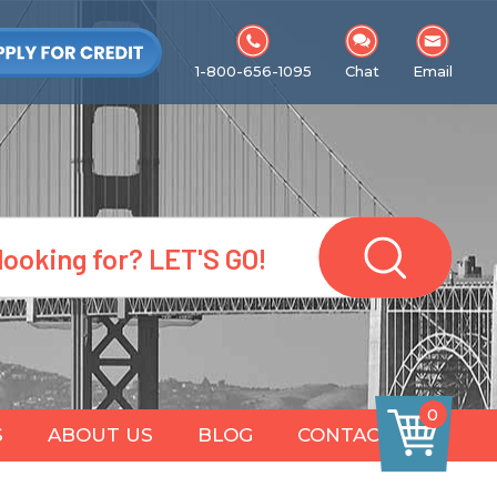
1-800-656-1095
Chat
Email
0
S
ABOUT US
BLOG
CONTACT