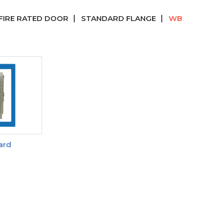
FIRE RATED DOOR
STANDARD FLANGE
WB
ard