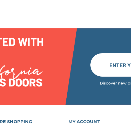
TED WITH
Discover new pr
RE SHOPPING
MY ACCOUNT