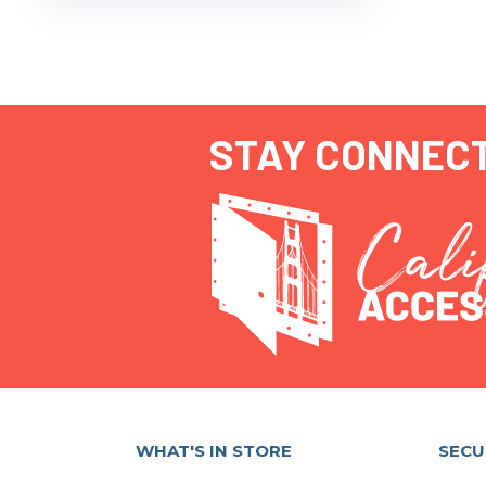
STAY CONNEC
WHAT'S IN STORE
SECU