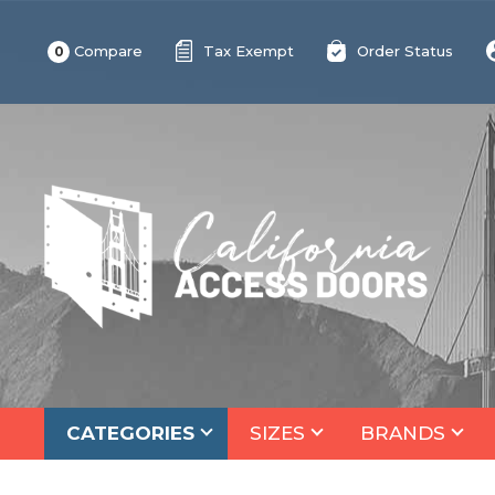
Compare
Tax Exempt
Order Status
0
CATEGORIES
SIZES
BRANDS