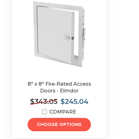
8" x 8" Fire-Rated Access
Doors - Elmdor
$343.05
$245.04
COMPARE
CHOOSE OPTIONS