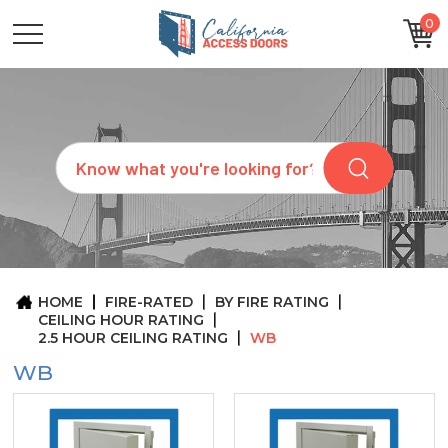
0
CATEGORIES
SIZES
BRANDS
CUSTOM
Search
REQUEST
A
QUOTE
ARCHITECTS
ABOUT
US
BLOG
HOME
FIRE-RATED
BY FIRE RATING
CONTACT
CEILING HOUR RATING
2.5 HOUR CEILING RATING
WB
WB