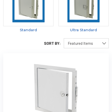
Standard
Ultra Standard
SORT BY: