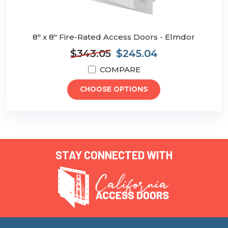
8" x 8" Fire-Rated Access Doors - Elmdor
$343.05
$245.04
COMPARE
CHOOSE OPTIONS
STAY CONNECTED WITH