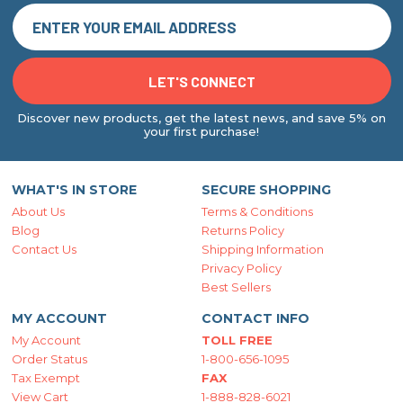
Discover new products, get the latest news, and save 5% on
your first purchase!
WHAT'S IN STORE
SECURE SHOPPING
About Us
Terms & Conditions
Blog
Returns Policy
Contact Us
Shipping Information
Privacy Policy
Best Sellers
MY ACCOUNT
CONTACT INFO
My Account
TOLL FREE
Order Status
1-800-656-1095
Tax Exempt
FAX
View Cart
1-888-828-6021