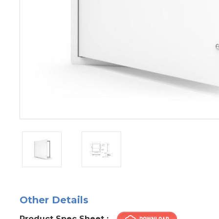
Other Details
Product Spec Sheet :