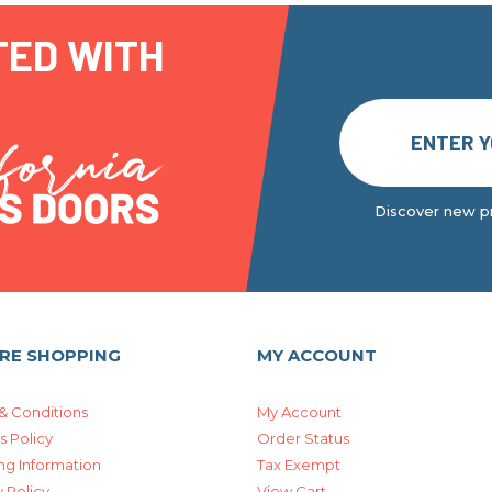
TED WITH
Discover new pr
RE SHOPPING
MY ACCOUNT
& Conditions
My Account
s Policy
Order Status
ng Information
Tax Exempt
 Policy
View Cart