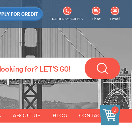
1-800-656-1095
Chat
Email
0
S
ABOUT US
BLOG
CONTACT