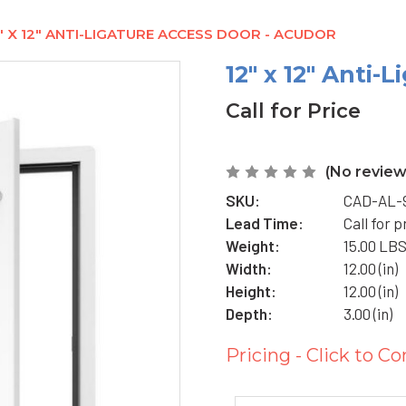
" X 12" ANTI-LIGATURE ACCESS DOOR - ACUDOR
12" x 12" Anti-
Call for Price
(No review
SKU:
CAD-AL-9
Lead Time:
Call for p
Weight:
15.00 LB
Width:
12.00 (in)
Height:
12.00 (in)
Depth:
3.00 (in)
Pricing - Click to Co
Current
Stock: