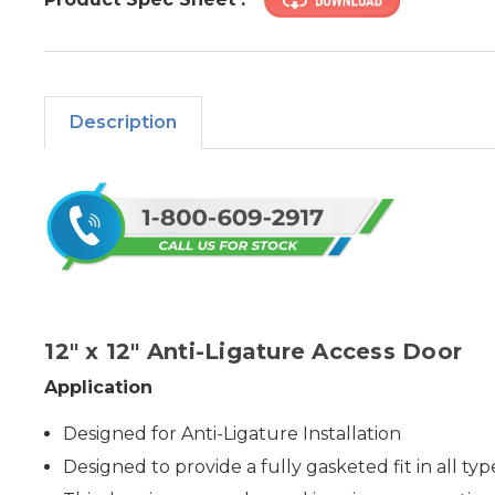
Description
12" x 12" Anti-Ligature Access Door
Application
Designed for Anti-Ligature Installation
Designed to provide a fully gasketed fit in all typ