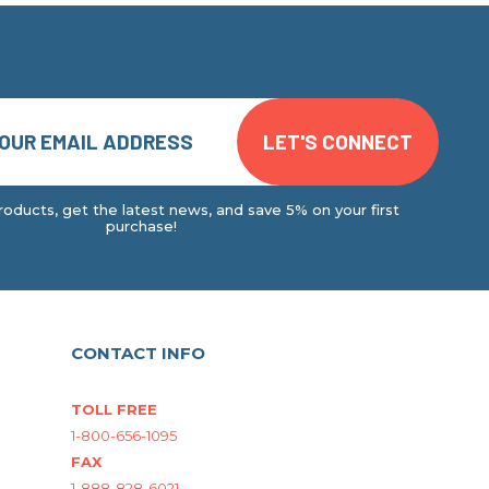
oducts, get the latest news, and save 5% on your first
purchase!
CONTACT INFO
TOLL FREE
1-800-656-1095
FAX
1-888-828-6021