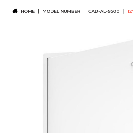
HOME
MODEL NUMBER
CAD-AL-9500
12