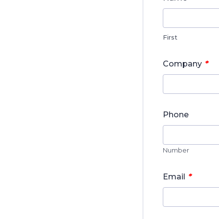
First
*
Company
Phone
Number
*
Email