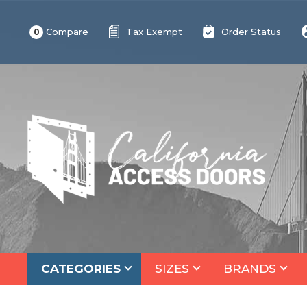
Compare
Tax Exempt
Order Status
0
CATEGORIES
SIZES
BRANDS