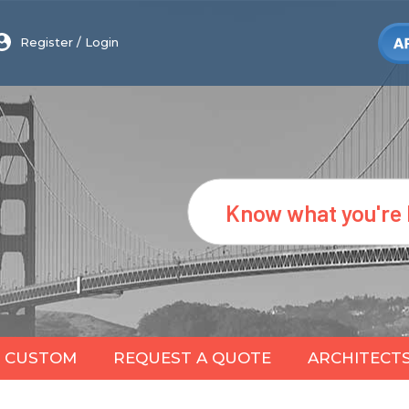
Register
/
Login
Search
CUSTOM
REQUEST A QUOTE
ARCHITECT