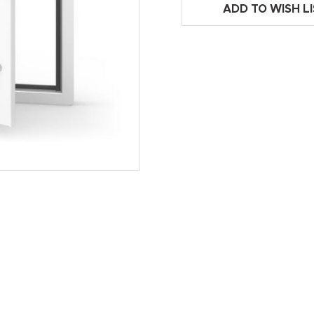
ADD TO WISH L