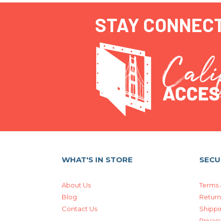
STAY CONNEC
WHAT'S IN STORE
SECU
About Us
Terms 
Blog
Return
Contact Us
Shippi
Privacy