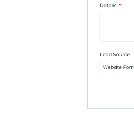
*
Details
Lead Source