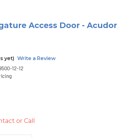
Ligature Access Door - Acudor
s yet)
Write a Review
500-12-12
ricing
S
ntact or Call