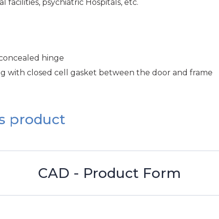
facilities, psychiatric Hospitals, etc.
 concealed hinge
ng with closed cell gasket between the door and frame
s product
CAD - Product Form