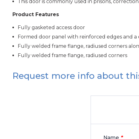
This door is commonly used in prisons, correctional 
Product Features
Fully gasketed access door
Formed door panel with reinforced edges and a
Fully welded frame flange, radiused corners alo
Fully welded frame flange, radiused corners
Request more info about thi
*
Name