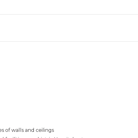
es of walls and ceilings