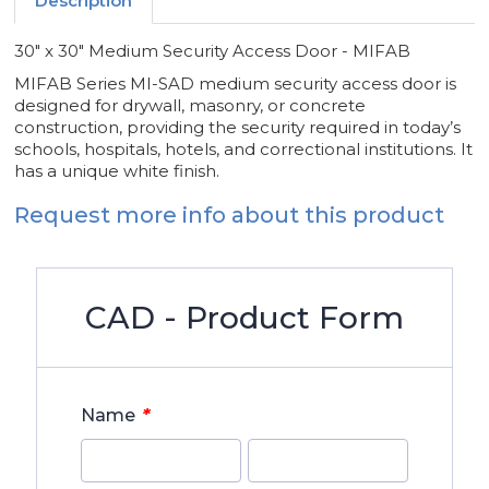
Description
30" x 30" Medium Security Access Door - MIFAB
MIFAB Series MI-SAD medium security access door is
designed for drywall, masonry, or concrete
construction, providing the security required in today’s
schools, hospitals, hotels, and correctional institutions. It
has a unique white finish.
Request more info about this product
CAD - Product Form
*
Name