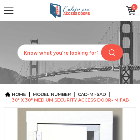
0
CATEGORIES
SIZES
BRANDS
CUSTOM
Search
REQUEST
A
QUOTE
ARCHITECTS
ABOUT
US
BLOG
HOME
MODEL NUMBER
CAD-MI-SAD
CONTACT
30" X 30" MEDIUM SECURITY ACCESS DOOR- MIFAB