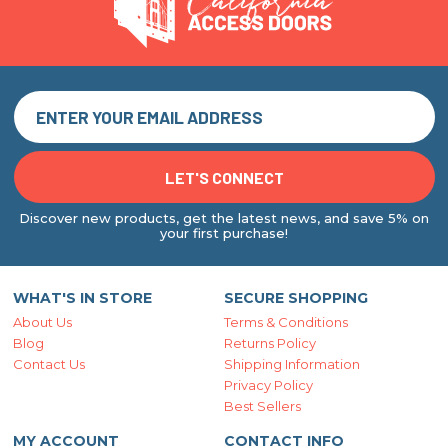
Discover new products, get the latest news, and save 5% on
your first purchase!
WHAT'S IN STORE
SECURE SHOPPING
About Us
Terms & Conditions
Blog
Returns Policy
Contact Us
Shipping Information
Privacy Policy
Best Sellers
MY ACCOUNT
CONTACT INFO