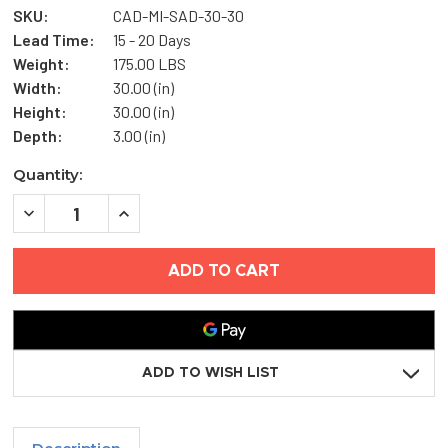
SKU:
CAD-MI-SAD-30-30
Lead Time:
15 - 20 Days
Weight:
175.00 LBS
Width:
30.00 (in)
Height:
30.00 (in)
Depth:
3.00 (in)
Current
Quantity:
Stock:
DECREASE
INCREASE
QUANTITY
QUANTITY
OF
OF
30"
30"
X
X
30"
30"
MEDIUM
MEDIUM
SECURITY
SECURITY
ACCESS
ACCESS
DOOR-
DOOR-
MIFAB
MIFAB
ADD TO WISH LIST