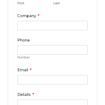
First
Last
*
Company
Phone
Number
*
Email
*
Details