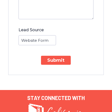
Lead Source
Submit
STAY CONNECTED WITH