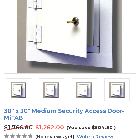
30" x 30" Medium Security Access Door-
MiFAB
$1,766.80
$1,262.00
(You save
$504.80
)
(No reviews yet)
Write a Review