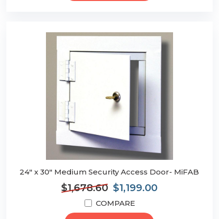
24" x 30" Medium Security Access Door- MiFAB
$1,678.60
$1,199.00
COMPARE