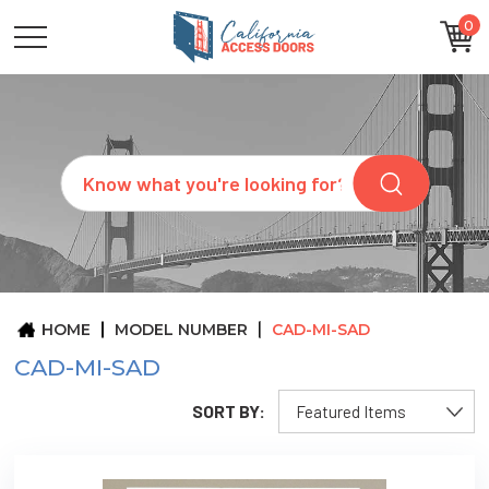
0
CATEGORIES
SIZES
BRANDS
CUSTOM
Search
REQUEST
A
QUOTE
ARCHITECTS
ABOUT
US
BLOG
HOME
MODEL NUMBER
CAD-MI-SAD
CONTACT
CAD-MI-SAD
SORT BY: