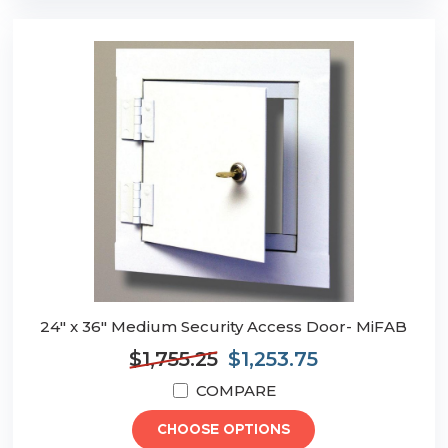
24" x 36" Medium Security Access Door- MiFAB
$1,755.25
$1,253.75
COMPARE
CHOOSE OPTIONS