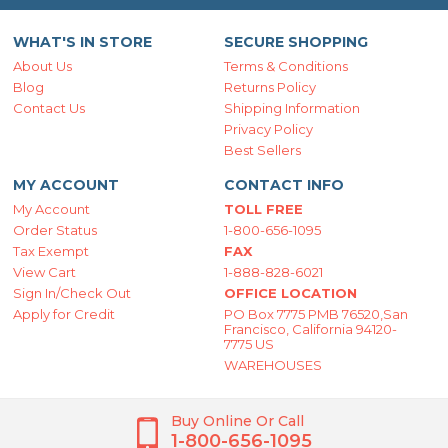
WHAT'S IN STORE
SECURE SHOPPING
About Us
Terms & Conditions
Blog
Returns Policy
Contact Us
Shipping Information
Privacy Policy
Best Sellers
MY ACCOUNT
CONTACT INFO
My Account
TOLL FREE
Order Status
1-800-656-1095
Tax Exempt
FAX
View Cart
1-888-828-6021
Sign In/Check Out
OFFICE LOCATION
Apply for Credit
PO Box 7775 PMB 76520,San
Francisco, California 94120-
7775 US
WAREHOUSES
Buy Online Or Call
1-800-656-1095