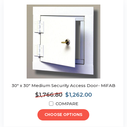
30" x 30" Medium Security Access Door- MiFAB
$1,766.80
$1,262.00
COMPARE
CHOOSE OPTIONS