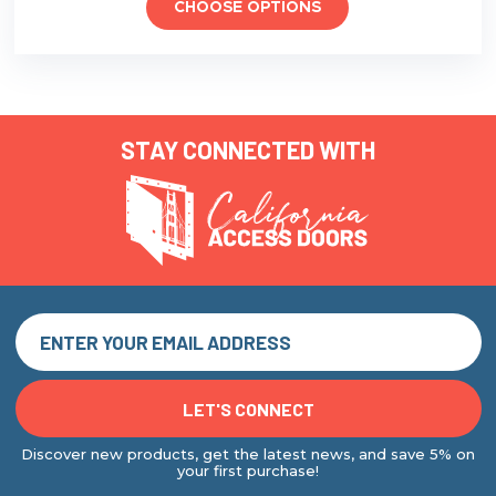
CHOOSE OPTIONS
STAY CONNECTED WITH
Discover new products, get the latest news, and save 5% on
your first purchase!