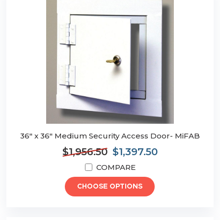
36" x 36" Medium Security Access Door- MiFAB
$1,956.50
$1,397.50
COMPARE
CHOOSE OPTIONS