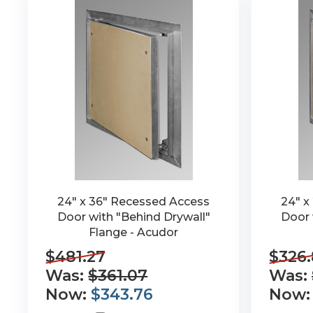
24" x 36" Recessed Access
24" x
Door with "Behind Drywall"
Door 
Flange - Acudor
$481.27
$326
Was:
$361.07
Was:
Now:
$343.76
Now