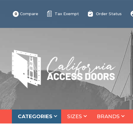
Compare
Tax Exempt
Order Status
0
CATEGORIES
SIZES
BRANDS