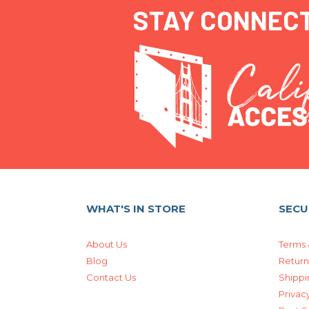
STAY CONNEC
WHAT'S IN STORE
SECU
About Us
Terms 
Blog
Return
Contact Us
Shippi
Privacy