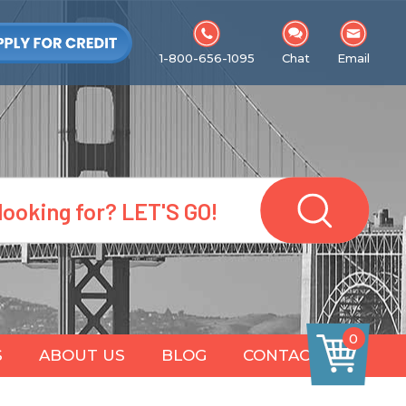
1-800-656-1095
Chat
Email
0
S
ABOUT US
BLOG
CONTACT