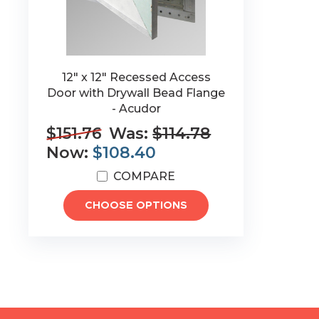
12" x 12" Recessed Access
Door with Drywall Bead Flange
- Acudor
$151.76
Was:
$114.78
Now:
$108.40
COMPARE
CHOOSE OPTIONS