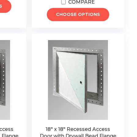
COMPARE
S
CHOOSE OPTIONS
Access
18" x 18" Recessed Access
 Flange
Door with Drywall Bead Flange