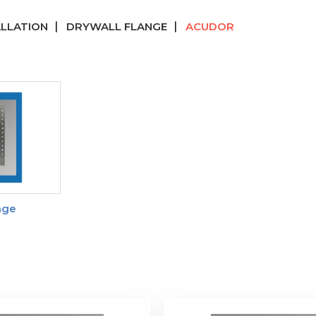
ALLATION
DRYWALL FLANGE
ACUDOR
nge