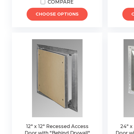
COMPARE
CHOOSE OPTIONS
12" x 12" Recessed Access
24" x
Door with "Behind Drywall"
Door wi