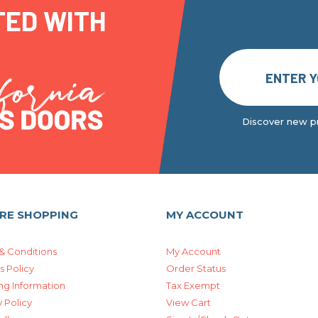
TED WITH
Discover new pr
RE SHOPPING
MY ACCOUNT
& Conditions
My Account
s Policy
Order Status
ng Information
Tax Exempt
 Policy
View Cart