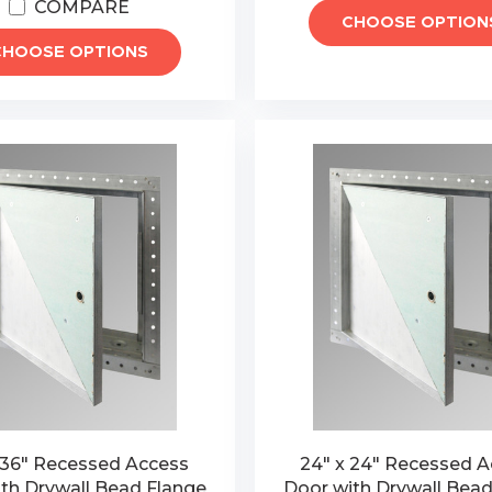
COMPARE
CHOOSE OPTION
CHOOSE OPTIONS
 36" Recessed Access
24" x 24" Recessed 
th Drywall Bead Flange
Door with Drywall Bead