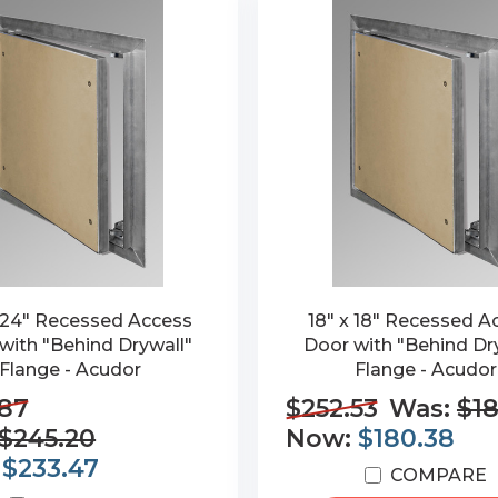
 24" Recessed Access
18" x 18" Recessed A
with "Behind Drywall"
Door with "Behind Dr
Flange - Acudor
Flange - Acudor
.87
$252.53
Was:
$18
$245.20
Now:
$180.38
:
$233.47
COMPARE