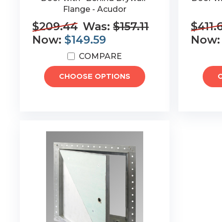
Flange - Acudor
$209.44
Was:
$157.11
$411.
Now:
$149.59
Now
COMPARE
CHOOSE OPTIONS