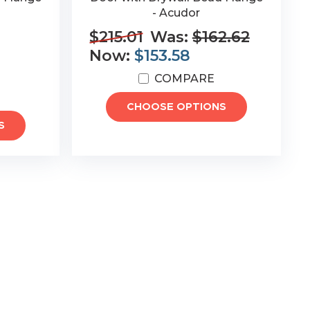
- Acudor
$215.01
Was:
$162.62
Now:
$153.58
COMPARE
CHOOSE OPTIONS
S