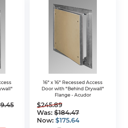
ccess
16" x 16" Recessed Access
ywall"
Door with "Behind Drywall"
Flange - Acudor
9.45
$245.89
Was:
$184.47
Now:
$175.64