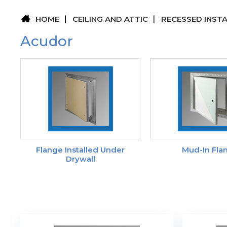
HOME
CEILING AND ATTIC
RECESSED INST
Acudor
Flange Installed Under
Mud-In Fla
Drywall