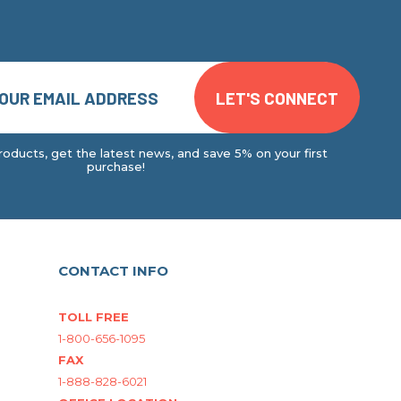
oducts, get the latest news, and save 5% on your first
purchase!
CONTACT INFO
TOLL FREE
1-800-656-1095
FAX
1-888-828-6021