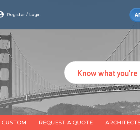
Register
/
Login
Search
CUSTOM
REQUEST A QUOTE
ARCHITECT