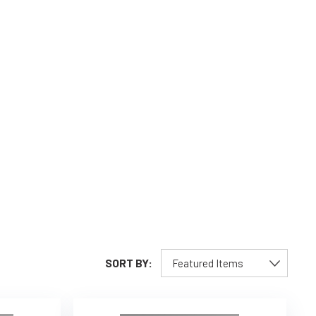
SORT BY: