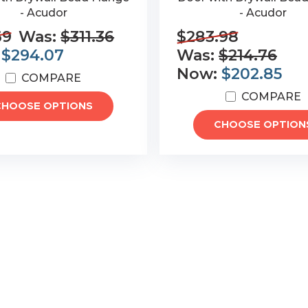
- Acudor
- Acudor
69
Was:
$311.36
$283.98
:
$294.07
Was:
$214.76
Now:
$202.85
COMPARE
COMPARE
CHOOSE OPTIONS
CHOOSE OPTION