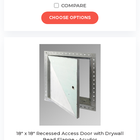
COMPARE
CHOOSE OPTIONS
18" x 18" Recessed Access Door with Drywall
Bead Flange - Acudor