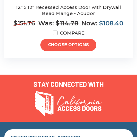
12" x 12" Recessed Access Door with Drywall
Bead Flange - Acudor
$151.76
Was:
$114.78
Now:
$108.40
COMPARE
CHOOSE OPTIONS
STAY CONNECTED WITH