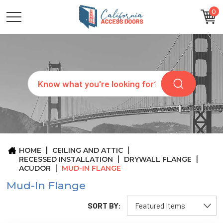
0
CATEGORIES
SIZES
BRANDS
CUSTOM
Search
REQUEST
A
QUOTE
ARCHITECTS
ABOUT
US
BLOG
HOME
CEILING AND ATTIC
CONTACT
RECESSED INSTALLATION
DRYWALL FLANGE
ACUDOR
MUD-IN FLANGE
Mud-In Flange
SORT BY: