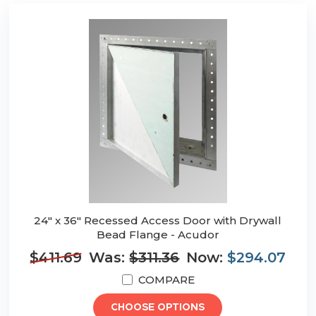
24" x 36" Recessed Access Door with Drywall
Bead Flange - Acudor
$411.69
Was:
$311.36
Now:
$294.07
COMPARE
CHOOSE OPTIONS