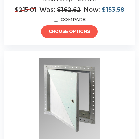
$215.01
Was:
$162.62
Now:
$153.58
COMPARE
CHOOSE OPTIONS