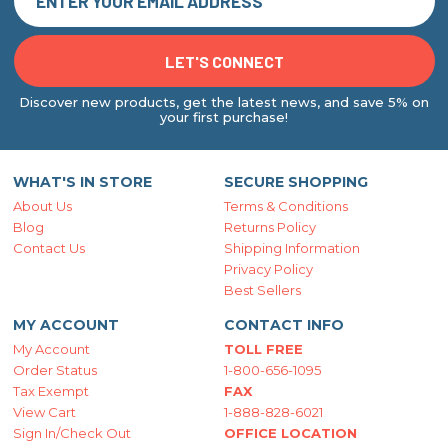
Discover new products, get the latest news, and save 5% on
your first purchase!
WHAT'S IN STORE
SECURE SHOPPING
About Us
Terms & Conditions
Blog
Returns Policy
Contact Us
Shipping Information
Privacy Policy
Best Sellers
MY ACCOUNT
CONTACT INFO
My Account
TOLL FREE
Order Status
1-800-656-1095
Tax Exempt
FAX
View Cart
1-888-828-6021
Sign In/Check Out
OFFICE LOCATION