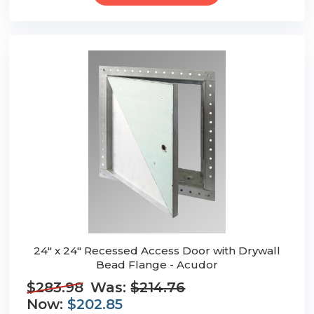
24" x 24" Recessed Access Door with Drywall
Bead Flange - Acudor
$283.98
Was:
$214.76
Now:
$202.85