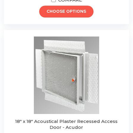
CHOOSE OPTIONS
18" x 18" Acoustical Plaster Recessed Access
Door - Acudor