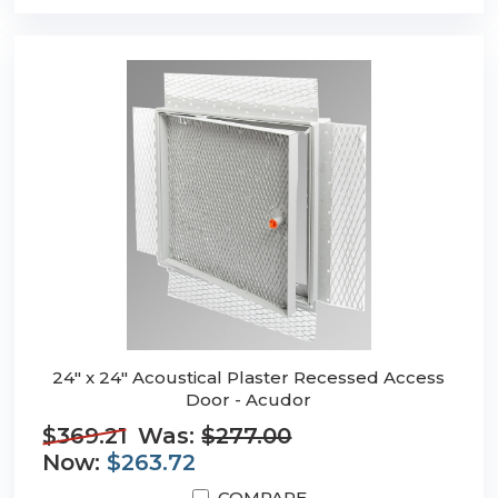
24" x 24" Acoustical Plaster Recessed Access
Door - Acudor
$369.21
Was:
$277.00
Now:
$263.72
COMPARE