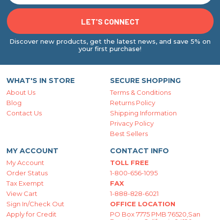
Discover new products, get the latest news, and save 5% on
your first purchase!
WHAT'S IN STORE
SECURE SHOPPING
About Us
Terms & Conditions
Blog
Returns Policy
Contact Us
Shipping Information
Privacy Policy
Best Sellers
MY ACCOUNT
CONTACT INFO
My Account
TOLL FREE
Order Status
1-800-656-1095
Tax Exempt
FAX
View Cart
1-888-828-6021
Sign In/Check Out
OFFICE LOCATION
Apply for Credit
PO Box 7775 PMB 76520,San