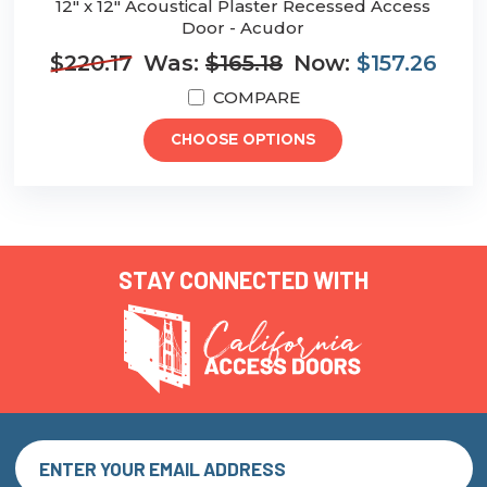
12" x 12" Acoustical Plaster Recessed Access
Door - Acudor
$220.17
Was:
$165.18
Now:
$157.26
COMPARE
CHOOSE OPTIONS
STAY CONNECTED WITH