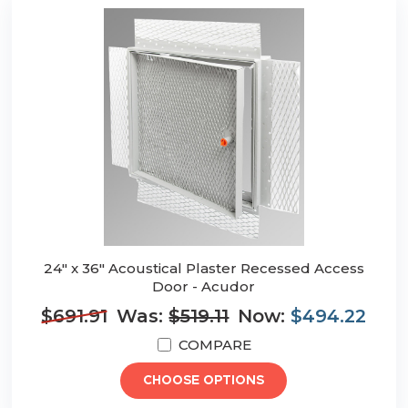
24" x 36" Acoustical Plaster Recessed Access
Door - Acudor
$691.91
Was:
$519.11
Now:
$494.22
COMPARE
CHOOSE OPTIONS