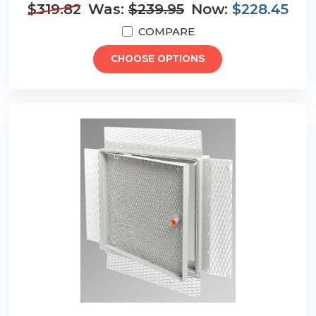
$319.82
Was:
$239.95
Now:
$228.45
COMPARE
CHOOSE OPTIONS