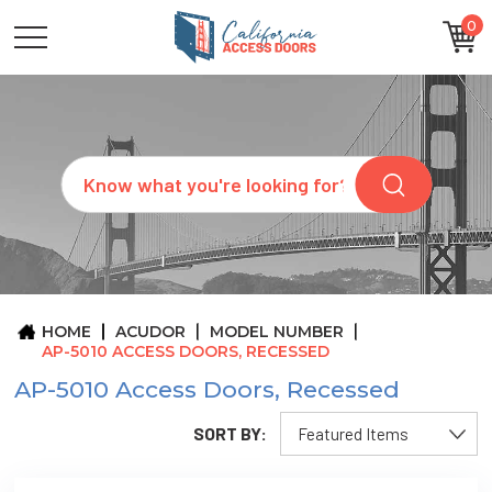
0
CATEGORIES
SIZES
BRANDS
CUSTOM
Search
REQUEST
A
QUOTE
ARCHITECTS
ABOUT
US
BLOG
HOME
ACUDOR
MODEL NUMBER
CONTACT
AP-5010 ACCESS DOORS, RECESSED
AP-5010 Access Doors, Recessed
SORT BY: