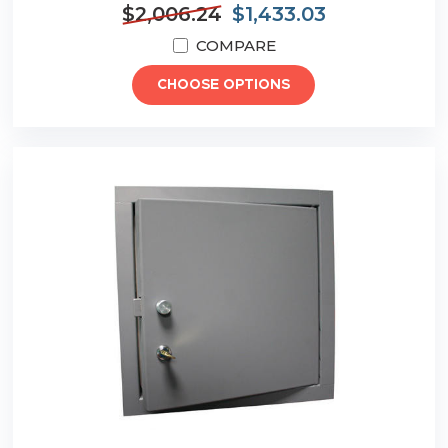
$2,006.24
$1,433.03
COMPARE
CHOOSE OPTIONS