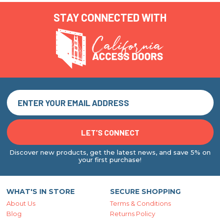
STAY CONNECTED WITH
Discover new products, get the latest news, and save 5% on
your first purchase!
WHAT'S IN STORE
SECURE SHOPPING
About Us
Terms & Conditions
Blog
Returns Policy