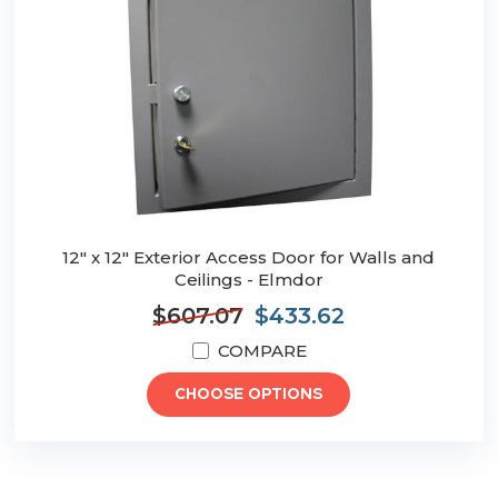
12" x 12" Exterior Access Door for Walls and
Ceilings - Elmdor
$607.07
$433.62
COMPARE
CHOOSE OPTIONS