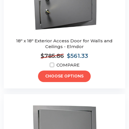
18" x 18" Exterior Access Door for Walls and
Ceilings - Elmdor
$785.86
$561.33
COMPARE
CHOOSE OPTIONS