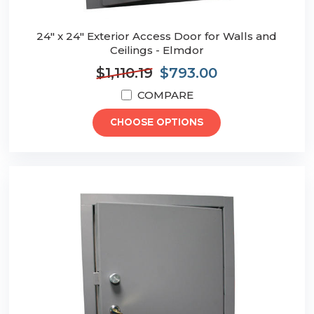
24" x 24" Exterior Access Door for Walls and
Ceilings - Elmdor
$1,110.19
$793.00
COMPARE
CHOOSE OPTIONS