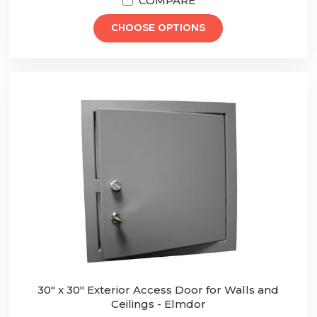
COMPARE
CHOOSE OPTIONS
30" x 30" Exterior Access Door for Walls and
Ceilings - Elmdor