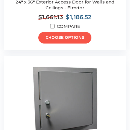
24" x 36" Exterior Access Door for Walls and
Ceilings - Elmdor
$1,661.13
$1,186.52
COMPARE
CHOOSE OPTIONS