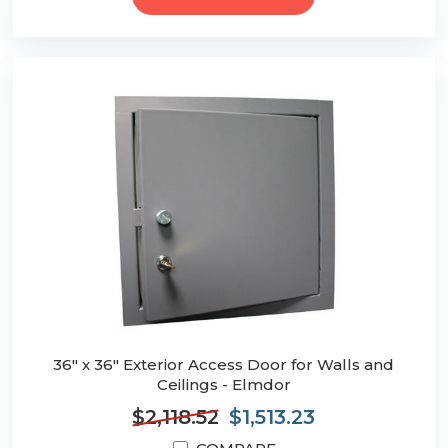
36" x 36" Exterior Access Door for Walls and
Ceilings - Elmdor
$2,118.52
$1,513.23