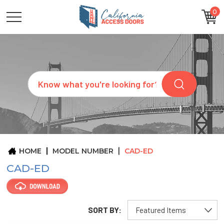
0
CATEGORIES
SIZES
BRANDS
CUSTOM
Search
REQUEST
A
QUOTE
ARCHITECTS
ABOUT
US
BLOG
HOME
MODEL NUMBER
CAD-ED
CONTACT
CAD-ED
SORT BY: