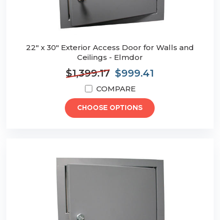
22" x 30" Exterior Access Door for Walls and
Ceilings - Elmdor
$1,399.17
$999.41
COMPARE
CHOOSE OPTIONS