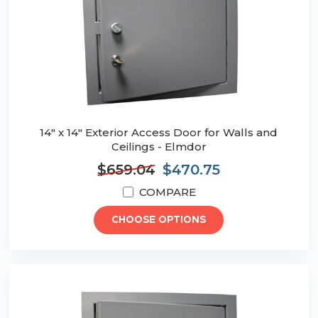
14" x 14" Exterior Access Door for Walls and
Ceilings - Elmdor
$659.04
$470.75
COMPARE
CHOOSE OPTIONS