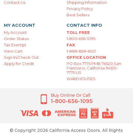
Contact Us
Shipping Information
Privacy Policy
Best Sellers
MY ACCOUNT
CONTACT INFO
My Account
TOLL FREE
Order Status
1-800-656-1095
Tax Exempt
FAX
View Cart
1-888-828-6021
Sign In/Check Out
OFFICE LOCATION
Apply for Credit
PO Box 7775 PMB 76520,San
Francisco, California 94120-
7775 US
WAREHOUSES
Buy Online Or Call
1-800-656-1095
© Copyright 2026 California Access Doors. All Rights