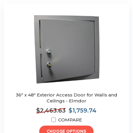
36" x 48" Exterior Access Door for Walls and
Ceilings - Elmdor
$2,463.63
$1,759.74
COMPARE
CHOOSE OPTIONS