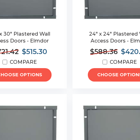
x 30" Plastered Wall
24" x 24" Plastered 
ess Doors - Elmdor
Access Doors - El
21.42
$515.30
$588.36
$420
COMPARE
COMPARE
CHOOSE OPTIONS
CHOOSE OPTION