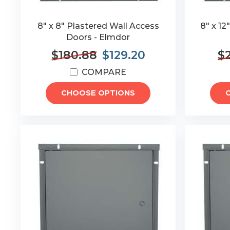
8" x 8" Plastered Wall Access
8" x 12
Doors - Elmdor
$180.88
$129.20
$
COMPARE
CHOOSE OPTIONS