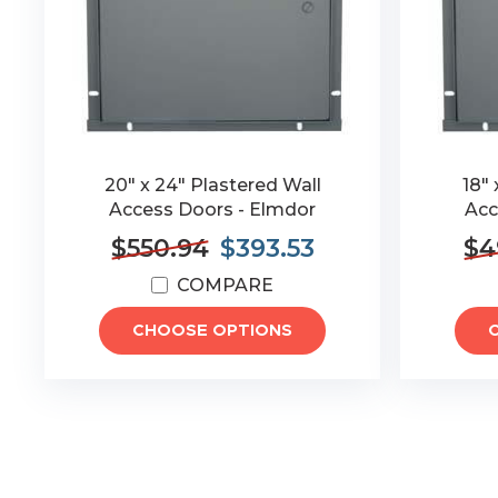
20" x 24" Plastered Wall
18" 
Access Doors - Elmdor
Acc
$550.94
$393.53
$4
COMPARE
CHOOSE OPTIONS