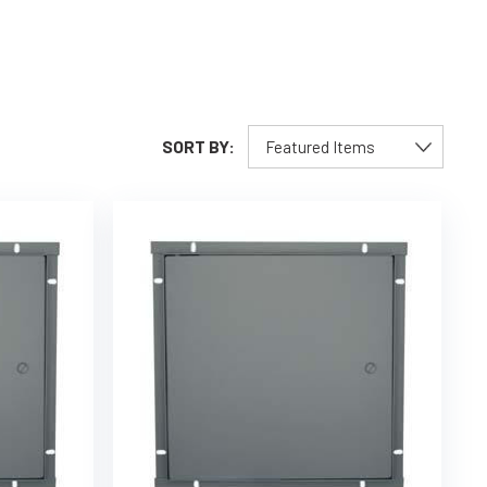
SORT BY: