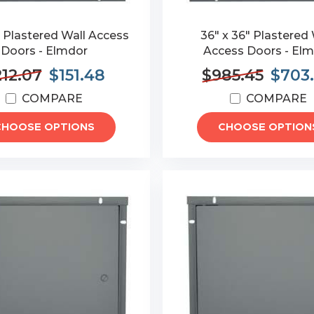
" Plastered Wall Access
36" x 36" Plastered 
Doors - Elmdor
Access Doors - El
212.07
$151.48
$985.45
$703
COMPARE
COMPARE
CHOOSE OPTIONS
CHOOSE OPTION