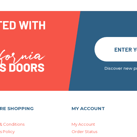
TED WITH
Discover new pr
RE SHOPPING
MY ACCOUNT
& Conditions
My Account
s Policy
Order Status