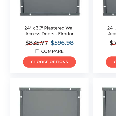
24" x 36" Plastered Wall
24" 
Access Doors - Elmdor
Acc
$835.77
$596.98
$7
COMPARE
CHOOSE OPTIONS