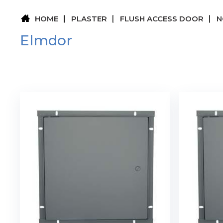
HOME
PLASTER
FLUSH ACCESS DOOR
N
Elmdor