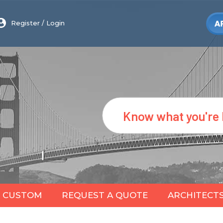
Register
/
Login
Search
CUSTOM
REQUEST A QUOTE
ARCHITECT