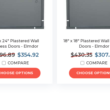
x 24" Plastered Wall
18" x 18" Plastered Wal
ess Doors - Elmdor
Doors - Elmdor
96.89
$354.92
$430.35
$307
COMPARE
COMPARE
CHOOSE OPTIONS
CHOOSE OPTION