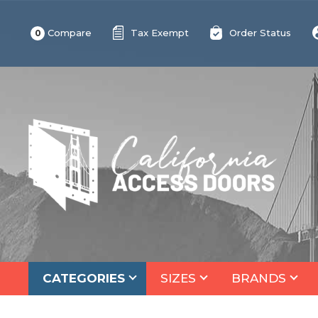
Compare
Tax Exempt
Order Status
0
CATEGORIES
SIZES
BRANDS