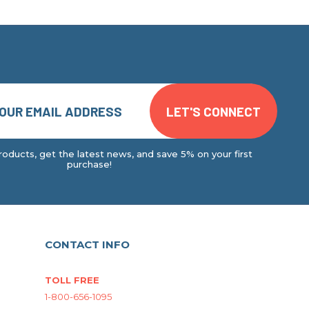
oducts, get the latest news, and save 5% on your first
purchase!
CONTACT INFO
TOLL FREE
1-800-656-1095