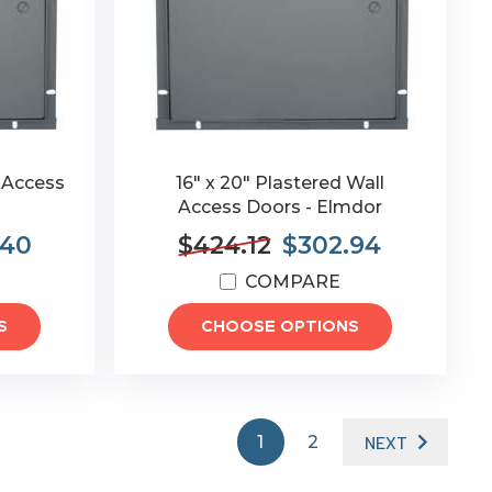
l Access
16" x 20" Plastered Wall
Access Doors - Elmdor
.40
$424.12
$302.94
COMPARE
S
CHOOSE OPTIONS
1
2
NEXT