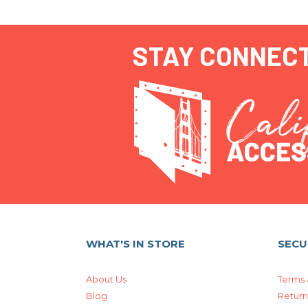
STAY CONNEC
WHAT'S IN STORE
SECU
About Us
Terms 
Blog
Return