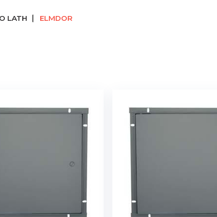
O LATH
ELMDOR