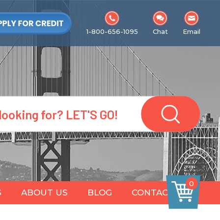
1-800-656-1095
Chat
Email
0
S
ABOUT US
BLOG
CONTACT