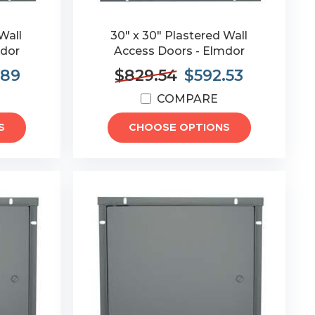
Wall
30" x 30" Plastered Wall
mdor
Access Doors - Elmdor
.89
$829.54
$592.53
COMPARE
S
CHOOSE OPTIONS