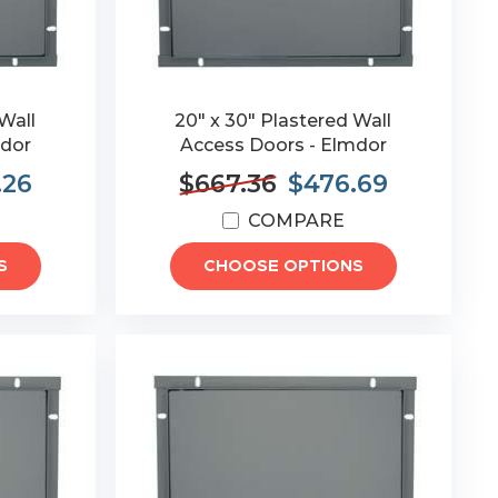
Wall
20" x 30" Plastered Wall
mdor
Access Doors - Elmdor
.26
$667.36
$476.69
COMPARE
S
CHOOSE OPTIONS