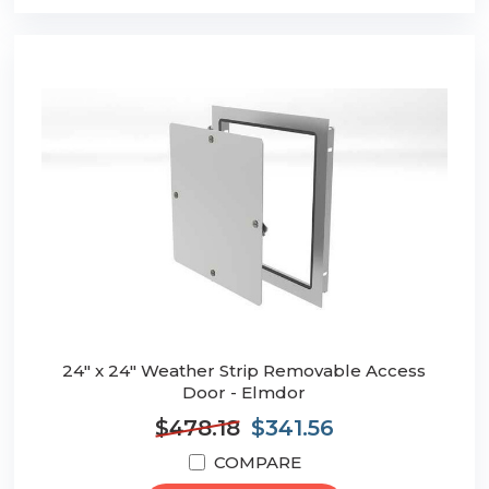
24" x 24" Weather Strip Removable Access
Door - Elmdor
$478.18
$341.56
COMPARE