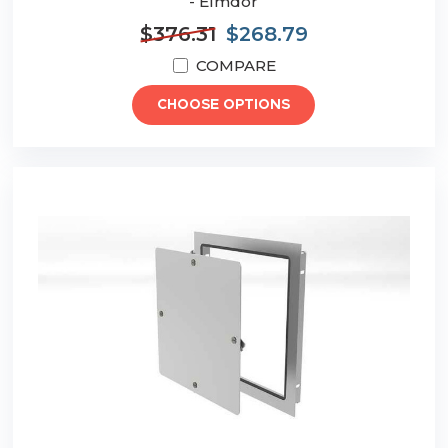
- Elmdor
$376.31
$268.79
COMPARE
CHOOSE OPTIONS