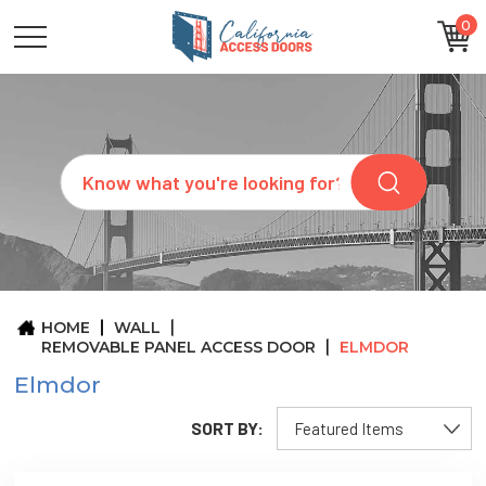
0
CATEGORIES
SIZES
BRANDS
CUSTOM
Search
REQUEST
A
QUOTE
ARCHITECTS
ABOUT
US
BLOG
HOME
WALL
CONTACT
REMOVABLE PANEL ACCESS DOOR
ELMDOR
Elmdor
SORT BY: