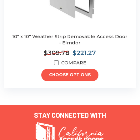
10" x 10" Weather Strip Removable Access Door
- Elmdor
$309.78
$221.27
COMPARE
CHOOSE OPTIONS
STAY CONNECTED WITH