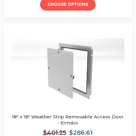
CHOOSE OPTIONS
18" x 18" Weather Strip Removable Access Door
- Elmdor
$401.25
$286.61