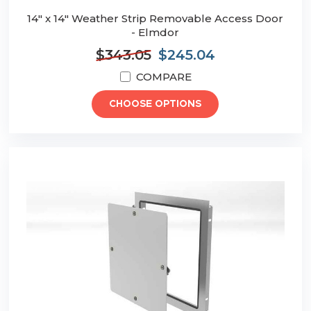
14" x 14" Weather Strip Removable Access Door
- Elmdor
$343.05
$245.04
COMPARE
CHOOSE OPTIONS