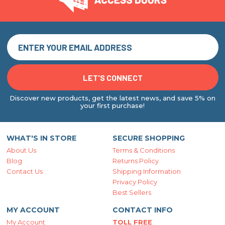
Discover new products, get the latest news, and save 5% on
your first purchase!
WHAT'S IN STORE
SECURE SHOPPING
About Us
Terms & Conditions
Blog
Returns Policy
Contact Us
Shipping Information
Privacy Policy
Best Sellers
MY ACCOUNT
CONTACT INFO
My Account
TOLL FREE