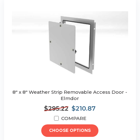
8" x 8" Weather Strip Removable Access Door -
Elmdor
$295.22
$210.87
COMPARE
CHOOSE OPTIONS