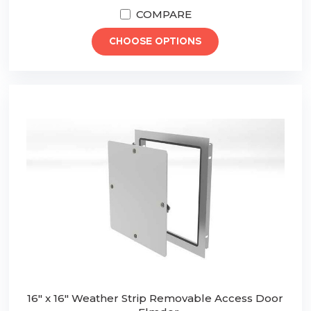
COMPARE
CHOOSE OPTIONS
16" x 16" Weather Strip Removable Access Door