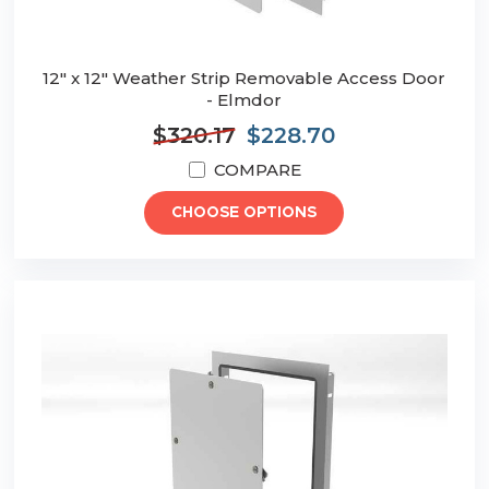
12" x 12" Weather Strip Removable Access Door
- Elmdor
$320.17
$228.70
COMPARE
CHOOSE OPTIONS