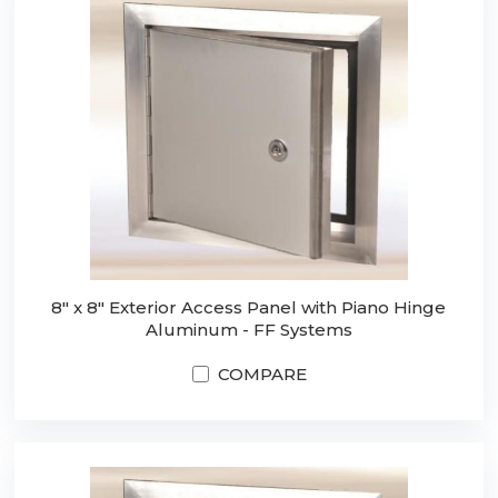
8" x 8" Exterior Access Panel with Piano Hinge
Aluminum - FF Systems
COMPARE