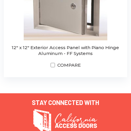
12" x 12" Exterior Access Panel with Piano Hinge
Aluminum - FF Systems
COMPARE
STAY CONNECTED WITH