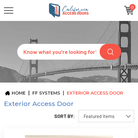
0
CATEGORIES
SIZES
BRANDS
CUSTOM
Search
REQUEST
A
QUOTE
ARCHITECTS
ABOUT
US
BLOG
HOME
FF SYSTEMS
EXTERIOR ACCESS DOOR
CONTACT
Exterior Access Door
SORT BY: