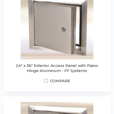
24" x 36" Exterior Access Panel with Piano
Hinge Aluminum - FF Systems
COMPARE