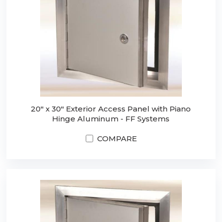
20" x 30" Exterior Access Panel with Piano
Hinge Aluminum - FF Systems
COMPARE