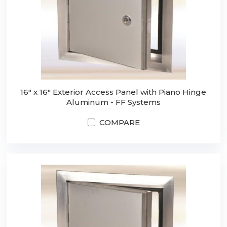
16" x 16" Exterior Access Panel with Piano Hinge
Aluminum - FF Systems
COMPARE