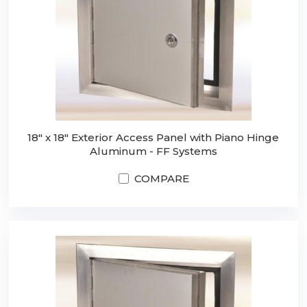
18" x 18" Exterior Access Panel with Piano Hinge
Aluminum - FF Systems
COMPARE