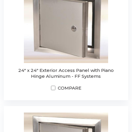
24" x 24" Exterior Access Panel with Piano
Hinge Aluminum - FF Systems
COMPARE