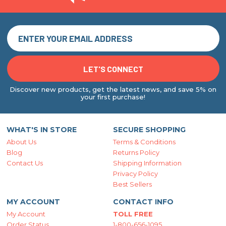
Discover new products, get the latest news, and save 5% on
your first purchase!
WHAT'S IN STORE
SECURE SHOPPING
About Us
Terms & Conditions
Blog
Returns Policy
Contact Us
Shipping Information
Privacy Policy
Best Sellers
MY ACCOUNT
CONTACT INFO
My Account
TOLL FREE
Order Status
1-800-656-1095